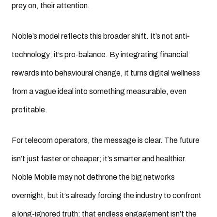
prey on, their attention.
Noble’s model reflects this broader shift. It’s not anti-
technology; it’s pro-balance. By integrating financial
rewards into behavioural change, it turns digital wellness
from a vague ideal into something measurable, even
profitable.
For telecom operators, the message is clear. The future
isn’t just faster or cheaper; it’s smarter and healthier.
Noble Mobile may not dethrone the big networks
overnight, but it’s already forcing the industry to confront
a long-ignored truth: that endless engagement isn’t the