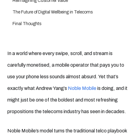
Reimagining Customer Value
The Future of Digital Wellbeing in Telecoms
Final Thoughts
In a world where every swipe, scroll, and stream is
carefully monetised, a mobile operator that pays you to
use your phone less sounds almost absurd. Yet that’s
exactly what Andrew Yang’s
Noble Mobile
is doing, and it
might just be one of the boldest and most refreshing
propositions the telecoms industry has seen in decades.
Noble Mobile’s model turns the traditional telco playbook