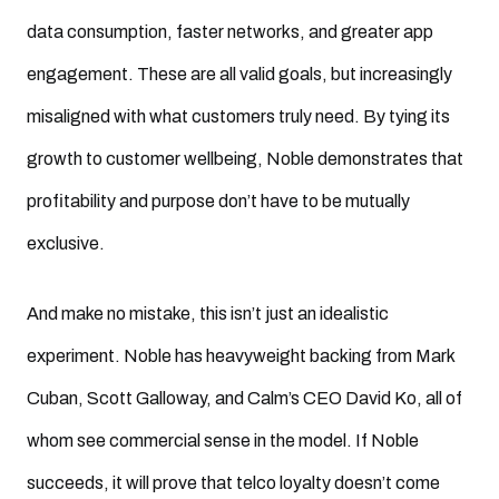
data consumption, faster networks, and greater app
engagement. These are all valid goals, but increasingly
misaligned with what customers truly need. By tying its
growth to customer wellbeing, Noble demonstrates that
profitability and purpose don’t have to be mutually
exclusive.
And make no mistake, this isn’t just an idealistic
experiment. Noble has heavyweight backing from Mark
Cuban, Scott Galloway, and Calm’s CEO David Ko, all of
whom see commercial sense in the model. If Noble
succeeds, it will prove that telco loyalty doesn’t come