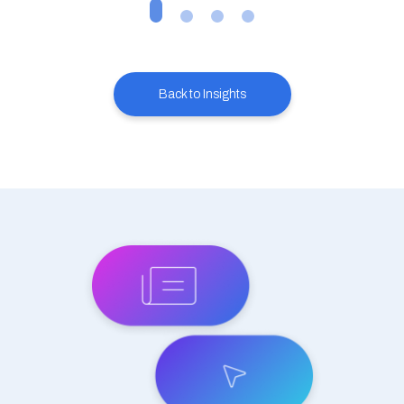
Back to Insights