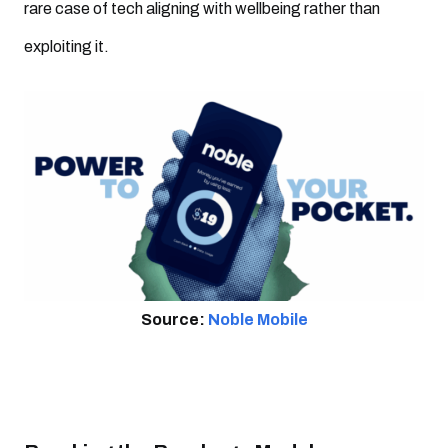
rare case of tech aligning with wellbeing rather than
exploiting it.
Source:
Noble Mobile