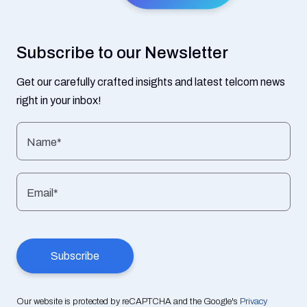
Subscribe to our Newsletter
Get our carefully crafted insights and latest telcom news
right in your inbox!
Name*
Email*
Our website is protected by reCAPTCHA and the Google's
Privacy