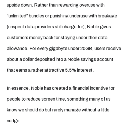
upside down. Rather than rewarding overuse with
“unlimited” bundles or punishing underuse with breakage
(unspent data providers still charge for), Noble gives
customers money back for staying under their data
allowance. For every gigabyte under 20GB, users receive
about a dollar deposited into a Noble savings account
that earns a rather attractive 5.5% interest.
In essence, Noble has created a financial incentive for
people to reduce screen time, something many of us
know we should do but rarely manage without a little
nudge.