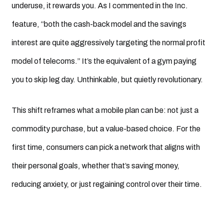
underuse, it rewards you. As I commented in the Inc.
feature, “both the cash-back model and the savings
interest are quite aggressively targeting the normal profit
model of telecoms.” It’s the equivalent of a gym paying
you to skip leg day. Unthinkable, but quietly revolutionary.
This shift reframes what a mobile plan can be: not just a
commodity purchase, but a value-based choice. For the
first time, consumers can pick a network that aligns with
their personal goals, whether that’s saving money,
reducing anxiety, or just regaining control over their time.