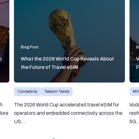
Blog Post
B
o
What the 2026 World Cup Reveals About
V
the Future of Travel eSIM
F
Connectivity
Telecom Trends
MV
gh
The 2026 World Cup accelerated travel eSIM for
Vod
lore
operators and embedded connectivity across the
resh
US,...
5G,.