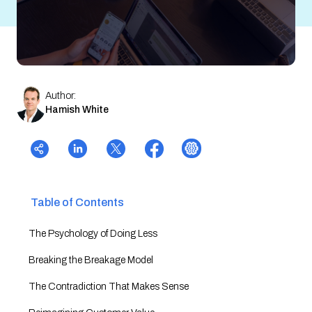
Author:
Hamish White
Table of Contents
The Psychology of Doing Less
Breaking the Breakage Model
The Contradiction That Makes Sense