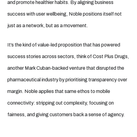
and promote healthier habits. By aligning business
success with user wellbeing, Noble positions itself not
just as a network, but as a movement.
It’s the kind of value-led proposition that has powered
success stories across sectors, think of Cost Plus Drugs,
another Mark Cuban-backed venture that disrupted the
pharmaceutical industry by prioritising transparency over
margin. Noble applies that same ethos to mobile
connectivity: stripping out complexity, focusing on
fairness, and giving customers back a sense of agency.