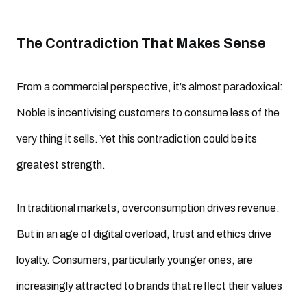
The Contradiction That Makes Sense
From a commercial perspective, it’s almost paradoxical:
Noble is incentivising customers to consume less of the
very thing it sells. Yet this contradiction could be its
greatest strength.
In traditional markets, overconsumption drives revenue.
But in an age of digital overload, trust and ethics drive
loyalty. Consumers, particularly younger ones, are
increasingly attracted to brands that reflect their values