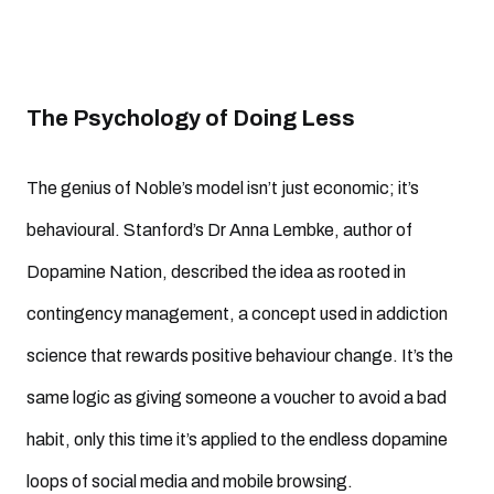
The Psychology of Doing Less
The genius of Noble’s model isn’t just economic; it’s
behavioural. Stanford’s Dr Anna Lembke, author of
Dopamine Nation, described the idea as rooted in
contingency management, a concept used in addiction
science that rewards positive behaviour change. It’s the
same logic as giving someone a voucher to avoid a bad
habit, only this time it’s applied to the endless dopamine
loops of social media and mobile browsing.