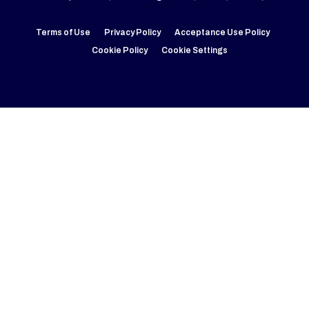
Terms of Use
Privacy Policy
Acceptance Use Policy
Cookie Policy
Cookie Settings