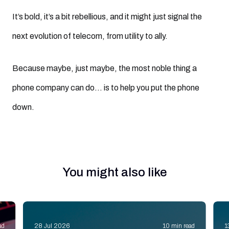
It’s bold, it’s a bit rebellious, and it might just signal the
next evolution of telecom, from utility to ally.
Because maybe, just maybe, the most noble thing a
phone company can do… is to help you put the phone
down.
You might also like
ad
28 Jul 2026
10 min read
1