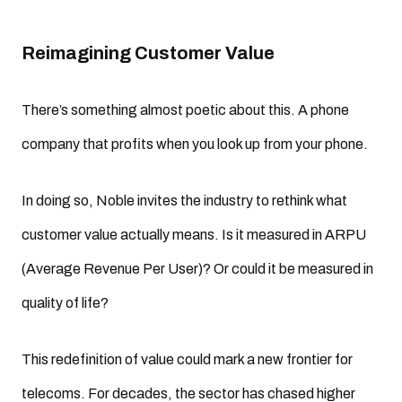
Reimagining Customer Value
There’s something almost poetic about this. A phone
company that profits when you look up from your phone.
In doing so, Noble invites the industry to rethink what
customer value actually means. Is it measured in ARPU
(Average Revenue Per User)? Or could it be measured in
quality of life?
This redefinition of value could mark a new frontier for
telecoms. For decades, the sector has chased higher