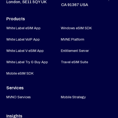
London, SE11 5QY UK
CA 91367 USA
Products
White Label eSIM App
Windows eSIM SDK
White Label VoIP App
MVNE Platform
White Label V-eSIM App
Entitlement Server
White Label Try & Buy App
Travel eSIM Suite
Mobile eSIM SDK
Services
MVNO Services
Mobile Strategy
Insights