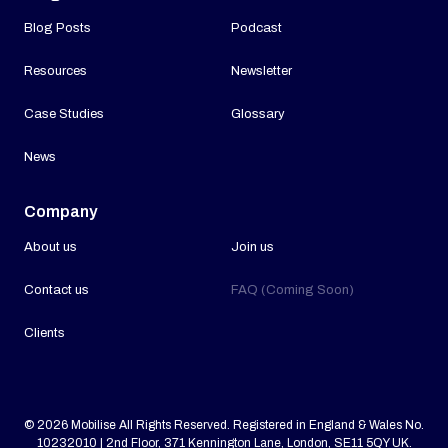
Blog Posts
Podcast
Resources
Newsletter
Case Studies
Glossary
News
Company
About us
Join us
Contact us
FAQ (Coming Soon)
Clients
© 2026 Mobilise All Rights Reserved. Registered in England & Wales No.
10232010 | 2nd Floor, 371 Kennington Lane, London, SE11 5QY UK.