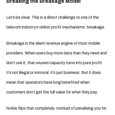
Breaking the Breakage Model
Let’s be clear. This is a direct challenge to one of the
telecom industry’s oldest profit mechanisms: breakage.
Breakage is the silent revenue engine of most mobile
providers. When users buy more data than they need and
don’t use it, that unused capacity turns into pure profit.
It’s not illegal or immoral, it’s just business. But it does
mean that operators have long benefited when
customers don’t get the full value for what they pay.
Noble flips that completely. Instead of penalising you for