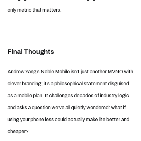
only metric that matters.
Final Thoughts
Andrew Yang’s Noble Mobile isn’t just another MVNO with
clever branding; it’s a philosophical statement disguised
as a mobile plan. It challenges decades of industry logic
and asks a question we’ve all quietly wondered: what if
using your phone less could actually make life better and
cheaper?