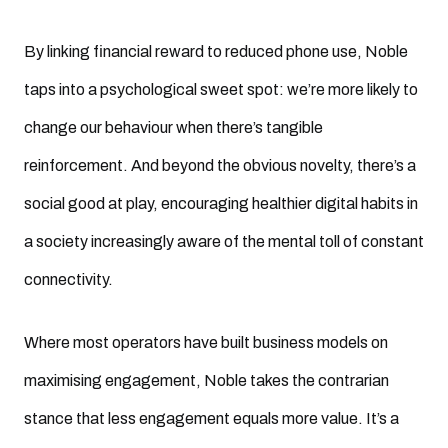
By linking financial reward to reduced phone use, Noble
taps into a psychological sweet spot: we’re more likely to
change our behaviour when there’s tangible
reinforcement. And beyond the obvious novelty, there’s a
social good at play, encouraging healthier digital habits in
a society increasingly aware of the mental toll of constant
connectivity.
Where most operators have built business models on
maximising engagement, Noble takes the contrarian
stance that less engagement equals more value. It’s a