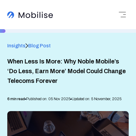
Insights
Blog Post
When Less Is More: Why Noble Mobile’s
‘Do Less, Earn More’ Model Could Change
Telecoms Forever
6 min read
Published on: 05 Nov 2025
Updated on: 5 November, 2025