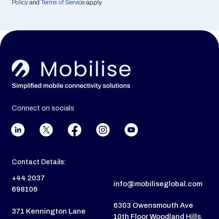
Policy
and
Terms of Service
apply.
Connect on socials
Contact Details:
+44 2037
info@mobiliseglobal.com
698106
6303 Owensmouth Ave
371 Kennington Lane
10th Floor Woodland Hills,