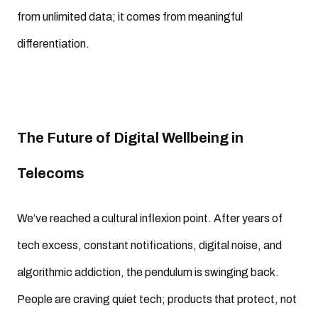
from unlimited data; it comes from meaningful
differentiation.
The Future of Digital Wellbeing in
Telecoms
We’ve reached a cultural inflexion point. After years of
tech excess, constant notifications, digital noise, and
algorithmic addiction, the pendulum is swinging back.
People are craving quiet tech; products that protect, not