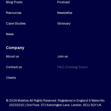
Blog Posts
Podcast
Resources
Newsletter
Case Studies
Glossary
News
Company
About us
Join us
Contact us
FAQ (Coming Soon)
Clients
© 2026 Mobilise All Rights Reserved. Registered in England & Wales No.
10232010 | 2nd Floor, 371 Kennington Lane, London, SE11 5QY UK.