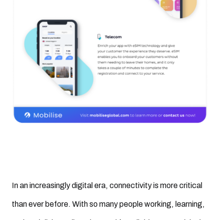
In an increasingly digital era, connectivity is more critical
than ever before. With so many people working, learning,