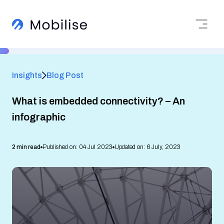
Insights
Blog Post
What is embedded connectivity? – An
infographic
2 min read
Published on: 04 Jul 2023
Updated on: 6 July, 2023