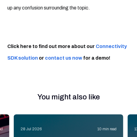
up any confusion surrounding the topic.
Click here to find out more about our
Connectivity
SDK solution
or
contact us now
for a demo!
You might also like
ad
28 Jul 2026
10 min read
1