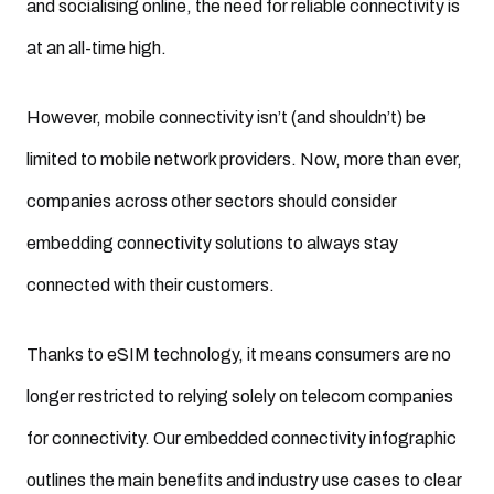
and socialising online, the need for reliable connectivity is
at an all-time high.
However, mobile connectivity isn’t (and shouldn’t) be
limited to mobile network providers. Now, more than ever,
companies across other sectors should consider
embedding connectivity solutions to always stay
connected with their customers.
Thanks to eSIM technology, it means consumers are no
longer restricted to relying solely on telecom companies
for connectivity. Our embedded connectivity infographic
outlines the main benefits and industry use cases to clear