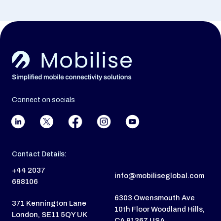
Connect on socials
Contact Details:
+44 2037
info@mobiliseglobal.com
698106
6303 Owensmouth Ave
371 Kennington Lane
10th Floor Woodland Hills,
London, SE11 5QY UK
CA 91367 USA