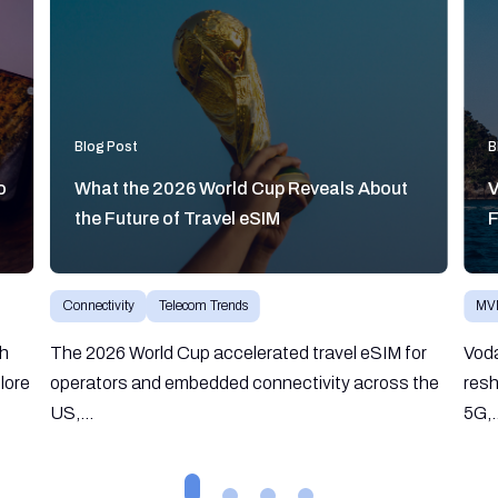
Blog Post
B
o
What the 2026 World Cup Reveals About
V
the Future of Travel eSIM
F
Connectivity
Telecom Trends
MV
gh
The 2026 World Cup accelerated travel eSIM for
Vod
lore
operators and embedded connectivity across the
resh
US,...
5G,.