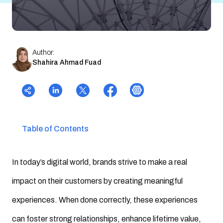
Author:
Shahira Ahmad Fuad
Table of Contents
In today’s digital world, brands strive to make a real
impact on their customers by creating meaningful
experiences. When done correctly, these experiences
can foster strong relationships, enhance lifetime value,