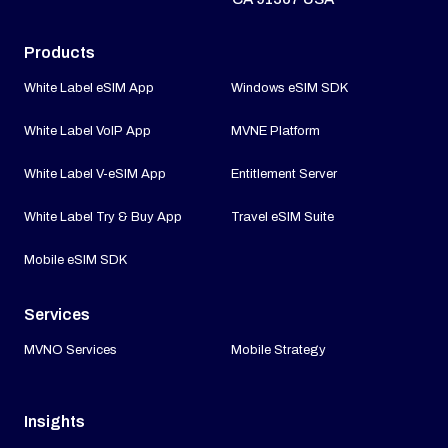
Products
White Label eSIM App
Windows eSIM SDK
White Label VoIP App
MVNE Platform
White Label V-eSIM App
Entitlement Server
White Label Try & Buy App
Travel eSIM Suite
Mobile eSIM SDK
Services
MVNO Services
Mobile Strategy
Insights