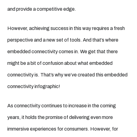
and provide a competitive edge.
However, achieving success in this way requires a fresh
perspective and a new set of tools. And that’s where
embedded connectivity comes in. We get that there
might be a bit of confusion about what embedded
connectivity is. That’s why we’ve created this embedded
connectivity infographic!
As connectivity continues to increase in the coming
years, it holds the promise of delivering even more
immersive experiences for consumers. However, for