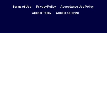
Terms of Use
Privacy Policy
Acceptance Use Policy
Cookie Policy
Cookie Settings