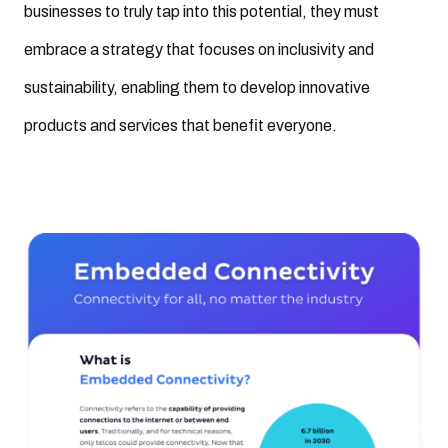
businesses to truly tap into this potential, they must
embrace a strategy that focuses on inclusivity and
sustainability, enabling them to develop innovative
products and services that benefit everyone.