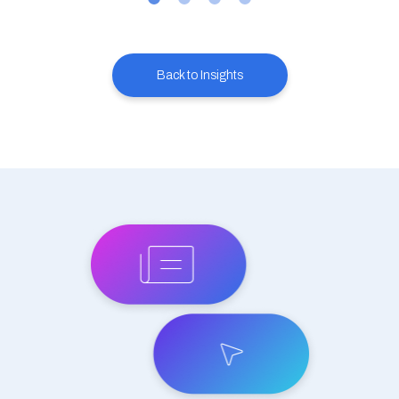
Back to Insights