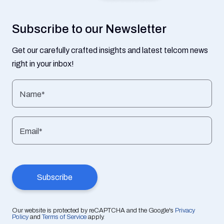
Subscribe to our Newsletter
Get our carefully crafted insights and latest telcom news
right in your inbox!
Name*
Email*
Our website is protected by reCAPTCHA and the Google's
Privacy
Policy
and
Terms of Service
apply.