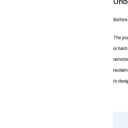
Unde
Before 
The jou
or hard
remotel
reclaim
to desi