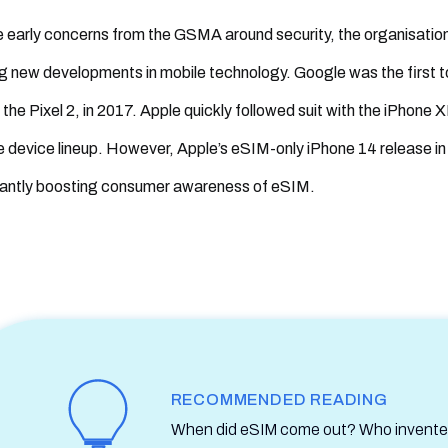
 early concerns from the GSMA around security, the organisatio
g new developments in mobile technology. Google was the first 
 the Pixel 2, in 2017. Apple quickly followed suit with the iPhone
 device lineup. However, Apple’s eSIM-only iPhone 14 release in
cantly boosting consumer awareness of eSIM.
RECOMMENDED READING
When did eSIM come out? Who invented