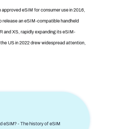
n approved eSIM for consumer use in 2016,
to release an eSIM-compatible handheld
 XR and XS, rapidly expanding its eSIM-
 the US in 2022 drew widespread attention,
 eSIM? - The history of eSIM