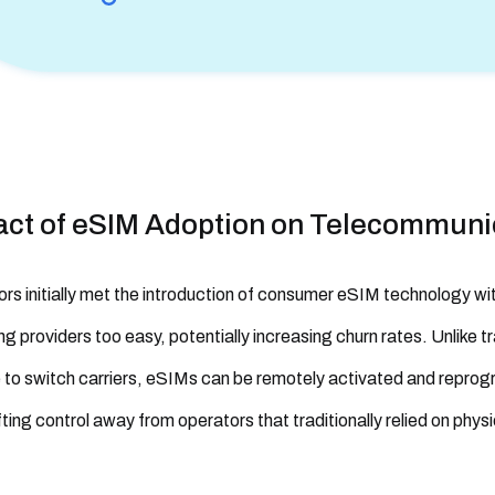
act of eSIM Adoption on Telecommuni
rs initially met the introduction of consumer eSIM technology wi
ng providers too easy, potentially increasing churn rates. Unlike t
to switch carriers, eSIMs can be remotely activated and reprog
fting control away from operators that traditionally relied on phys