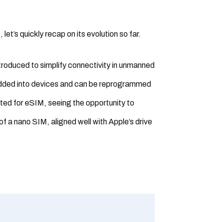
et’s quickly recap on its evolution so far.
troduced to simplify connectivity in unmanned
edded into devices and can be reprogrammed
ted for eSIM, seeing the opportunity to
of a nano SIM, aligned well with Apple’s drive