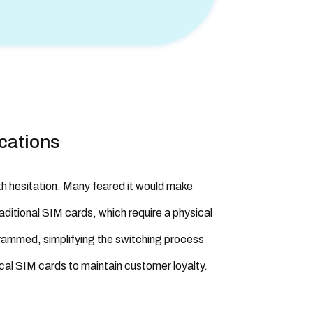
cations
th hesitation. Many feared it would make
raditional SIM cards, which require a physical
rammed, simplifying the switching process
ical SIM cards to maintain customer loyalty.