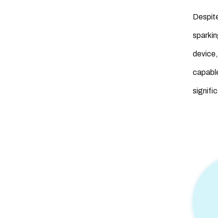
Despite
sparkin
device,
capable
signifi