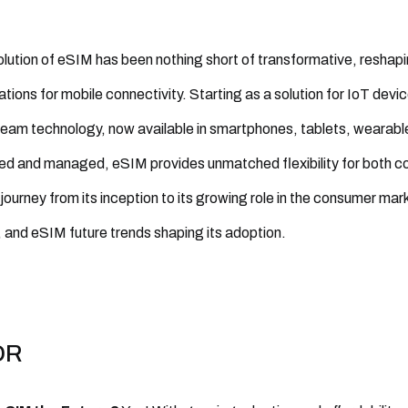
lution of eSIM has been nothing short of transformative, reshap
tions for mobile connectivity. Starting as a solution for IoT devi
eam technology, now available in smartphones, tablets, wearables
ed and managed, eSIM provides unmatched flexibility for both co
journey from its inception to its growing role in the consumer mar
 and eSIM future trends shaping its adoption.
DR