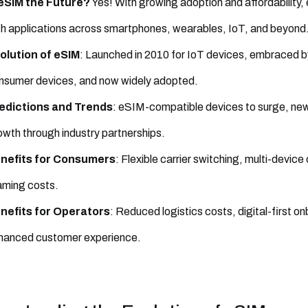
 eSIM the Future?
Yes! With growing adoption and affordability,
th applications across smartphones, wearables, IoT, and beyond
olution of eSIM
: Launched in 2010 for IoT devices, embraced 
nsumer devices, and now widely adopted.
edictions and Trends
: eSIM-compatible devices to surge, new
owth through industry partnerships.
nefits for Consumers
: Flexible carrier switching, multi-device
aming costs.
nefits for Operators
: Reduced logistics costs, digital-first 
hanced customer experience.