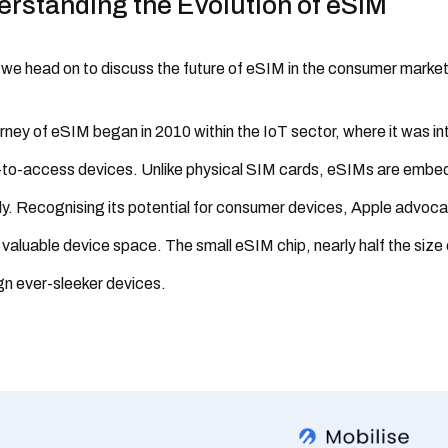
rstanding the Evolution of eSIM
we head on to discuss the future of eSIM in the consumer market, l
rney of eSIM began in 2010 within the IoT sector, where it was in
-to-access devices. Unlike physical SIM cards, eSIMs are emb
y. Recognising its potential for consumer devices, Apple advoca
 valuable device space. The small eSIM chip, nearly half the size 
gn ever-sleeker devices.