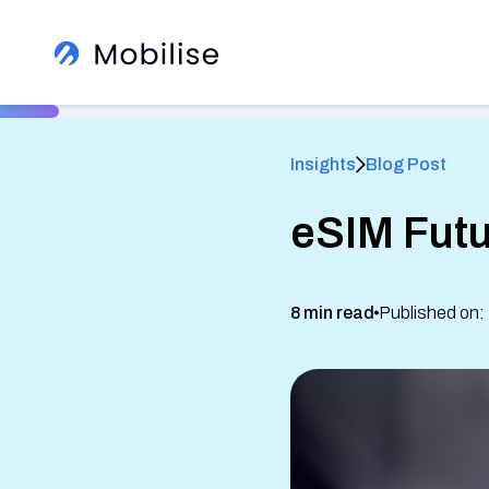
Insights
Blog Post
eSIM Futu
®
8 min read
Published on:
Learn More About Us
View All Insights
See how we help global brands
See Our Services
White Label Apps
Sign up to our newsletter
Read client success stories
eSIM SDK