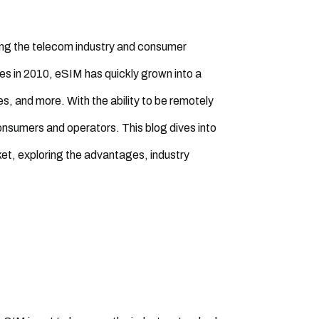
ing the telecom industry and consumer
ces in 2010, eSIM has quickly grown into a
, and more. With the ability to be remotely
nsumers and operators. This blog dives into
ket, exploring the advantages, industry