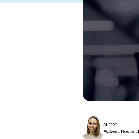
Other
Travel eSIM Suite
See All Products
Author:
Malwina Rocznia