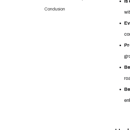
Is
Conclusion
wi
Ev
co
Pr
gr
Be
ro
Be
en