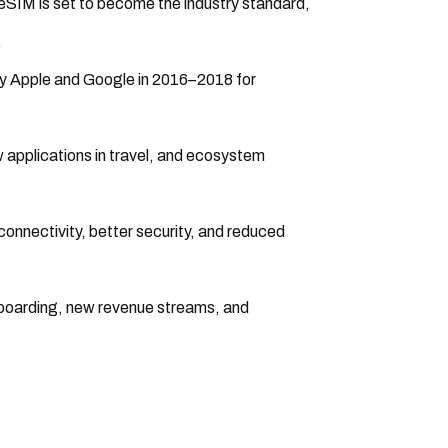
 eSIM is set to become the industry standard,
.
by Apple and Google in 2016–2018 for
 applications in travel, and ecosystem
 connectivity, better security, and reduced
onboarding, new revenue streams, and