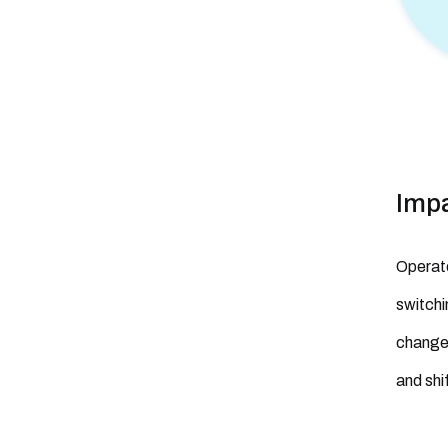
Imp
Operato
switchi
change 
and shi