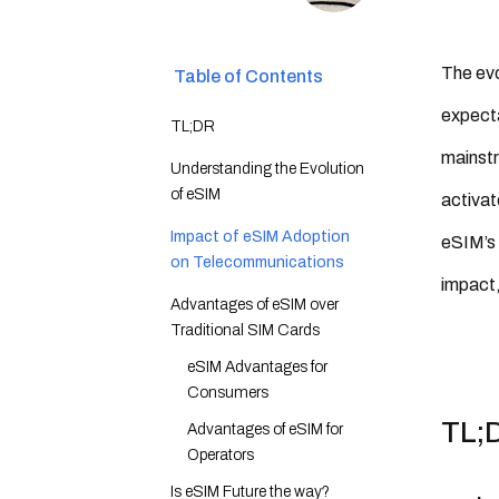
The evo
Table of Contents
expecta
TL;DR
mainstr
Understanding the Evolution
of eSIM
activat
Impact of eSIM Adoption
eSIM’s 
on Telecommunications
impact,
Advantages of eSIM over
Traditional SIM Cards
eSIM Advantages for
Consumers
TL;
Advantages of eSIM for
Operators
Is eSIM Future the way?