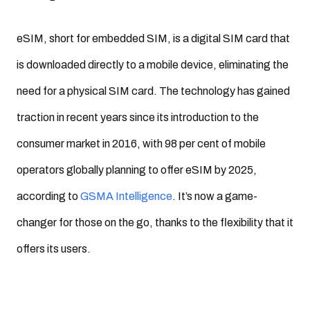
eSIM, short for embedded SIM, is a digital SIM card that
is downloaded directly to a mobile device, eliminating the
need for a physical SIM card. The technology has gained
traction in recent years since its introduction to the
consumer market in 2016, with 98 per cent of mobile
operators globally planning to offer eSIM by 2025,
according to
GSMA Intelligence
. It’s now a game-
changer for those on the go, thanks to the flexibility that it
offers its users.