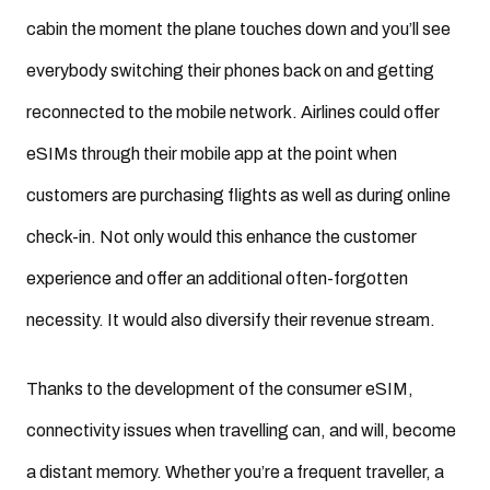
cabin the moment the plane touches down and you’ll see
everybody switching their phones back on and getting
reconnected to the mobile network. Airlines could offer
eSIMs through their mobile app at the point when
customers are purchasing flights as well as during online
check-in. Not only would this enhance the customer
experience and offer an additional often-forgotten
necessity. It would also diversify their revenue stream.
Thanks to the development of the consumer eSIM,
connectivity issues when travelling can, and will, become
a distant memory. Whether you’re a frequent traveller, a