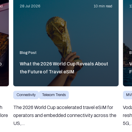
ad
28 Jul 2026
10 min read
1
Blog Post
B
o
What the 2026 World Cup Reveals About
V
the Future of Travel eSIM
F
Connectivity
Telecom Trends
MV
gh
The 2026 World Cup accelerated travel eSIM for
Vod
lore
operators and embedded connectivity across the
resh
US,...
5G,.