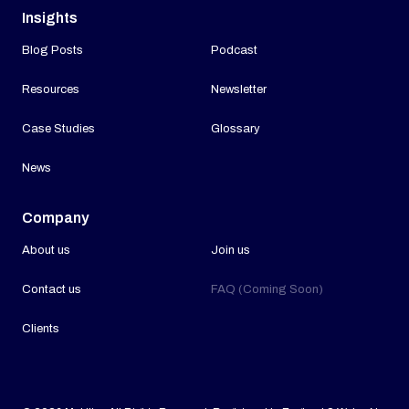
Insights
Blog Posts
Podcast
Resources
Newsletter
Case Studies
Glossary
News
Company
About us
Join us
Contact us
FAQ (Coming Soon)
Clients