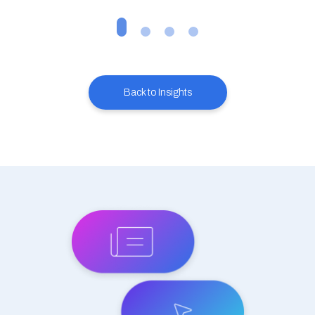
Back to Insights