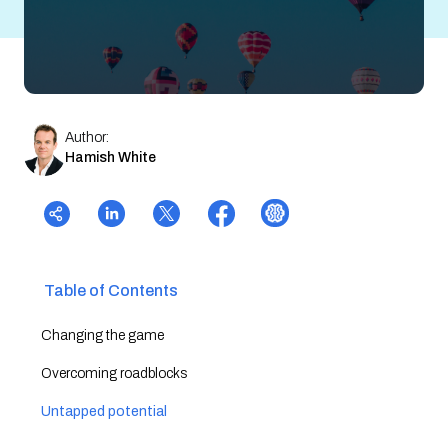
Author:
Hamish White
Table of Contents
Changing the game
Overcoming roadblocks
Untapped potential