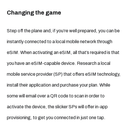
Changing the game
Step off the plane and, if you’re well prepared, you can be
instantly connected to a local mobile network through
eSIM. When activating an eSIM, all that’s required is that
you have an eSIM-capable device. Research a local
mobile service provider (SP) that offers eSIM technology,
install their application and purchase your plan. While
some will email over a QR code to scan in order to
activate the device, the slicker SPs will offer in-app
provisioning, to get you connected in just one tap.