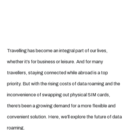
Travelling has become an integral part of our lives,
whether it’s for business or leisure. And for many
travellers, staying connected while abroad is a top
priority. But with the rising costs of data roaming and the
inconvenience of swapping out physical SIM cards,
there’s been a growing demand for a more flexible and
convenient solution. Here, we’ll explore the future of data
roaming.