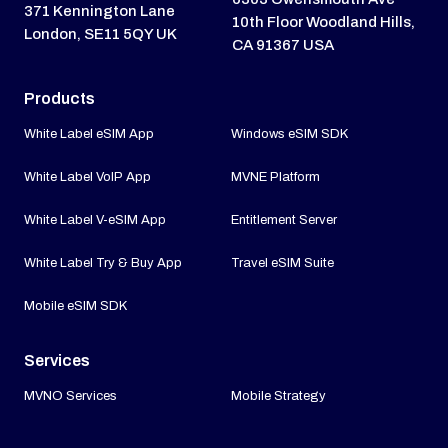
371 Kennington Lane
10th Floor Woodland Hills,
London, SE11 5QY UK
CA 91367 USA
Products
White Label eSIM App
Windows eSIM SDK
White Label VoIP App
MVNE Platform
White Label V-eSIM App
Entitlement Server
White Label Try & Buy App
Travel eSIM Suite
Mobile eSIM SDK
Services
MVNO Services
Mobile Strategy