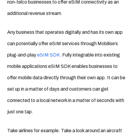
non-telco businesses to offer eSIM connectivity as an
additional revenue stream.
Any business that operates digitally and has its own app
can potentially offer eSIM services through Mobilise’s
plug-and-play
eSIM SDK
. Fully integrable into existing
mobile applications eSIM SDK enables businesses to
offer mobile data directly through their own app. It can be
set up in a matter of days and customers can get
connected to a local network in a matter of seconds with
just one tap.
Take airlines for example. Take a look around an aircraft