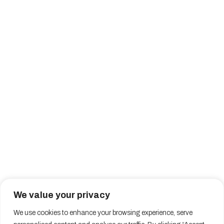
We value your privacy
We use cookies to enhance your browsing experience, serve