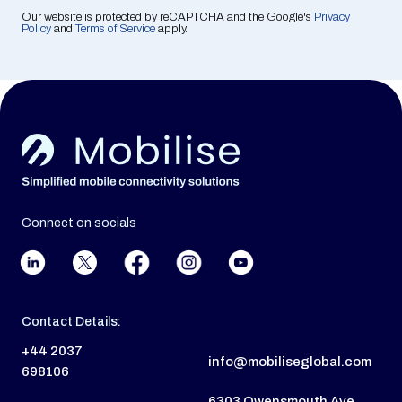
Our website is protected by reCAPTCHA and the Google's
Privacy
Policy
and
Terms of Service
apply.
Connect on socials
Contact Details:
+44 2037
info@mobiliseglobal.com
698106
6303 Owensmouth Ave