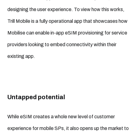
designing the user experience. To view how this works,
Trill Mobile is a fully operational app that showcases how
Mobilise can enable in-app eSIM provisioning for service
providers looking to embed connectivity within their
existing app.
Untapped potential
While eSIM creates a whole new level of customer
experience for mobile SPs, it also opens up the market to