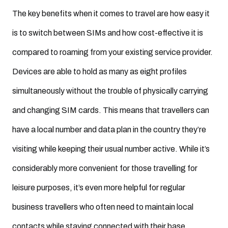
The key benefits when it comes to travel are how easy it
is to switch between SIMs and how cost-effective it is
compared to roaming from your existing service provider.
Devices are able to hold as many as eight profiles
simultaneously without the trouble of physically carrying
and changing SIM cards. This means that travellers can
have a local number and data plan in the country they’re
visiting while keeping their usual number active. While it’s
considerably more convenient for those travelling for
leisure purposes, it’s even more helpful for regular
business travellers who often need to maintain local
contacts while staying connected with their base.