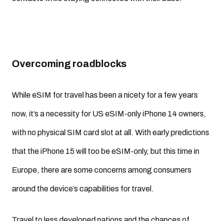
Overcoming roadblocks
While eSIM for travel has been a nicety for a few years
now, it’s a necessity for US eSIM-only iPhone 14 owners,
with no physical SIM card slot at all. With early predictions
that the iPhone 15 will too be eSIM-only, but this time in
Europe, there are some concerns among consumers
around the device’s capabilities for travel.
Travel to less developed nations and the chances of