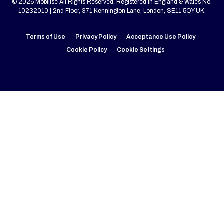
© 2026 Mobilise All Rights Reserved. Registered in England & Wales No.
10232010 | 2nd Floor, 371 Kennington Lane, London, SE11 5QY UK.
Terms of Use
Privacy Policy
Acceptance Use Policy
Cookie Policy
Cookie Settings