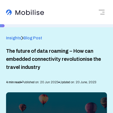
Insights
Blog Post
The future of data roaming – How can
embedded connectivity revolutionise the
travel industry
4 min read
Published on: 20 Jun 2023
Updated on: 20 June, 2023