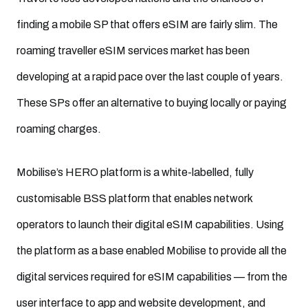
finding a mobile SP that offers eSIM are fairly slim. The
roaming traveller eSIM services market has been
developing at a rapid pace over the last couple of years.
These SPs offer an alternative to buying locally or paying
roaming charges.
Mobilise’s HERO platform is a white-labelled, fully
customisable BSS platform that enables network
operators to launch their digital eSIM capabilities. Using
the platform as a base enabled Mobilise to provide all the
digital services required for eSIM capabilities — from the
user interface to app and website development, and