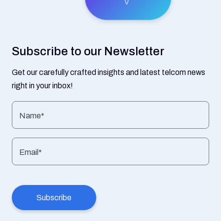
Subscribe to our Newsletter
Get our carefully crafted insights and latest telcom news
right in your inbox!
Name*
Email*