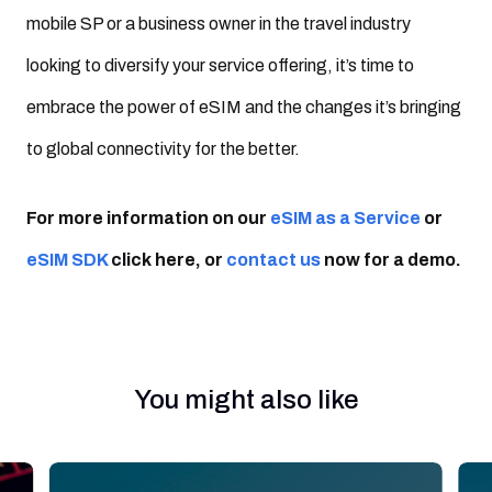
mobile SP or a business owner in the travel industry
looking to diversify your service offering, it’s time to
embrace the power of eSIM and the changes it’s bringing
to global connectivity for the better.
For more information on our
eSIM as a Service
or
eSIM SDK
click here, or
contact us
now for a demo.
You might also like