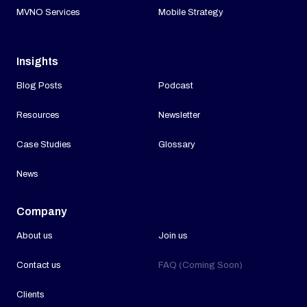
MVNO Services
Mobile Strategy
Insights
Blog Posts
Podcast
Resources
Newsletter
Case Studies
Glossary
News
Company
About us
Join us
Contact us
FAQ (Coming Soon)
Clients