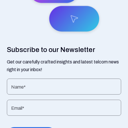
Subscribe to our Newsletter
Get our carefully crafted insights and latest telcom news
right in your inbox!
Name*
Email*