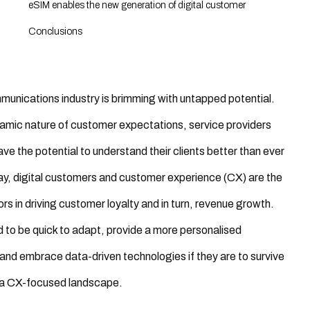
eSIM enables the new generation of digital customer
Conclusions
unications industry is brimming with untapped potential.
amic nature of customer expectations, service providers
ve the potential to understand their clients better than ever
y, digital customers and customer experience (CX) are the
ors in driving customer loyalty and in turn, revenue growth.
d to be
quick to
adapt
, provide a more personalised
and embrace data-driven technologies if they are to survive
n a CX-focused landscape.