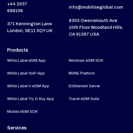
+44 2037
info@mobiliseglobal.com
698106
6303 Owensmouth Ave
371 Kennington Lane
10th Floor Woodland Hills,
London, SE11 5QY UK
CA 91367 USA
Products
White Label eSIM App
Windows eSIM SDK
White Label VoIP App
MVNE Platform
White Label V-eSIM App
Entitlement Server
White Label Try & Buy App
Travel eSIM Suite
Mobile eSIM SDK
Services