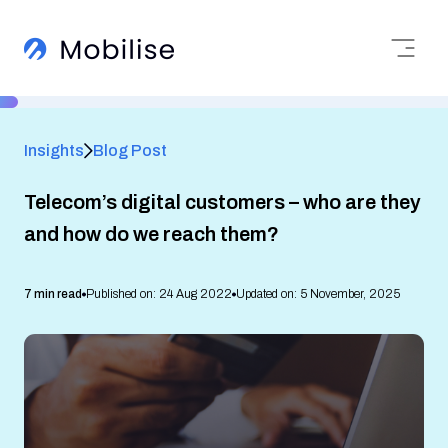
Insights
Blog Post
Telecom’s digital customers – who are they
and how do we reach them?
7 min read
Published on: 24 Aug 2022
Updated on: 5 November, 2025