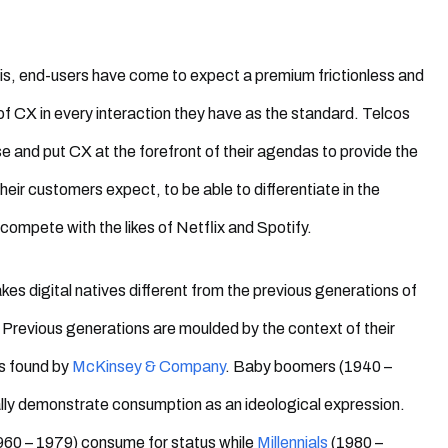
is, end-users have come to expect a premium frictionless and
 of CX in every interaction they have
as the standard. Telcos
ise and put CX at the forefront of their agendas to provide the
heir customers expect, to be able to differentiate in the
 compete with the likes of Netflix and Spotify.
es digital natives different from the previous generations of
revious generations are moulded by the context of their
s found by
McKinsey & Company
. Baby boomers (1940 –
lly demonstrate consumption as an ideological expression.
960 – 1979) consume for status while
Millennials
(1980 –