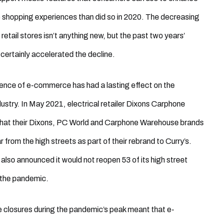
re shopping experiences than did so in 2020. The decreasing
 retail stores isn’t anything new, but the past two years’
certainly accelerated the decline.
ence of e-commerce has had a lasting effect on the
ustry. In May 2021, electrical retailer Dixons Carphone
hat their Dixons, PC World and Carphone Warehouse brands
r from the high streets as part of their rebrand to Curry’s.
 also announced it would not reopen 53 of its high street
 the pandemic.
 closures during the pandemic’s peak meant that e-