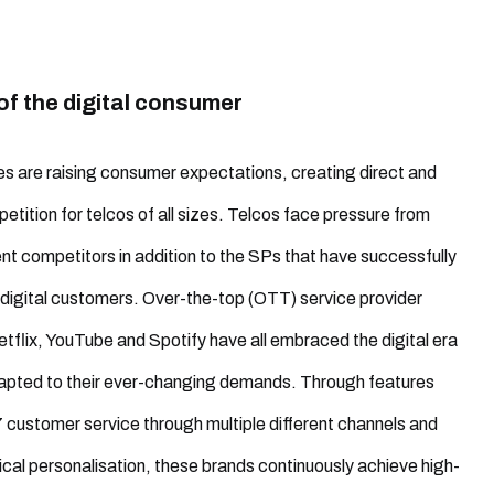
of the digital consumer
ves are raising consumer expectations, creating direct and
petition for telcos of all sizes. Telcos face pressure from
nt competitors in addition to the SPs that have successfully
digital customers. Over-the-top (OTT) service provider
Netflix, YouTube and Spotify have all embraced the digital era
apted to their ever-changing demands. Through features
 customer service through multiple different channels and
tical personalisation, these brands continuously achieve high-