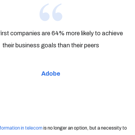
-first companies are 64% more likely to achieve
their business goals than their peers
Adobe
sformation in telecom
is no longer an option, but a necessity to