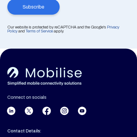
Our website is protected by reCAPTCHA and the Google's
Privacy
Policy
and
Terms of Service
apply.
Connect on socials
Contact Details: