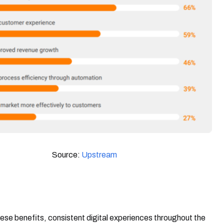
Source:
Upstream
ese benefits, consistent digital experiences throughout the