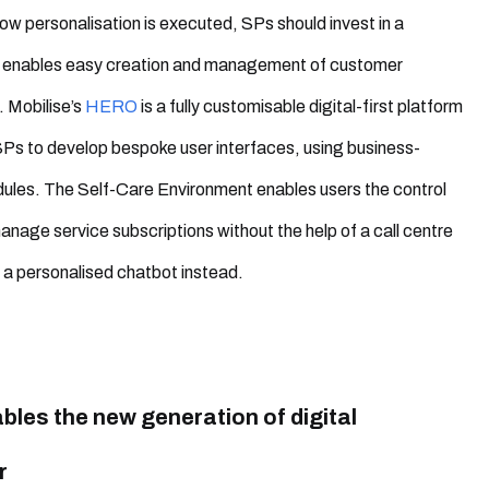
how personalisation is executed, SPs should invest in a
at enables easy creation and management of customer
 Mobilise’s
HERO
is a fully customisable digital-first platform
SPs to develop bespoke user interfaces, using business-
ules. The Self-Care Environment enables users the control
anage service subscriptions without the help of a call centre
 a personalised chatbot instead.
bles the new generation of digital
r