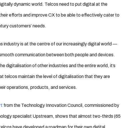
digitally dynamic world. Telcos need to put digital at the
their efforts and improve CX to be able to effectively cater to
ntury
customers’ needs
.
 industry is at the centre of our increasingly digital world —
r smooth communication between both people and devices.
the digitalisation of other industries and the entire world, it’s
t telcos maintain the level of digitalisation that they are
their operations, products, and services.
rt
from the Technology Innovation Council, commissioned by
ology specialist Upstream, shows that almost two-thirds (65
 telcos have developed a roadmap for their own digital