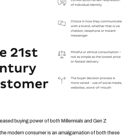
reased buying power of both Millennials and Gen Z
the modern consumer is an amalgamation of both these