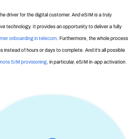
s the driver for the digital customer.
And
eSIM is a truly
e technology. It provides an opportunity to deliver a fully
omer onboarding in telecom
. Furthermore, the whole process
s instead of hours or days to complete. And it’s all possible
mote SIM provisioning
, in particular, eSIM in-app activation.