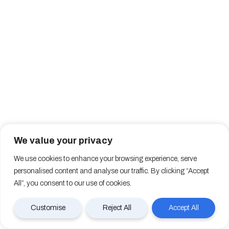
We value your privacy
We use cookies to enhance your browsing experience, serve
personalised content and analyse our traffic. By clicking “Accept
All”, you consent to our use of cookies.
Customise
Reject All
Accept All