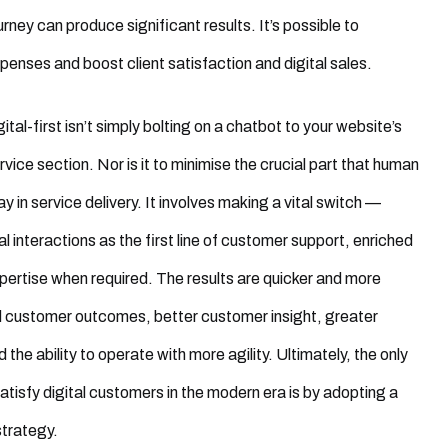
rney can produce significant results. It’s possible to
enses and boost client satisfaction and digital sales.
ital-first isn’t simply bolting on a chatbot to your website’s
vice section. Nor is it to minimise the crucial part that human
y in service delivery. It involves making a vital switch —
al interactions as the first line of customer support, enriched
ertise when required. The results are quicker and more
d customer outcomes, better customer insight, greater
and the ability to operate with more agility. Ultimately, the only
satisfy digital customers in the modern era is by adopting a
 strategy.