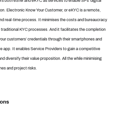
ers both eSIM and eKYC as services to enable SPs’ digital
on. Electronic Know Your Customer, or eKYC is a remote,
nd real-time process. It minimises the costs and bureaucracy
 traditional KYC processes. And it facilitates the completion
 your customers’ credentials through their smartphones and
re app. It enables Service Providers to gain a competitive
 diversify their value proposition. All the while minimising
nes and project risks.
ions