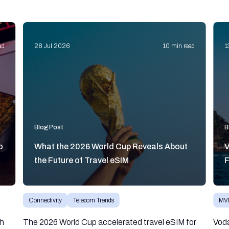
ad
28 Jul 2026
10 min read
1
Blog Post
B
o
What the 2026 World Cup Reveals About
V
the Future of Travel eSIM
F
Connectivity
Telecom Trends
MV
gh
The 2026 World Cup accelerated travel eSIM for
Vod