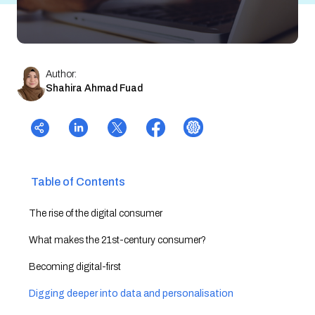
Author:
Shahira Ahmad Fuad
Table of Contents
The rise of the digital consumer
What makes the 21st-century consumer?
Becoming digital-first
Digging deeper into data and personalisation