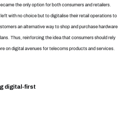
came the only option for both consumers and retailers.
eft with no choice but to digitalise their retail operations to
customers an alternative way to shop and purchase hardware
lans. Thus, reinforcing the idea that consumers should rely
e on digital avenues for telecoms products and services.
digital-first