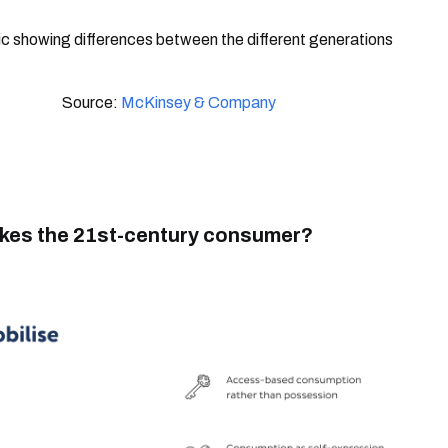
Source:
McKinsey & Company
es the 21st-century consumer?