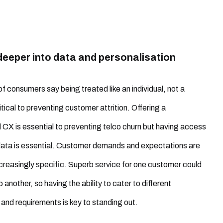
deeper into data and personalisation
of consumers say being treated like an individual, not a
itical to preventing customer attrition. Offering a
 CX is essential to preventing telco churn but having access
 data is essential. Customer demands and expectations are
reasingly specific. Superb service for one customer could
 another, so having the ability to cater to different
and requirements is key to standing out.