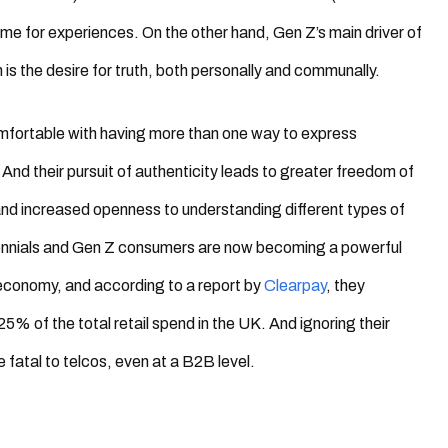
e for experiences. On the other hand, Gen Z’s main driver of
is the desire for truth, both personally and communally.
mfortable with having more than one way to express
And their pursuit of authenticity leads to greater freedom of
nd increased openness to understanding different types of
lennials and Gen Z consumers are now becoming a powerful
 economy, and according to a report by
Clearpay
, they
25% of the total retail spend in the UK. And ignoring their
 fatal to telcos, even at a B2B level.