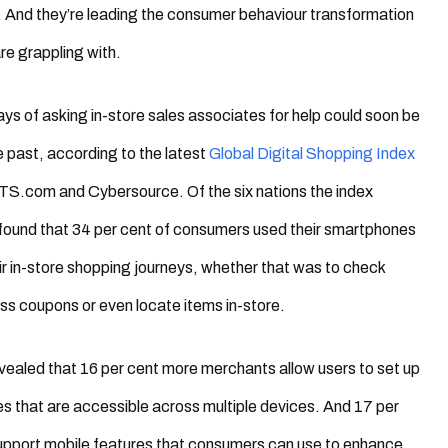
 And they’re leading the consumer behaviour transformation
are grappling with.
ys of asking in-store sales associates for help could soon be
he past, according to the latest
Global Digital Shopping Index
.com and Cybersource. Of the six nations the index
 found that 34 per cent of consumers used their smartphones
eir in-store shopping journeys, whether that was to check
ss coupons or even locate items in-store.
vealed that 16 per cent more merchants allow users to set up
iles that are accessible across multiple devices. And 17 per
upport mobile features that consumers can use to enhance