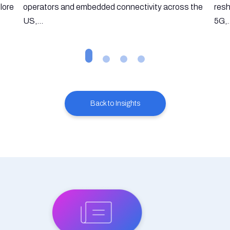
lore
operators and embedded connectivity across the
resh
US,...
5G,.
Back to Insights