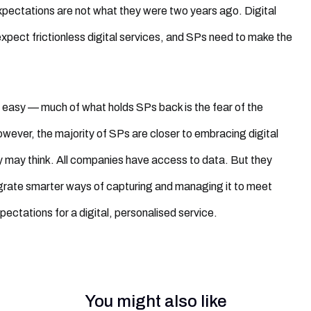
ectations are not what they were two years ago. Digital
pect frictionless digital services, and SPs need to make the
 easy — much of what holds SPs back is the fear of the
ever, the majority of SPs are closer to embracing digital
 may think. All companies have access to data. But they
grate smarter ways of capturing and managing it to meet
ectations for a digital, personalised service.
You might also like