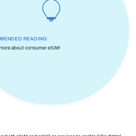
MENDED READING:
 more about consumer eSIM!