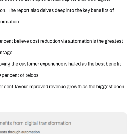
on. The report also delves deep into the key benefits of
sformation:
r cent believe cost reduction via automation is the greatest
ntage
ving the customer experience is hailed as the best benefit
 per cent of telcos
er cent favour improved revenue growth as the biggest boon