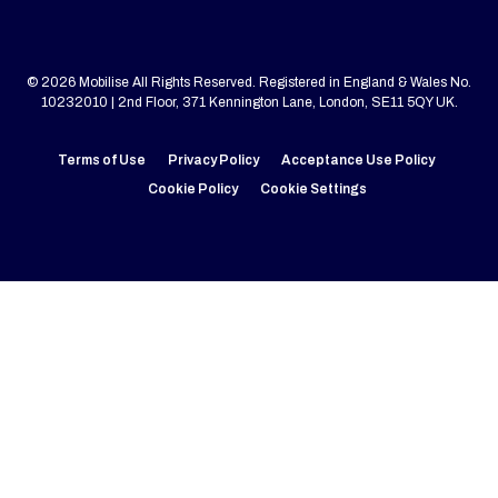
© 2026 Mobilise All Rights Reserved. Registered in England & Wales No.
10232010 | 2nd Floor, 371 Kennington Lane, London, SE11 5QY UK.
Terms of Use
Privacy Policy
Acceptance Use Policy
Cookie Policy
Cookie Settings