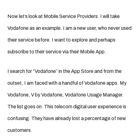
Now let’s look at Mobile Service Providers. I will take
Vodafone as an example. I am a new user, who never used
their service before. I want to explore and perhaps
subscribe to their service via their Mobile App.
I search for “Vodafone” in the App Store and from the
outset, I am faced with a handful of Vodafone apps. My
Vodafone, V by Vodafone, Vodafone Usage Manager.
The list goes on. This telecom digital user experience is
confusing. They have already lost a percentage of new
customers.