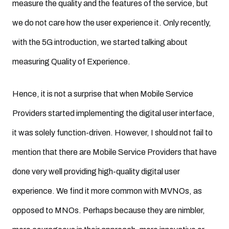
measure the quality and the features of the service, but
we do not care how the user experience it. Only recently,
with the 5G introduction, we started talking about
measuring Quality of Experience.
Hence, it is not a surprise that when Mobile Service
Providers started implementing the digital user interface,
it was solely function-driven. However, I should not fail to
mention that there are Mobile Service Providers that have
done very well providing high-quality digital user
experience. We find it more common with MVNOs, as
opposed to MNOs. Perhaps because they are nimbler,