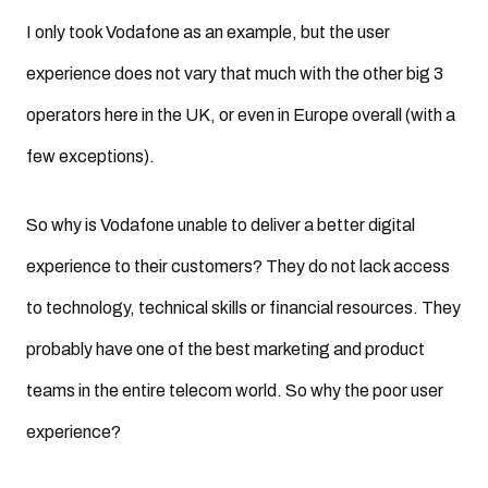
I only took Vodafone as an example, but the user
experience does not vary that much with the other big 3
operators here in the UK, or even in Europe overall (with a
few exceptions).
So why is Vodafone unable to deliver a better digital
experience to their customers? They do not lack access
to technology, technical skills or financial resources. They
probably have one of the best marketing and product
teams in the entire telecom world. So why the poor user
experience?