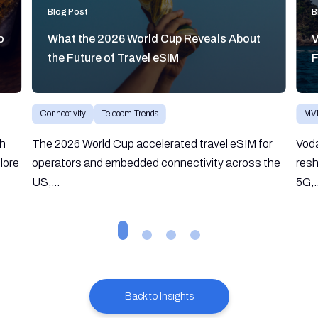
Blog Post
B
o
What the 2026 World Cup Reveals About
V
the Future of Travel eSIM
F
Connectivity
Telecom Trends
MV
gh
The 2026 World Cup accelerated travel eSIM for
Vod
lore
operators and embedded connectivity across the
resh
US,...
5G,.
Back to Insights