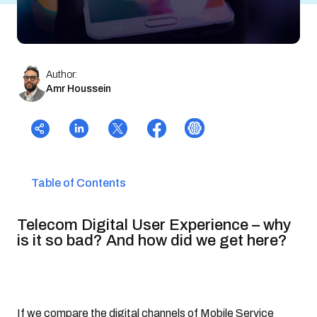
Author:
Amr Houssein
Table of Contents
Telecom Digital User Experience – why
is it so bad? And how did we get here?
If we compare the digital channels of Mobile Service