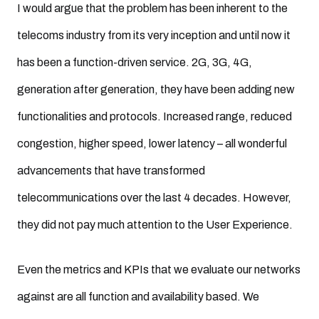
I would argue that the problem has been inherent to the
telecoms industry from its very inception and until now it
has been a function-driven service. 2G, 3G, 4G,
generation after generation, they have been adding new
functionalities and protocols. Increased range, reduced
congestion, higher speed, lower latency – all wonderful
advancements that have transformed
telecommunications over the last 4 decades. However,
they did not pay much attention to the User Experience.
Even the metrics and KPIs that we evaluate our networks
against are all function and availability based. We