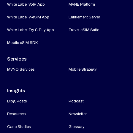
White Label VoIP App
MVNE Platform
White Label V-eSIM App
Entitlement Server
White Label Try & Buy App
Travel eSIM Suite
Mobile eSIM SDK
Services
MVNO Services
Mobile Strategy
Insights
Blog Posts
Podcast
Resources
Newsletter
Case Studies
Glossary