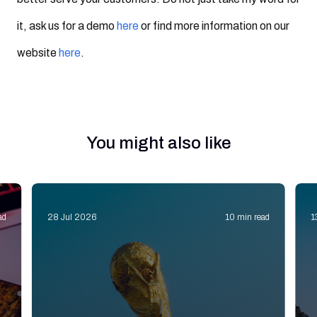
it, ask us for a demo
here
or find more information on our
website
here
.
You might also like
ad
28 Jul 2026
10 min read
1