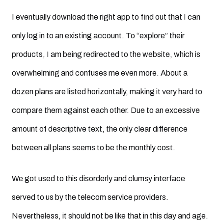
I eventually download the right app to find out that I can
only log in to an existing account. To “explore” their
products, I am being redirected to the website, which is
overwhelming and confuses me even more. About a
dozen plans are listed horizontally, making it very hard to
compare them against each other. Due to an excessive
amount of descriptive text, the only clear difference
between all plans seems to be the monthly cost.
We got used to this disorderly and clumsy interface
served to us by the telecom service providers.
Nevertheless, it should not be like that in this day and age.