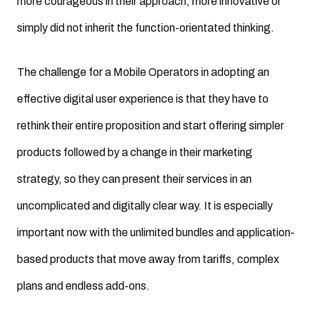
more courageous in their approach, more innovative or
simply did not inherit the function-orientated thinking.
The challenge for a Mobile Operators in adopting an
effective digital user experience is that they have to
rethink their entire proposition and start offering simpler
products followed by a change in their marketing
strategy, so they can present their services in an
uncomplicated and digitally clear way. It is especially
important now with the unlimited bundles and application-
based products that move away from tariffs, complex
plans and endless add-ons.