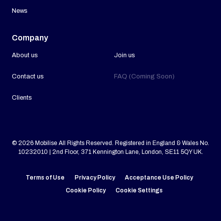
News
Company
About us
Join us
Contact us
FAQ (Coming Soon)
Clients
© 2026 Mobilise All Rights Reserved. Registered in England & Wales No.
10232010 | 2nd Floor, 371 Kennington Lane, London, SE11 5QY UK.
Terms of Use
Privacy Policy
Acceptance Use Policy
Cookie Policy
Cookie Settings