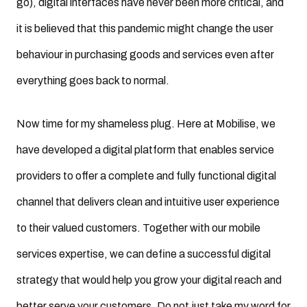
go), digital interfaces have never been more critical, and
it is believed that this pandemic might change the user
behaviour in purchasing goods and services even after
everything goes back to normal.
Now time for my shameless plug. Here at Mobilise, we
have developed a digital platform that enables service
providers to offer a complete and fully functional digital
channel that delivers clean and intuitive user experience
to their valued customers. Together with our mobile
services expertise, we can define a successful digital
strategy that would help you grow your digital reach and
better serve your customers. Do not just take my word for