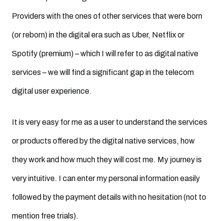
Providers with the ones of other services that were born
(or reborn) in the digital era such as Uber, Netflix or
Spotify (premium) – which I will refer to as digital native
services – we will find a significant gap in the telecom
digital user experience.
It is very easy for me as a user to understand the services
or products offered by the digital native services, how
they work and how much they will cost me. My journey is
very intuitive. I can enter my personal information easily
followed by the payment details with no hesitation (not to
mention free trials).