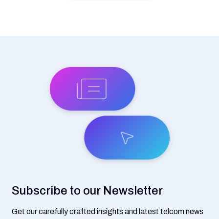
Subscribe to our Newsletter
Get our carefully crafted insights and latest telcom news