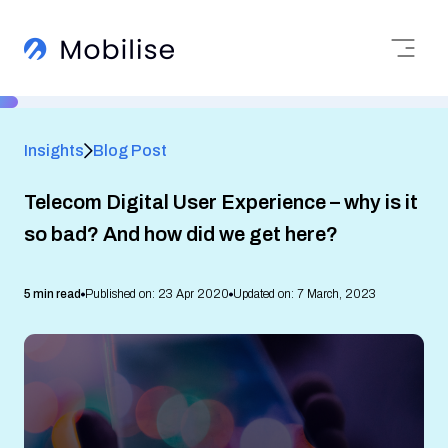
Insights
Blog Post
Telecom Digital User Experience – why is it
so bad? And how did we get here?
5 min read
Published on: 23 Apr 2020
Updated on: 7 March, 2023