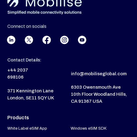
Connect on socials
Contact Details:
+44 2037
info@mobiliseglobal.com
698106
6303 Owensmouth Ave
371 Kennington Lane
10th Floor Woodland Hills,
London, SE11 5QY UK
CA 91367 USA
Products
White Label eSIM App
Windows eSIM SDK