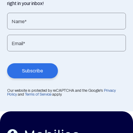
right in your inbox!
Name*
Email*
Our website is protected by reCAPTCHA and the Google's
Privacy
Policy
and
Terms of Service
apply.