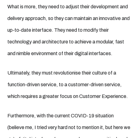
What is more, they need to adjust their development and
delivery approach, so they can maintain an innovative and
up-to-date interface. They need to modify their
technology and architecture to achieve a modular, fast
and nimble environment of their digital interfaces.
Ultimately, they must revolutionise their culture of a
function-driven service, to a customer-driven service,
which requires a greater focus on Customer Experience.
Furthermore, with the current COVID-19 situation
(believe me, I tried very hard not to mention it, but here we