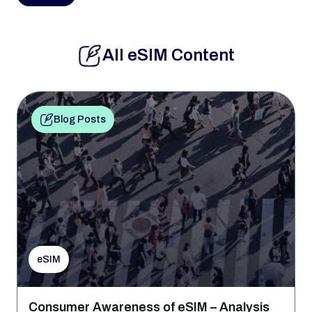
All eSIM Content
Blog Posts
eSIM
Consumer Awareness of eSIM – Analysis