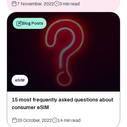
7 November, 2022
3 min read
Blog Posts
eSIM
15 most frequently asked questions about
consumer eSIM
20 October, 2022
14 min read