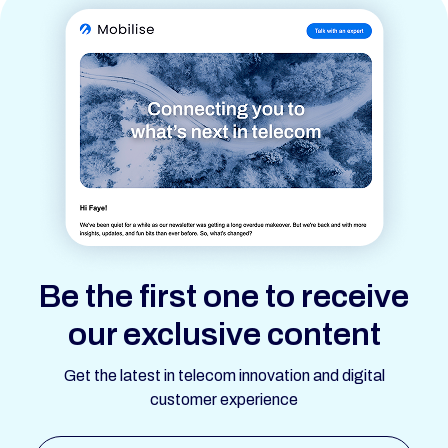
Be the first one to receive
our exclusive content
Get the latest in telecom innovation and digital
customer experience