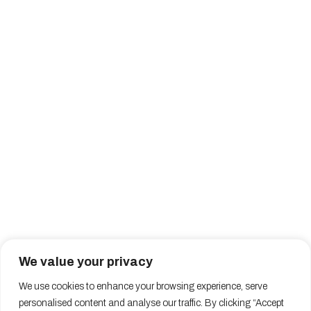
We value your privacy
We use cookies to enhance your browsing experience, serve
personalised content and analyse our traffic. By clicking “Accept