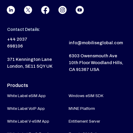
Contact Details:
+44 2037
info@mobiliseglobal.com
698106
6303 Owensmouth Ave
371 Kennington Lane
10th Floor Woodland Hills,
London, SE11 5QY UK
CA 91367 USA
Products
White Label eSIM App
Windows eSIM SDK
White Label VoIP App
MVNE Platform
White Label V-eSIM App
Entitlement Server