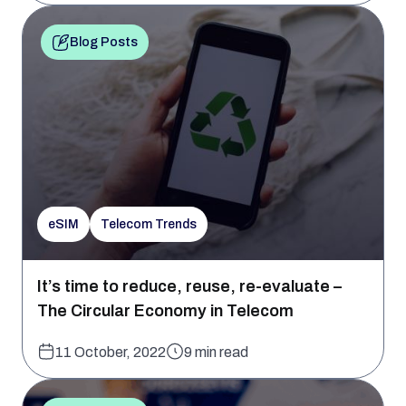
Blog Posts
eSIM
Telecom Trends
It’s time to reduce, reuse, re-evaluate –
The Circular Economy in Telecom
11 October, 2022
9 min read