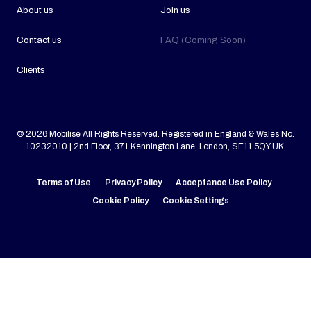
About us
Join us
Contact us
FAQ (Coming Soon)
Clients
© 2026 Mobilise All Rights Reserved. Registered in England & Wales No.
10232010 | 2nd Floor, 371 Kennington Lane, London, SE11 5QY UK.
Terms of Use
Privacy Policy
Acceptance Use Policy
Cookie Policy
Cookie Settings