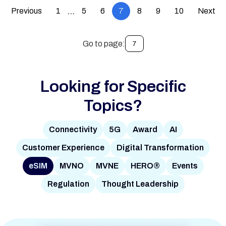
Previous
1
5
6
7
8
9
10
Next
…
Go to page:
7
Looking for Specific
Topics?
Connectivity
5G
Award
AI
Customer Experience
Digital Transformation
eSIM
MVNO
MVNE
HERO®
Events
Regulation
Thought Leadership