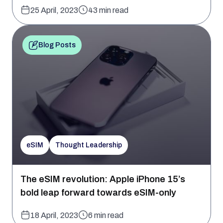
25 April, 2023
43 min read
Blog Posts
eSIM
Thought Leadership
The eSIM revolution: Apple iPhone 15’s
bold leap forward towards eSIM-only
18 April, 2023
6 min read