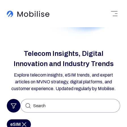
Telecom Insights, Digital
Innovation and Industry Trends
Explore telecom insights, eSIM trends, and expert
articles on MVNO strategy, digital platforms, and
customer experience. Updated regularly by Mobilise.
Search
for:
eSIM