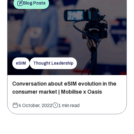
Blog Posts
eSIM
Thought Leadership
Conversation about eSIM evolution in the
consumer market | Mobilise x Oasis
4 October, 2022
1 min read