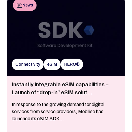
News
Connectivity
eSIM
HERO®
Instantly integrable eSIM capabilities –
Launch of “drop-in” eSIM solut...
In response to the growing demand for digital
services from service providers, Mobilise has
launched its eSIM SDK...