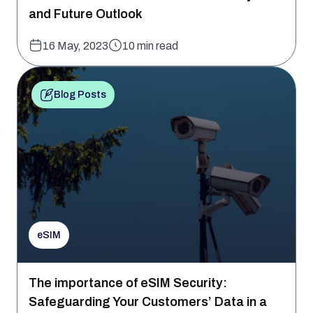
and Future Outlook
16 May, 2023
10 min read
Blog Posts
eSIM
The importance of eSIM Security:
Safeguarding Your Customers’ Data in a