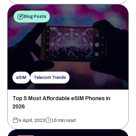
Blog Posts
eSIM
Telecom Trends
Top 5 Most Affordable eSIM Phones in
2026
4 April, 2023
16 min read