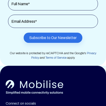
Full Name*
Email Address*
Our website is protected by reCAPTCHA and the Google's
Privacy
Policy
and
Terms of Service
apply.
Connect on socials