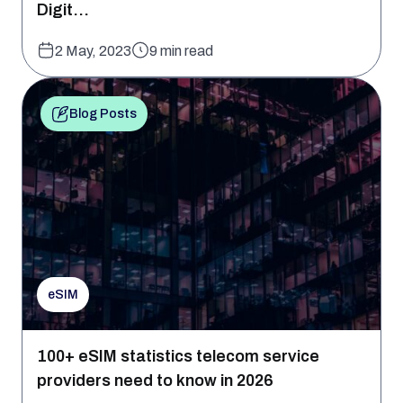
Digit...
2 May, 2023
9 min read
Blog Posts
eSIM
100+ eSIM statistics telecom service
providers need to know in 2026