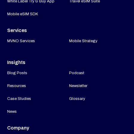
White Label Try & Buy App
Travel eSIM Suite
Mobile eSIM SDK
Services
MVNO Services
Mobile Strategy
Insights
Blog Posts
Podcast
Resources
Newsletter
Case Studies
Glossary
News
Company