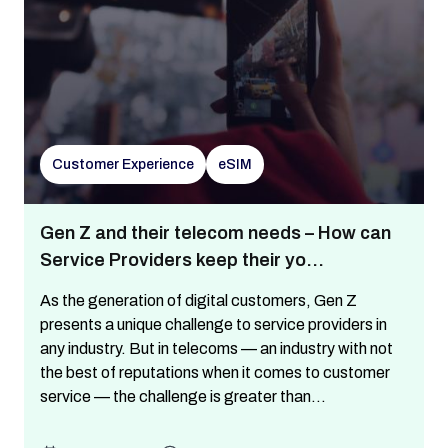
Customer Experience
eSIM
Gen Z and their telecom needs – How can
Service Providers keep their yo...
As the generation of digital customers, Gen Z
presents a unique challenge to service providers in
any industry. But in telecoms — an industry with not
the best of reputations when it comes to customer
service — the challenge is greater than...