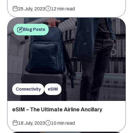
25 July, 2023
12 min read
Blog Posts
Connectivity
eSIM
eSIM – The Ultimate Airline Ancillary
18 July, 2023
10 min read