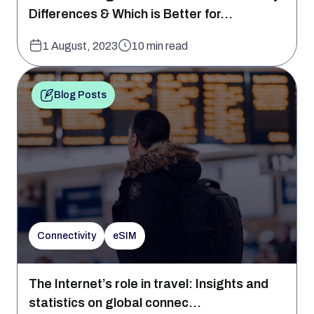
Differences & Which is Better for...
1 August, 2023
10 min read
Blog Posts
Connectivity
eSIM
The Internet’s role in travel: Insights and
statistics on global connec...