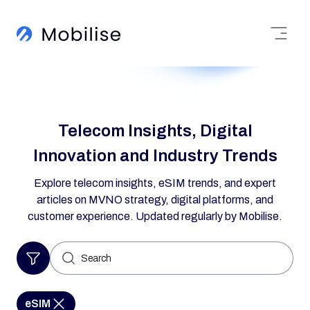
Telecom Insights, Digital
Innovation and Industry Trends
Explore telecom insights, eSIM trends, and expert
articles on MVNO strategy, digital platforms, and
customer experience. Updated regularly by Mobilise.
Search
for:
eSIM