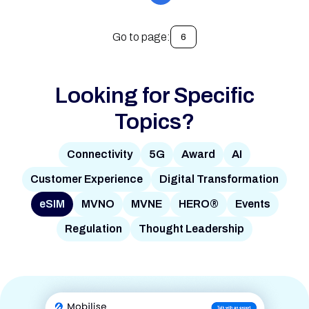
Go to page:
6
Looking for Specific
Topics?
Connectivity
5G
Award
AI
Customer Experience
Digital Transformation
eSIM
MVNO
MVNE
HERO®
Events
Regulation
Thought Leadership