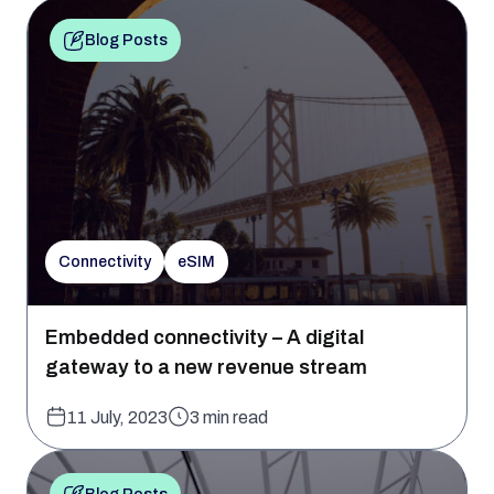
Blog Posts
Connectivity
eSIM
Embedded connectivity – A digital
gateway to a new revenue stream
11 July, 2023
3 min read