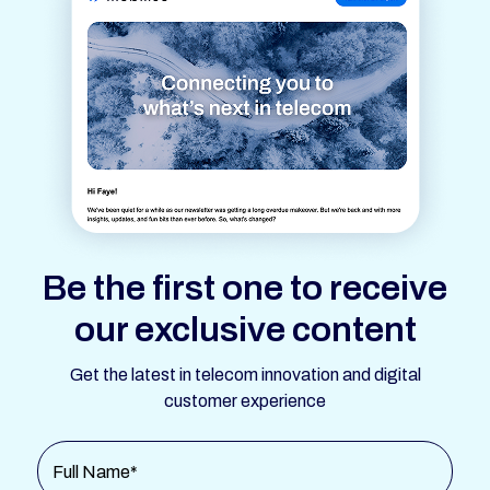
Be the first one to receive
our exclusive content
Get the latest in telecom innovation and digital
customer experience
Full Name*