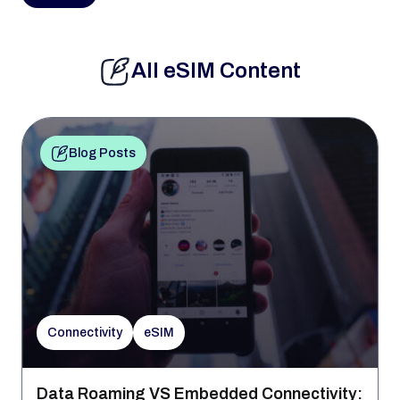
All eSIM Content
Blog Posts
Connectivity
eSIM
Data Roaming VS Embedded Connectivity: