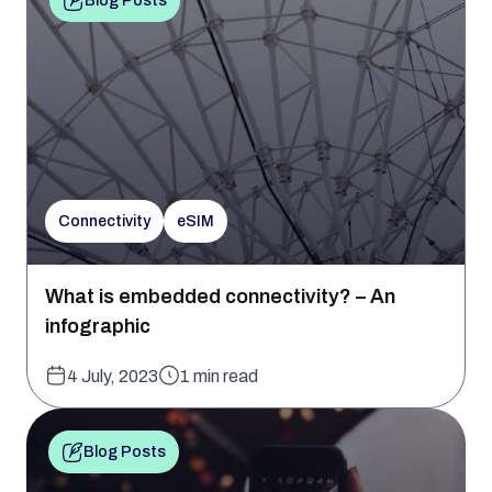
Blog Posts
Connectivity
eSIM
What is embedded connectivity? – An
infographic
4 July, 2023
1 min read
Blog Posts