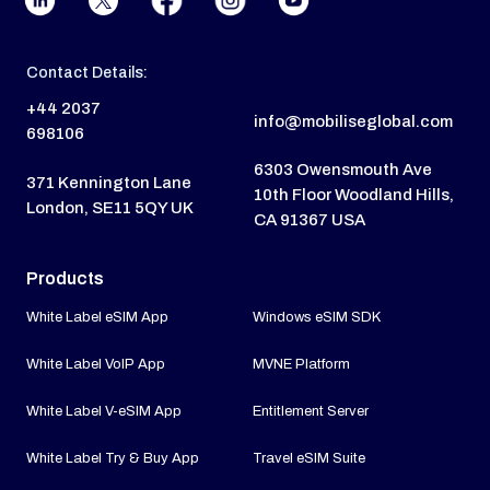
Contact Details:
+44 2037
info@mobiliseglobal.com
698106
6303 Owensmouth Ave
371 Kennington Lane
10th Floor Woodland Hills,
London, SE11 5QY UK
CA 91367 USA
Products
White Label eSIM App
Windows eSIM SDK
White Label VoIP App
MVNE Platform
White Label V-eSIM App
Entitlement Server
White Label Try & Buy App
Travel eSIM Suite