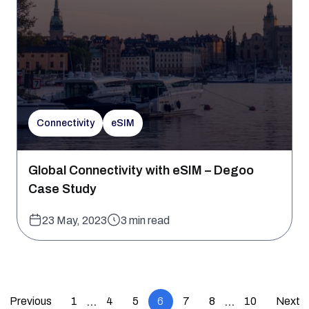
Connectivity
eSIM
Global Connectivity with eSIM – Degoo
Case Study
23 May, 2023
3 min read
Previous
1
4
5
6
7
8
10
Next
…
…