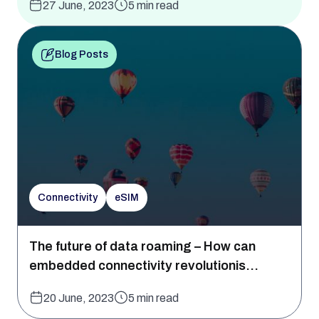
27 June, 2023
5 min read
Blog Posts
Connectivity
eSIM
The future of data roaming – How can
embedded connectivity revolutionis...
20 June, 2023
5 min read