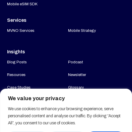
Mobile eSIM SDK
Services
MVNO Services
Mobile Strategy
Insights
Blog Posts
Podcast
Resources
Newsletter
Case Studies
Glossary
We value your privacy
News
We use cookies to enhance your browsing experience, serve
Company
personalised content and analyse our traffic. By clicking “Accept
All”, you consent to our use of cookies.
About us
Join us