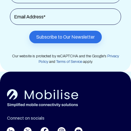
Email Address*
Our website is protected by reCAPTCHA and the Google's
Privacy
Policy
and
Terms of Service
apply.
Connect on socials