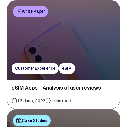
White Paper
Customer Experience
eSIM
eSIM Apps – Analysis of user reviews
13 June, 2023
1 min read
Case Studies