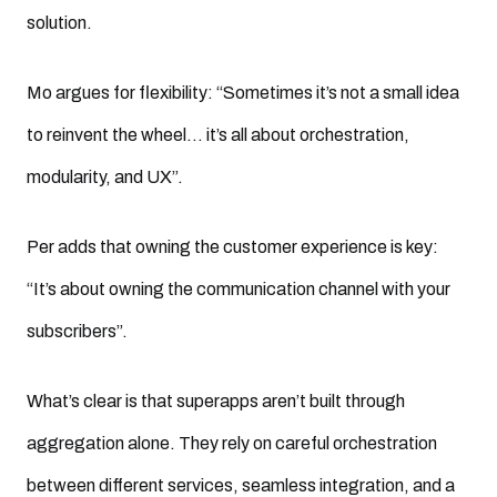
solution.
Mo argues for flexibility: “Sometimes it’s not a small idea
to reinvent the wheel… it’s all about orchestration,
modularity, and UX”.
Per adds that owning the customer experience is key:
“It’s about owning the communication channel with your
subscribers”.
What’s clear is that superapps aren’t built through
aggregation alone. They rely on careful orchestration
between different services, seamless integration, and a