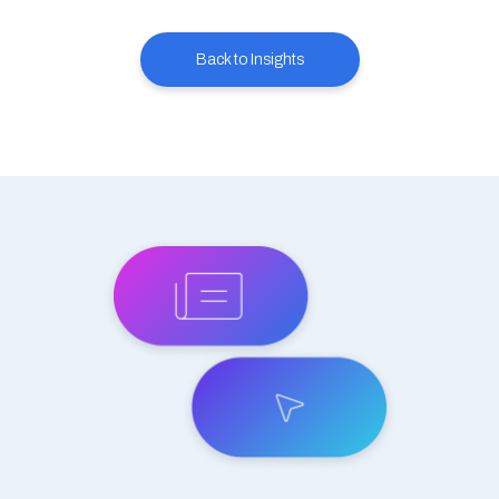
Back to Insights