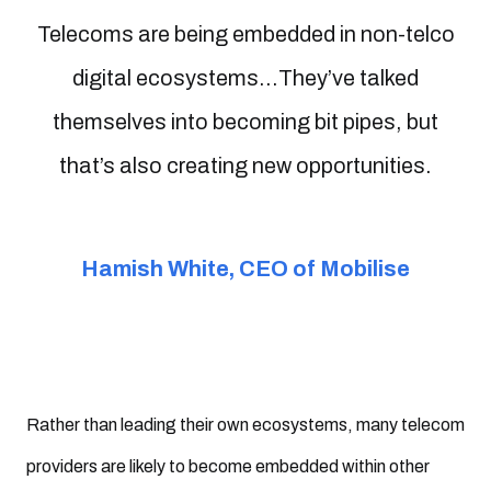
Telecoms are being embedded in non-telco
digital ecosystems...They’ve talked
themselves into becoming bit pipes, but
that’s also creating new opportunities.
Hamish White, CEO of Mobilise
Rather than leading their own ecosystems, many telecom
providers are likely to become embedded within other