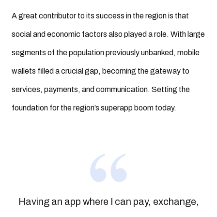
A great contributor to its success in the region is that
social and economic factors also played a role. With large
segments of the population previously unbanked, mobile
wallets filled a crucial gap, becoming the gateway to
services, payments, and communication. Setting the
foundation for the region’s superapp boom today.
Having an app where I can pay, exchange,