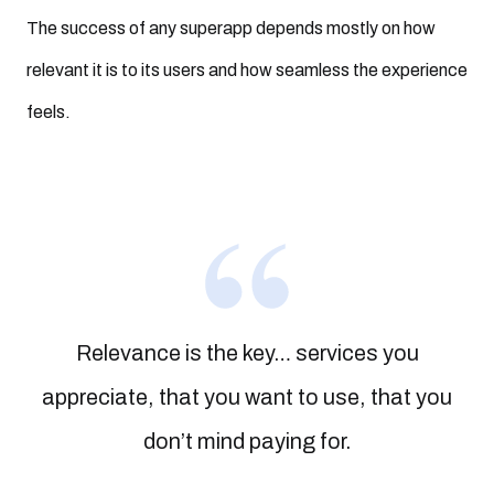
The success of any superapp depends mostly on how
relevant it is to its users and how seamless the experience
feels.
Relevance is the key… services you
appreciate, that you want to use, that you
don’t mind paying for.