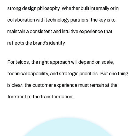
strong design philosophy. Whether built internally or in
collaboration with technology partners, the key is to
maintain a consistent and intuitive experience that
reflects the brand’s identity.
For telcos, the right approach will depend on scale,
technical capability, and strategic priorities. But one thing
is clear: the customer experience must remain at the
forefront of the transformation.