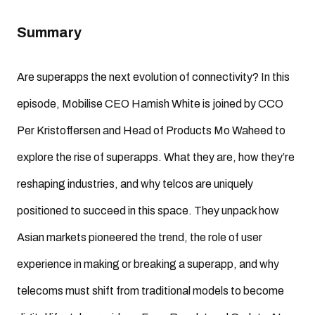
Summary
Are superapps the next evolution of connectivity? In this
episode, Mobilise CEO Hamish White is joined by CCO
Per Kristoffersen and Head of Products Mo Waheed to
explore the rise of superapps. What they are, how they’re
reshaping industries, and why telcos are uniquely
positioned to succeed in this space. They unpack how
Asian markets pioneered the trend, the role of user
experience in making or breaking a superapp, and why
telecoms must shift from traditional models to become