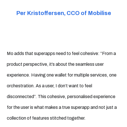
Per Kristoffersen, CCO of Mobilise
Mo adds that superapps need to feel cohesive: “From a
product perspective, it’s about the seamless user
experience. Having one wallet for multiple services, one
orchestration. As a user, I don’t want to feel
disconnected”. This cohesive, personalised experience
for the user is what makes a true superapp and not just a
collection of features stitched together.