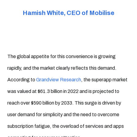
Hamish White, CEO of Mobilise
The global appetite for this convenience is growing
rapidly, and the market clearly reflects this demand.
According to
Grandview Research
, the superapp market
was valued at $61.3 billion in 2022 and is projected to
reach over $590 billion by 2033. This surge is driven by
user demand for simplicity and the need to overcome
subscription fatigue, the overload of services and apps