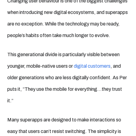
Changing user behaviour is one of the biggest challenges
when introducing new digital ecosystems, and superapps
are no exception. While the technology may be ready,
people’s habits often take much longer to evolve.
This generational divide is particularly visible between
younger, mobile-native users or
digital customers
, and
older generations who are less digitally confident. As Per
puts it, “They use the mobile for everything…they trust
it.”
Many superapps are designed to make interactions so
easy that users can’t resist switching. The simplicity is