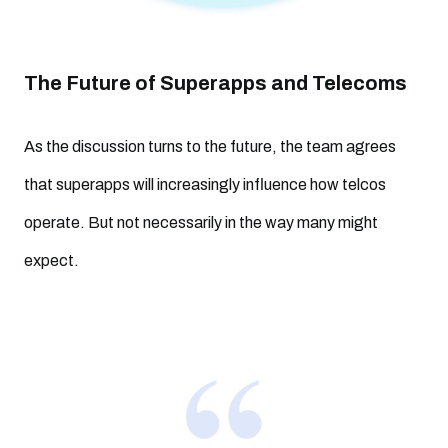
The Future of Superapps and Telecoms
As the discussion turns to the future, the team agrees
that superapps will increasingly influence how telcos
operate. But not necessarily in the way many might
expect.