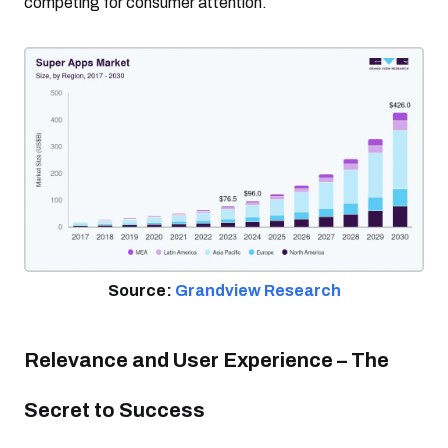
competing for consumer attention.
Source:
Grandview Research
Relevance and User Experience – The
Secret to Success