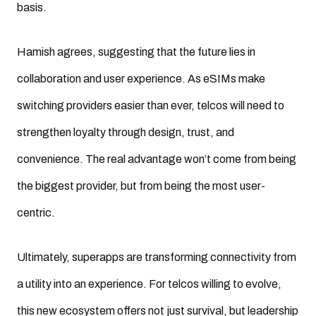
basis.
Hamish agrees, suggesting that the future lies in
collaboration and user experience. As eSIMs make
switching providers easier than ever, telcos will need to
strengthen loyalty through design, trust, and
convenience. The real advantage won’t come from being
the biggest provider, but from being the most user-
centric.
Ultimately, superapps are transforming connectivity from
a utility into an experience. For telcos willing to evolve,
this new ecosystem offers not just survival, but leadership