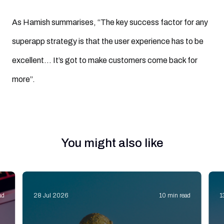
As Hamish summarises, “The key success factor for any
superapp strategy is that the user experience has to be
excellent… It’s got to make customers come back for
more”.
You might also like
ad
28 Jul 2026
10 min read
1