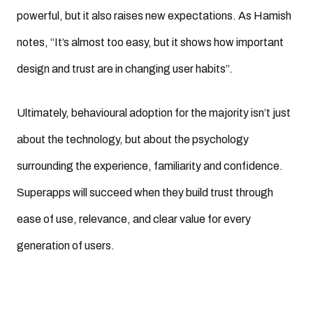
powerful, but it also raises new expectations. As Hamish
notes, “It’s almost too easy, but it shows how important
design and trust are in changing user habits”.
Ultimately, behavioural adoption for the majority isn’t just
about the technology, but about the psychology
surrounding the experience, familiarity and confidence.
Superapps will succeed when they build trust through
ease of use, relevance, and clear value for every
generation of users.