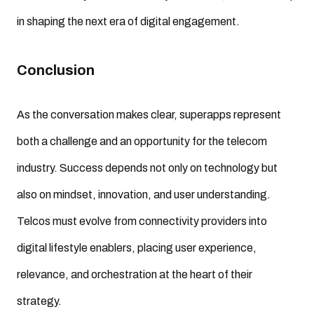
in shaping the next era of digital engagement.
Conclusion
As the conversation makes clear, superapps represent
both a challenge and an opportunity for the telecom
industry. Success depends not only on technology but
also on mindset, innovation, and user understanding.
Telcos must evolve from connectivity providers into
digital lifestyle enablers, placing user experience,
relevance, and orchestration at the heart of their
strategy.