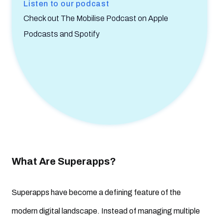
Listen to our podcast
Check out The Mobilise Podcast on Apple
Podcasts and Spotify
What Are Superapps?
Superapps have become a defining feature of the
modern digital landscape. Instead of managing multiple