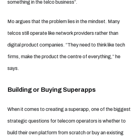
something in the telco business”.
Mo argues that the problem lies in the mindset. Many
telcos still operate like network providers rather than
digital product companies. “They need to think like tech
firms, make the product the centre of everything,” he
says.
Building or Buying Superapps
When it comes to creating a superapp, one of the biggest
strategic questions for telecom operators is whether to
build their own platform from scratch or buy an existing