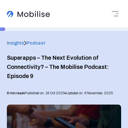
Insights
Podcast
Superapps – The Next Evolution of
Connectivity? – The Mobilise Podcast:
Episode 9
6 min read
Published on: 16 Oct 2025
Updated on: 6 November, 2025