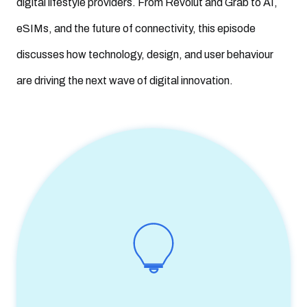
digital lifestyle providers. From Revolut and Grab to AI,
eSIMs, and the future of connectivity, this episode
discusses how technology, design, and user behaviour
are driving the next wave of digital innovation.