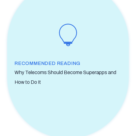
RECOMMENDED READING
Why Telecoms Should Become Superapps and
How to Do It