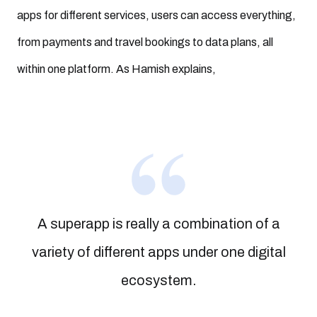
apps for different services, users can access everything,
from payments and travel bookings to data plans, all
within one platform. As Hamish explains,
A superapp is really a combination of a
variety of different apps under one digital
ecosystem.