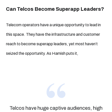
Can Telcos Become Superapp Leaders?
Telecom operators have a unique opportunity to lead in
this space. They have the infrastructure and customer
reach to become superapp leaders, yet most haven’t
seized the opportunity. As Hamish puts it,
Telcos have huge captive audiences, high