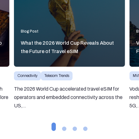
Blog Post
B
o
What the 2026 World Cup Reveals About
V
the Future of Travel eSIM
F
Connectivity
Telecom Trends
MV
gh
The 2026 World Cup accelerated travel eSIM for
Vod
lore
operators and embedded connectivity across the
resh
US,...
5G,.