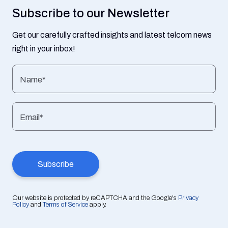
Subscribe to our Newsletter
Get our carefully crafted insights and latest telcom news
right in your inbox!
Name*
Email*
Our website is protected by reCAPTCHA and the Google's
Privacy
Policy
and
Terms of Service
apply.