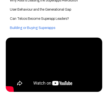
Why Asia is Leading the Superapps Revolution
User Behaviour and the Generational Gap
Can Telcos Become Superapp Leaders?
Building or Buying Superapps
The Future of Superapps and Telecoms
Conclusion