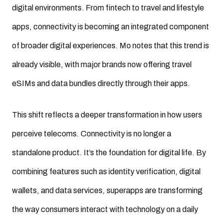
digital environments. From fintech to travel and lifestyle
apps, connectivity is becoming an integrated component
of broader digital experiences. Mo notes that this trend is
already visible, with major brands now offering travel
eSIMs and data bundles directly through their apps.
This shift reflects a deeper transformation in how users
perceive telecoms. Connectivity is no longer a
standalone product. It’s the foundation for digital life. By
combining features such as identity verification, digital
wallets, and data services, superapps are transforming
the way consumers interact with technology on a daily