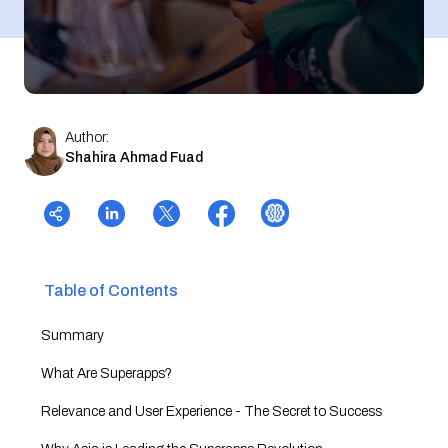
Author:
Shahira Ahmad Fuad
Table of Contents
Summary
What Are Superapps?
Relevance and User Experience - The Secret to Success