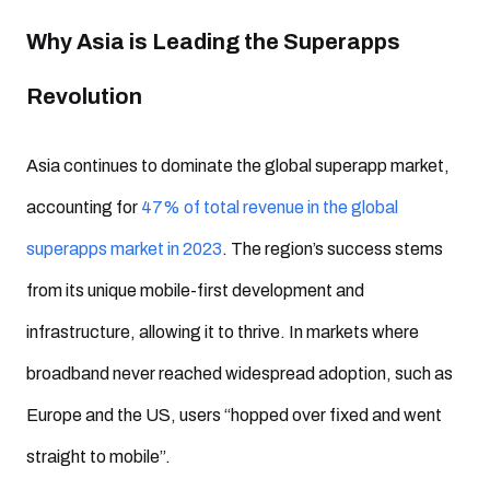
Why Asia is Leading the Superapps
Revolution
Asia continues to dominate the global superapp market,
accounting for
47% of total revenue in the global
superapps market in 2023
. The region’s success stems
from its unique mobile-first development and
infrastructure, allowing it to thrive. In markets where
broadband never reached widespread adoption, such as
Europe and the US, users “hopped over fixed and went
straight to mobile”.