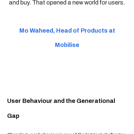
and buy. That opened a new world for users.
Mo Waheed, Head of Products at
Mobilise
User Behaviour and the Generational
Gap