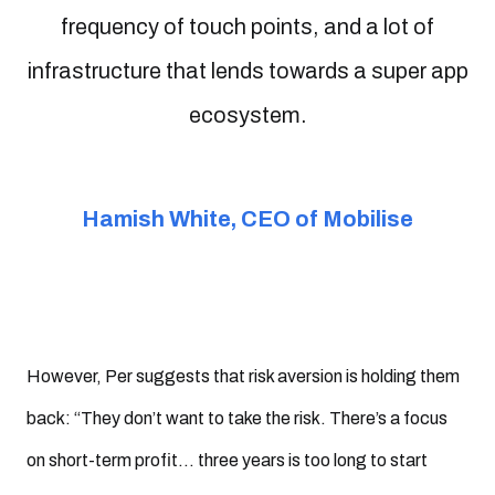
frequency of touch points, and a lot of
infrastructure that lends towards a super app
ecosystem.
Hamish White, CEO of Mobilise
However, Per suggests that risk aversion is holding them
back: “They don’t want to take the risk. There’s a focus
on short-term profit… three years is too long to start