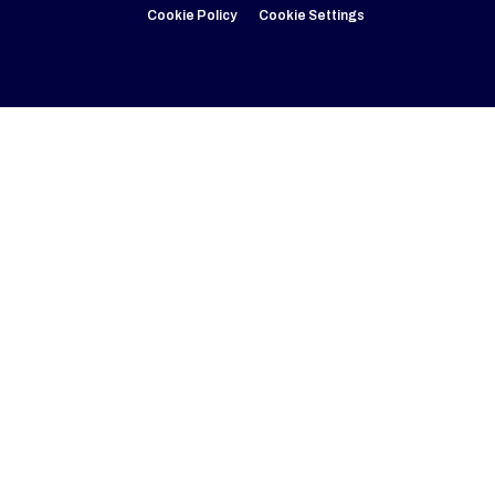
Cookie Policy
Cookie Settings