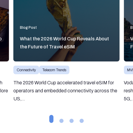
Blog Post
B
o
What the 2026 World Cup Reveals About
V
the Future of Travel eSIM
F
Connectivity
Telecom Trends
MV
gh
The 2026 World Cup accelerated travel eSIM for
Vod
lore
operators and embedded connectivity across the
resh
US,...
5G,.