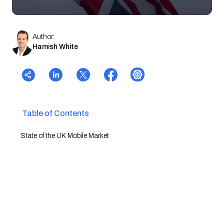
Author:
Hamish White
Table of Contents
State of the UK Mobile Market