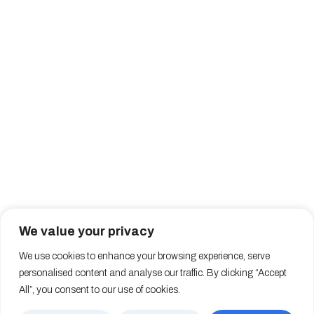
We value your privacy
We use cookies to enhance your browsing experience, serve
personalised content and analyse our traffic. By clicking “Accept
All”, you consent to our use of cookies.