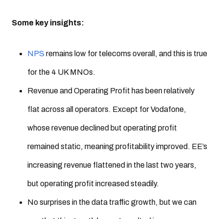
Some key insights:
NPS
remains low for telecoms overall, and this is true
for the 4 UK MNOs.
Revenue and Operating Profit has been relatively
flat across all operators. Except for Vodafone,
whose revenue declined but operating profit
remained static, meaning profitability improved. EE’s
increasing revenue flattened in the last two years,
but operating profit increased steadily.
No surprises in the data traffic growth, but we can