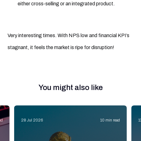
either cross-selling or an integrated product.
Very interesting times. With NPS low and financial KPI’s
stagnant, it feels the market is ripe for disruption!
You might also like
ad
28 Jul 2026
10 min read
1