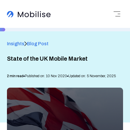
Insights
Blog Post
State of the UK Mobile Market
2 min read
Published on: 10 Nov 2020
Updated on: 5 November, 2025