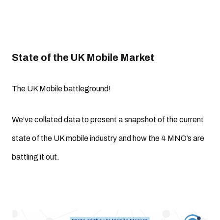
State of the UK Mobile Market
The UK Mobile battleground!
We’ve collated data to present a snapshot of the current
state of the UK mobile industry and how the 4 MNO’s are
battling it out.