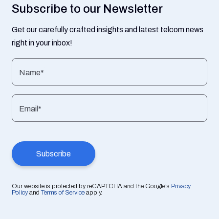
Subscribe to our Newsletter
Get our carefully crafted insights and latest telcom news
right in your inbox!
Name*
Email*
Our website is protected by reCAPTCHA and the Google's
Privacy
Policy
and
Terms of Service
apply.