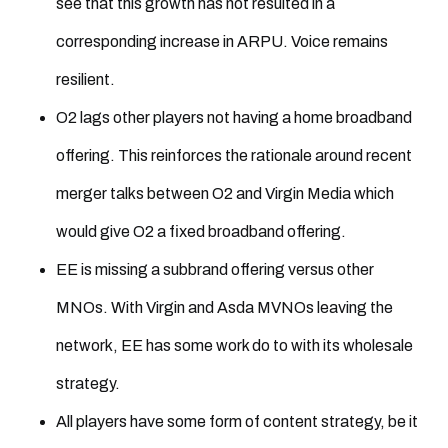
see that this growth has not resulted in a
corresponding increase in ARPU. Voice remains
resilient.
O2 lags other players not having a home broadband
offering. This reinforces the rationale around recent
merger talks between O2 and Virgin Media which
would give O2 a fixed broadband offering.
EE is missing a subbrand offering versus other
MNOs. With Virgin and Asda MVNOs leaving the
network, EE has some work do to with its wholesale
strategy.
All players have some form of content strategy, be it