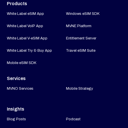
Products
White Label eSIM App
Windows eSIM SDK
White Label VoIP App
MVNE Platform
White Label V-eSIM App
Entitlement Server
White Label Try & Buy App
Travel eSIM Suite
Mobile eSIM SDK
Services
MVNO Services
Mobile Strategy
Insights
Blog Posts
Podcast