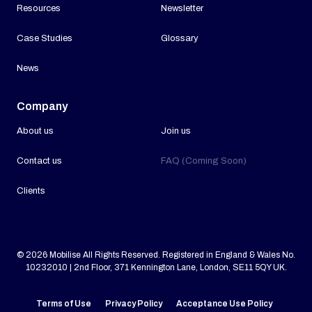
Resources
Newsletter
Case Studies
Glossary
News
Company
About us
Join us
Contact us
FAQ (Coming Soon)
Clients
© 2026 Mobilise All Rights Reserved. Registered in England & Wales No.
10232010 | 2nd Floor, 371 Kennington Lane, London, SE11 5QY UK.
Terms of Use
Privacy Policy
Acceptance Use Policy