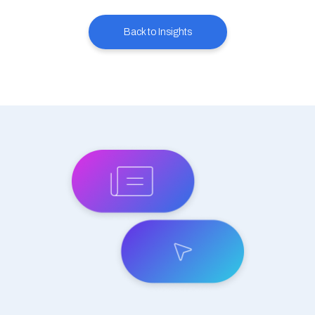
Back to Insights