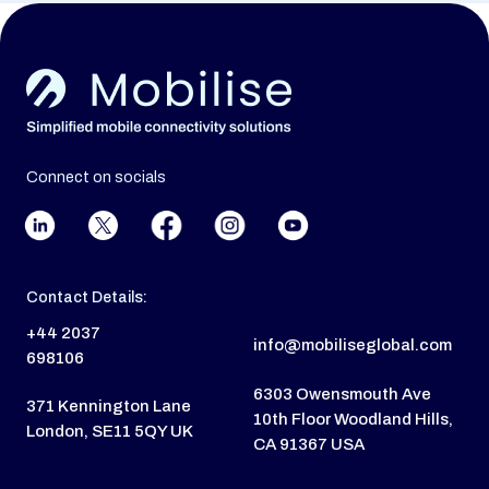
Connect on socials
Contact Details:
+44 2037
info@mobiliseglobal.com
698106
6303 Owensmouth Ave
371 Kennington Lane
10th Floor Woodland Hills,
London, SE11 5QY UK
CA 91367 USA