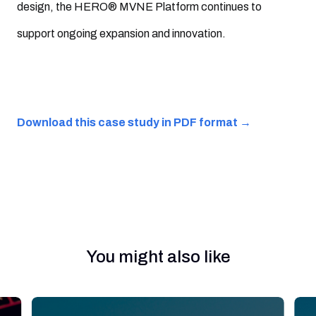
design, the HERO® MVNE Platform continues to
support ongoing expansion and innovation.
Download this case study in PDF format →
You might also like