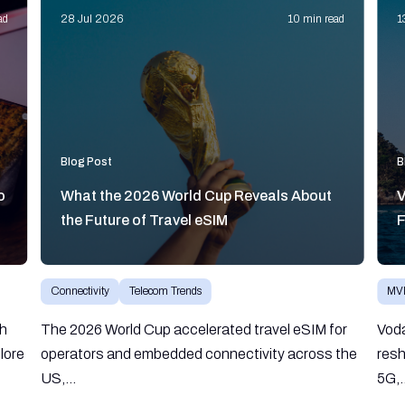
ad
28 Jul 2026
10 min read
1
Blog Post
B
o
What the 2026 World Cup Reveals About
V
the Future of Travel eSIM
F
Connectivity
Telecom Trends
MV
gh
The 2026 World Cup accelerated travel eSIM for
Vod
lore
operators and embedded connectivity across the
resh
US,...
5G,.