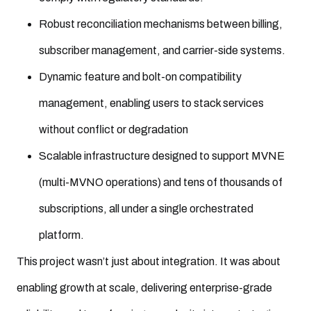
Robust reconciliation mechanisms between billing,
subscriber management, and carrier-side systems.
Dynamic feature and bolt-on compatibility
management, enabling users to stack services
without conflict or degradation
Scalable infrastructure designed to support MVNE
(multi-MVNO operations) and tens of thousands of
subscriptions, all under a single orchestrated
platform.
This project wasn’t just about integration. It was about
enabling growth at scale, delivering enterprise-grade