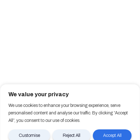
We value your privacy
We use cookies to enhance your browsing experience, serve
personalised content and analyse our traffic. By clicking “Accept
All”, you consent to our use of cookies.
Customise
Reject All
Accept All