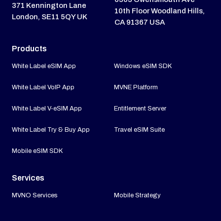
371 Kennington Lane
10th Floor Woodland Hills,
London, SE11 5QY UK
CA 91367 USA
Products
White Label eSIM App
Windows eSIM SDK
White Label VoIP App
MVNE Platform
White Label V-eSIM App
Entitlement Server
White Label Try & Buy App
Travel eSIM Suite
Mobile eSIM SDK
Services
MVNO Services
Mobile Strategy