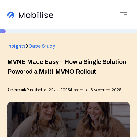
Insights
Case Study
MVNE Made Easy – How a Single Solution
Powered a Multi-MVNO Rollout
4 min read
Published on: 22 Jul 2025
Updated on: 6 November, 2025