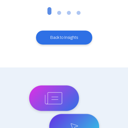
Back to Insights