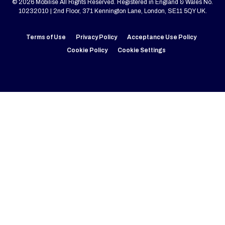
© 2026 Mobilise All Rights Reserved. Registered in England & Wales No.
10232010 | 2nd Floor, 371 Kennington Lane, London, SE11 5QY UK.
Terms of Use
Privacy Policy
Acceptance Use Policy
Cookie Policy
Cookie Settings