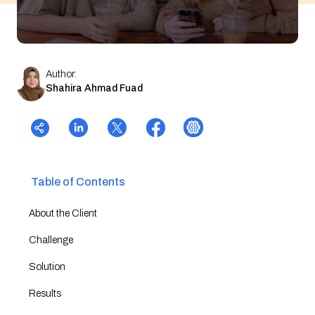
Author:
Shahira Ahmad Fuad
Table of Contents
About the Client
Challenge
Solution
Results