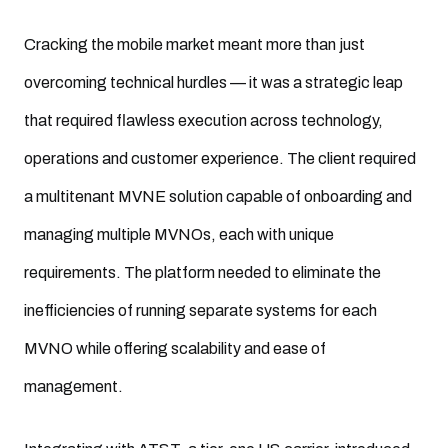
Cracking the mobile market meant more than just
overcoming technical hurdles — it was a strategic leap
that required flawless execution across technology,
operations and customer experience. The client required
a multitenant MVNE solution capable of onboarding and
managing multiple MVNOs, each with unique
requirements. The platform needed to eliminate the
inefficiencies of running separate systems for each
MVNO while offering scalability and ease of
management.