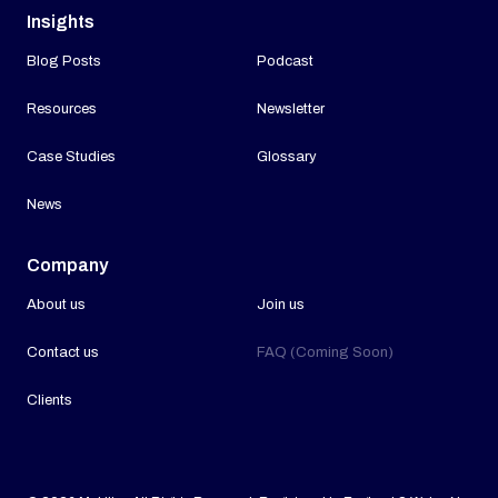
Insights
Blog Posts
Podcast
Resources
Newsletter
Case Studies
Glossary
News
Company
About us
Join us
Contact us
FAQ (Coming Soon)
Clients