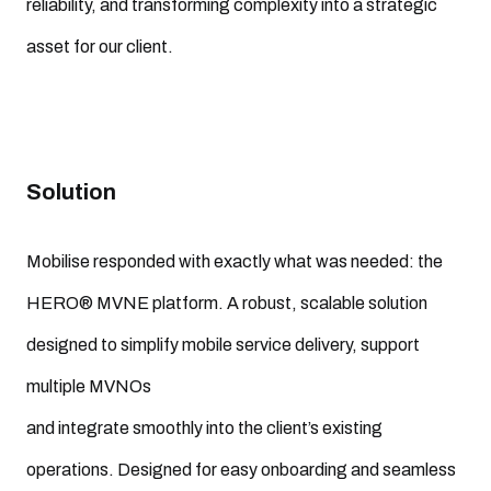
reliability, and transforming complexity into a strategic
asset for our client.
Solution
Mobilise responded with exactly what was needed: the
HERO® MVNE platform. A robust, scalable solution
designed to simplify mobile service delivery, support
multiple MVNOs
and integrate smoothly into the client’s existing
operations. Designed for easy onboarding and seamless