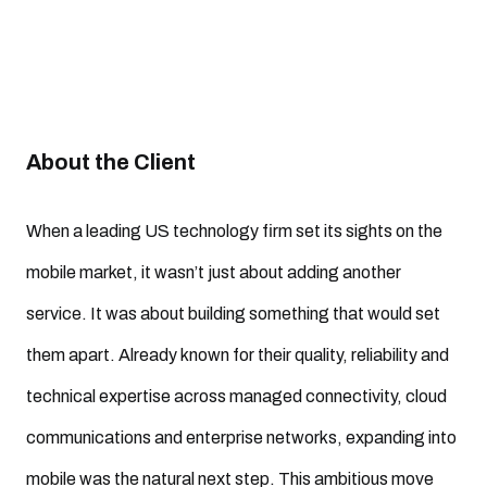
About the Client
When a leading US technology firm set its sights on the
mobile market, it wasn’t just about adding another
service. It was about building something that would set
them apart. Already known for their quality, reliability and
technical expertise across managed connectivity, cloud
communications and enterprise networks, expanding into
mobile was the natural next step. This ambitious move