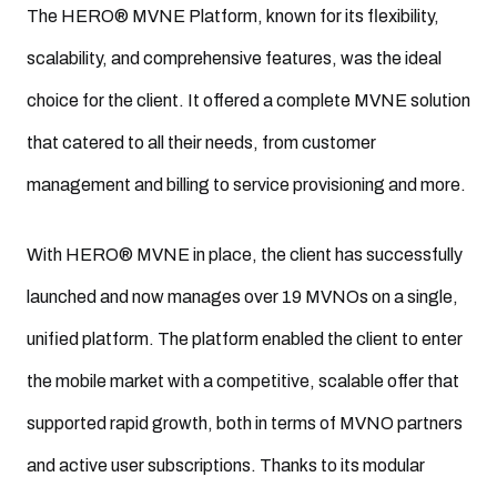
The HERO® MVNE Platform, known for its flexibility,
scalability, and comprehensive features, was the ideal
choice for the client. It offered a complete MVNE solution
that catered to all their needs, from customer
management and billing to service provisioning and more.
With HERO® MVNE in place, the client has successfully
launched and now manages over 19 MVNOs on a single,
unified platform. The platform enabled the client to enter
the mobile market with a competitive, scalable offer that
supported rapid growth, both in terms of MVNO partners
and active user subscriptions. Thanks to its modular