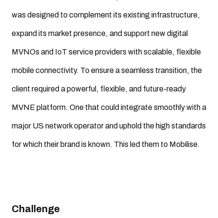
was designed to complement its existing infrastructure,
expand its market presence, and support new digital
MVNOs and IoT service providers with scalable, flexible
mobile connectivity. To ensure a seamless transition, the
client required a powerful, flexible, and future-ready
MVNE platform. One that could integrate smoothly with a
major US network operator and uphold the high standards
for which their brand is known. This led them to Mobilise.
Challenge