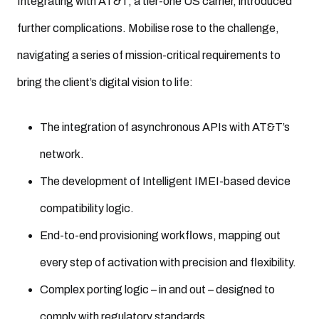
Integrating with AT&T, a tier-one US carrier, introduced
further complications. Mobilise rose to the challenge,
navigating a series of mission-critical requirements to
bring the client’s digital vision to life:
The integration of asynchronous APIs with AT&T’s
network.
The development of Intelligent IMEI-based device
compatibility logic.
End-to-end provisioning workflows, mapping out
every step of activation with precision and flexibility.
Complex porting logic – in and out – designed to
comply with regulatory standards.