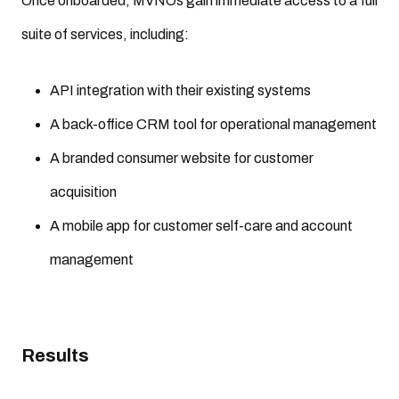
Once onboarded, MVNOs gain immediate access to a full
suite of services, including:
API integration with their existing systems
A back-office CRM tool for operational management
A branded consumer website for customer
acquisition
A mobile app for customer self-care and account
management
Results