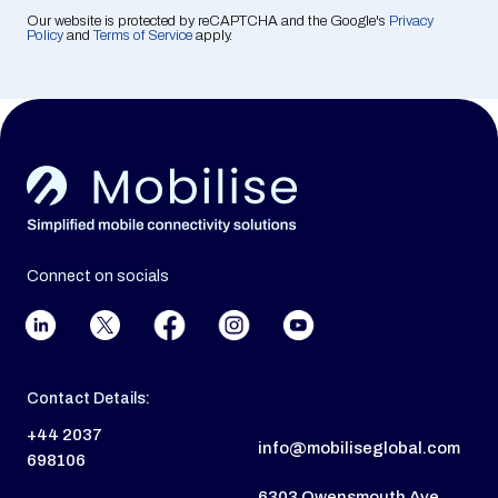
Our website is protected by reCAPTCHA and the Google's
Privacy
Policy
and
Terms of Service
apply.
Connect on socials
Contact Details:
+44 2037
info@mobiliseglobal.com
698106
6303 Owensmouth Ave