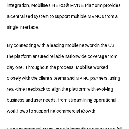
integration, Mobilise’s HERO® MVNE Platform provides
a centralised system to support multiple MVNOs from a
single interface.
By connecting with a leading mobile network in the US,
the platform ensured reliable nationwide coverage from
day one. Throughout the process, Mobilise worked
closely with the client’s teams and MVNO partners, using
real-time feedback to align the platform with evolving
business and user needs, from streamlining operational
workflows to supporting commercial growth.