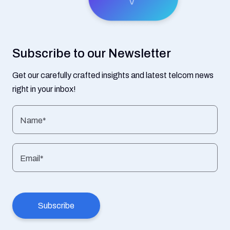
Subscribe to our Newsletter
Get our carefully crafted insights and latest telcom news
right in your inbox!
Name*
Email*