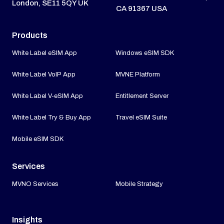
London, SE11 5QY UK
CA 91367 USA
Products
White Label eSIM App
Windows eSIM SDK
White Label VoIP App
MVNE Platform
White Label V-eSIM App
Entitlement Server
White Label Try & Buy App
Travel eSIM Suite
Mobile eSIM SDK
Services
MVNO Services
Mobile Strategy
Insights