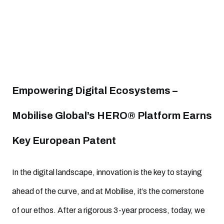
Empowering Digital Ecosystems –
Mobilise Global’s HERO® Platform Earns
Key European Patent
In the digital landscape, innovation is the key to staying
ahead of the curve, and at Mobilise, it’s the cornerstone
of our ethos. After a rigorous 3-year process, today, we