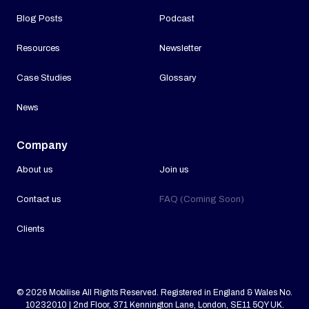
Blog Posts
Podcast
Resources
Newsletter
Case Studies
Glossary
News
Company
About us
Join us
Contact us
FAQ (Coming Soon)
Clients
© 2026 Mobilise All Rights Reserved. Registered in England & Wales No.
10232010 | 2nd Floor, 371 Kennington Lane, London, SE11 5QY UK.