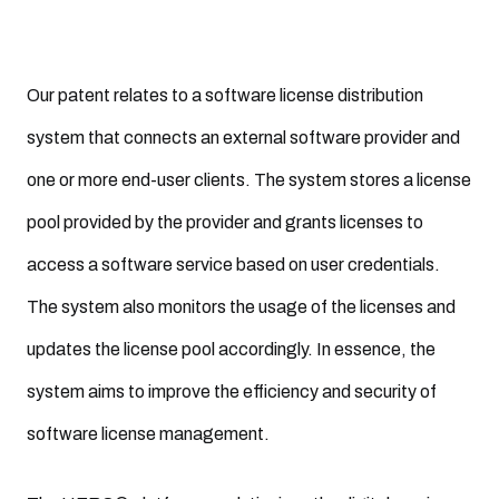
Our patent relates to a software license distribution
system that connects an external software provider and
one or more end-user clients. The system stores a license
pool provided by the provider and grants licenses to
access a software service based on user credentials.
The system also monitors the usage of the licenses and
updates the license pool accordingly. In essence, the
system aims to improve the efficiency and security of
software license management.