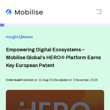
Insights
News
Empowering Digital Ecosystems –
Mobilise Global’s HERO® Platform Earns
Key European Patent
3 min read
Published on: 10 Aug 2023
Updated on: 5 November, 2025