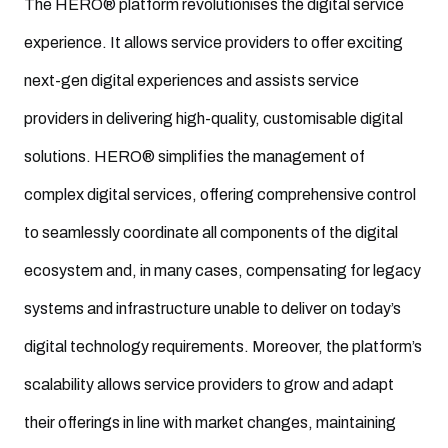
The HERO® platform revolutionises the digital service
experience. It allows service providers to offer exciting
next-gen digital experiences and assists service
providers in delivering high-quality, customisable digital
solutions. HERO® simplifies the management of
complex digital services, offering comprehensive control
to seamlessly coordinate all components of the digital
ecosystem and, in many cases, compensating for legacy
systems and infrastructure unable to deliver on today’s
digital technology requirements. Moreover, the platform’s
scalability allows service providers to grow and adapt
their offerings in line with market changes, maintaining