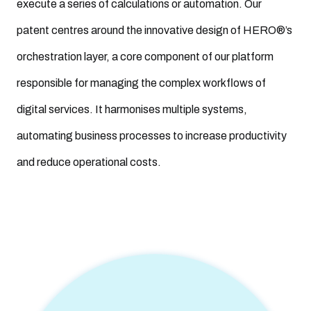
execute a series of calculations or automation. Our
patent centres around the innovative design of HERO®’s
orchestration layer, a core component of our platform
responsible for managing the complex workflows of
digital services. It harmonises multiple systems,
automating business processes to increase productivity
and reduce operational costs.