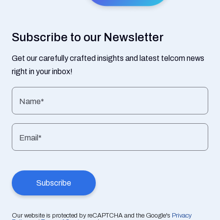
Subscribe to our Newsletter
Get our carefully crafted insights and latest telcom news
right in your inbox!
Name*
Email*
Our website is protected by reCAPTCHA and the Google's
Privacy