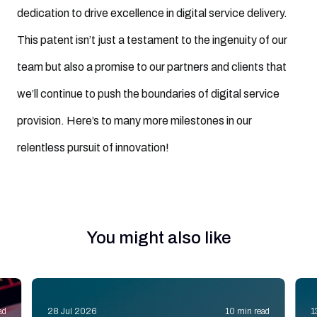
dedication to drive excellence in digital service delivery.
This patent isn’t just a testament to the ingenuity of our
team but also a promise to our partners and clients that
we’ll continue to push the boundaries of digital service
provision. Here’s to many more milestones in our
relentless pursuit of innovation!
You might also like
ad
28 Jul 2026
10 min read
1