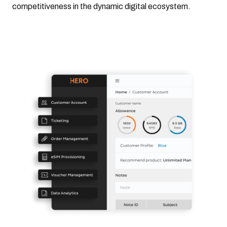
competitiveness in the dynamic digital ecosystem.