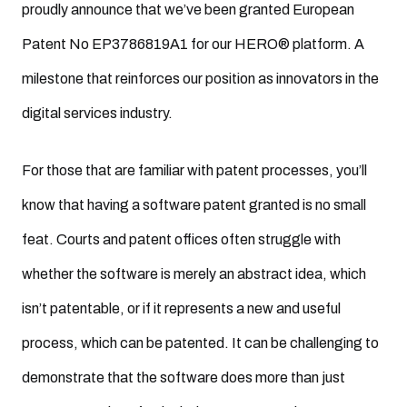
proudly announce that we’ve been granted European
Patent No EP3786819A1 for our HERO® platform. A
milestone that reinforces our position as innovators in the
digital services industry.
For those that are familiar with patent processes, you’ll
know that having a software patent granted is no small
feat. Courts and patent offices often struggle with
whether the software is merely an abstract idea, which
isn’t patentable, or if it represents a new and useful
process, which can be patented. It can be challenging to
demonstrate that the software does more than just