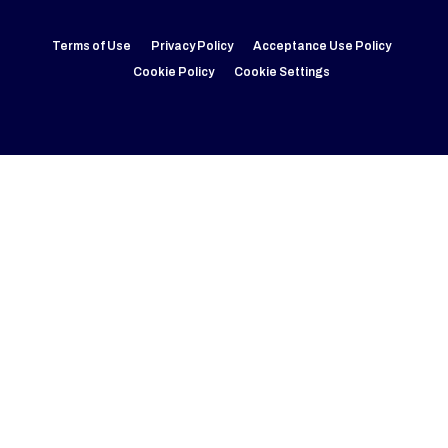
Terms of Use
Privacy Policy
Acceptance Use Policy
Cookie Policy
Cookie Settings