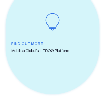
FIND OUT MORE
Mobilise Global's HERO® Platform