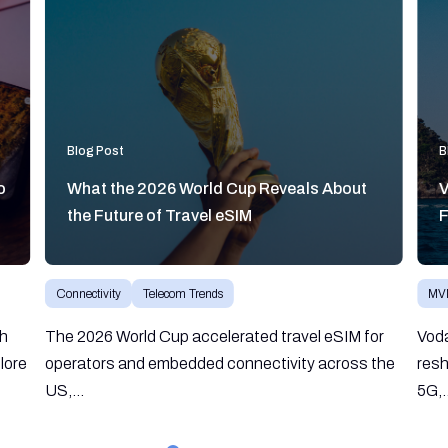
Blog Post
B
o
What the 2026 World Cup Reveals About
V
the Future of Travel eSIM
F
Connectivity
Telecom Trends
MV
gh
The 2026 World Cup accelerated travel eSIM for
Vod
lore
operators and embedded connectivity across the
resh
US,...
5G,.