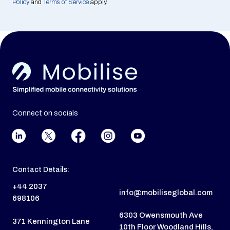
Policy
and
Terms of Service
apply.
Connect on socials
Contact Details:
+44 2037
info@mobiliseglobal.com
698106
6303 Owensmouth Ave
371 Kennington Lane
10th Floor Woodland Hills,