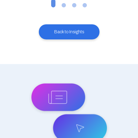
Back to Insights