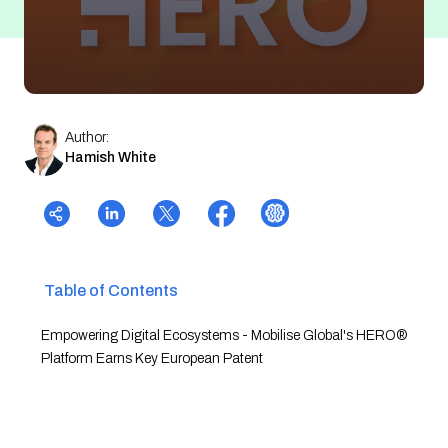
Author:
Hamish White
Table of Contents
Empowering Digital Ecosystems - Mobilise Global's HERO®
Platform Earns Key European Patent