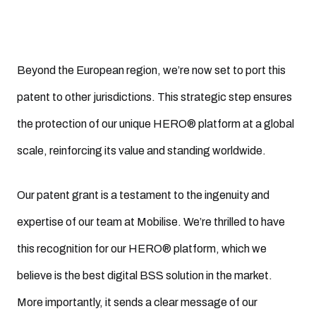
Beyond the European region, we’re now set to port this
patent to other jurisdictions. This strategic step ensures
the protection of our unique HERO® platform at a global
scale, reinforcing its value and standing worldwide.
Our patent grant is a testament to the ingenuity and
expertise of our team at Mobilise. We’re thrilled to have
this recognition for our HERO® platform, which we
believe is the best digital BSS solution in the market.
More importantly, it sends a clear message of our