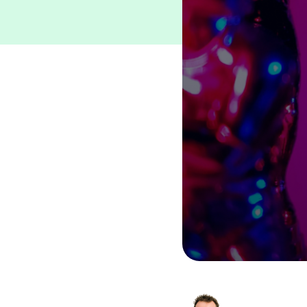
Other
Travel eSIM Suite
See All Products