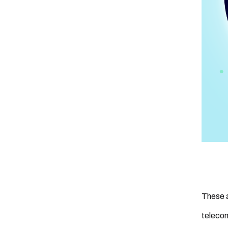
These a
telecom