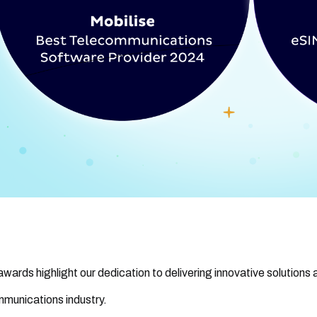
wards highlight our dedication to delivering innovative solutions a
munications industry.