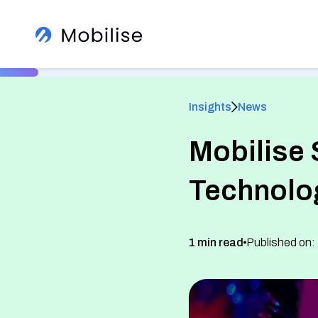
Insights
News
Mobilise 
®
Technolo
Learn More About Us
View All Insights
1 min read
Published on:
See how we help global brands
See Our Services
White Label Apps
Sign up to our newsletter
Read client success stories
eSIM SDK