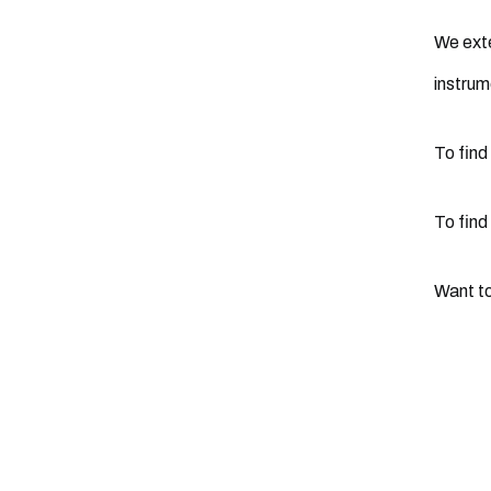
We exte
instrum
To find
To find
Want to