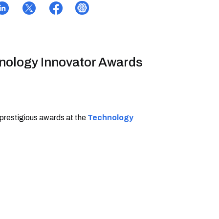
hnology Innovator Awards
 prestigious awards at the
Technology