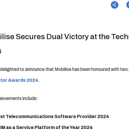
lise Secures Dual Victory at the Tec
4
delighted to announce that Mobilise has been honoured with two
ator Awards 2024
.
ievements include:
st Telecommunications Software Provider 2024
IM as a Service Platform of the Year 2024