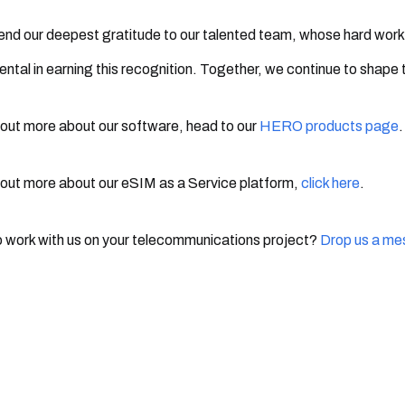
nd our deepest gratitude to our talented team, whose hard work
ental in earning this recognition. Together, we continue to shape 
 out more about our software, head to our
HERO products page
.
 out more about our eSIM as a Service platform,
click here
.
 work with us on your telecommunications project?
Drop us a m