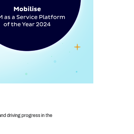
nd driving progress in the