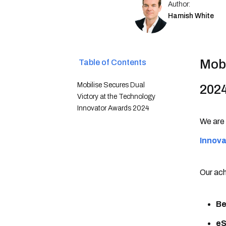
Author:
Hamish White
Mobi
Table of Contents
Mobilise Secures Dual
202
Victory at the Technology
Innovator Awards 2024
We are 
Innov
Our ach
Be
eS