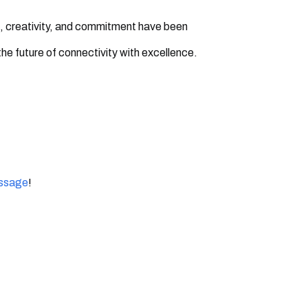
, creativity, and commitment have been
the future of connectivity with excellence.
essage
!