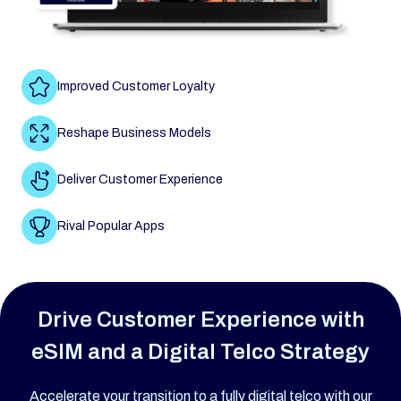
Improved Customer Loyalty
Reshape Business Models
Deliver Customer Experience
Rival Popular Apps
Drive Customer Experience with
eSIM and a Digital Telco Strategy
Accelerate your transition to a fully digital telco with our