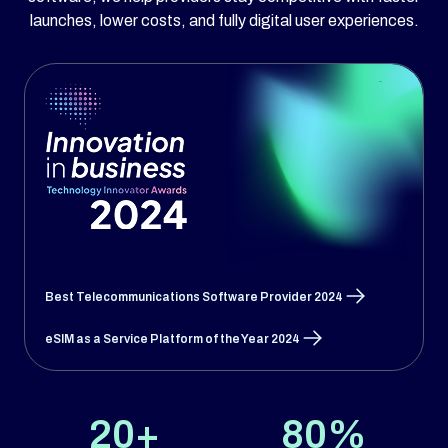
launches, lower costs, and fully digital user experiences.
Best Telecommunications Software Provider 2024
eSIM as a Service Platform of the Year 2024
20+
80%