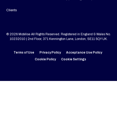
Clients
© 2026 Mobilise All Rights Reserved. Registered in England & Wales No.
10232010 | 2nd Floor, 371 Kennington Lane, London, SE11 5QY UK.
Terms of Use
Privacy Policy
Acceptance Use Policy
Cookie Policy
Cookie Settings