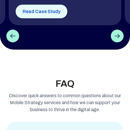
Read Case Study
FAQ
Discover quick answers to common questions about our
Mobile Strategy services and how we can support your
business to thrive in the digital age.