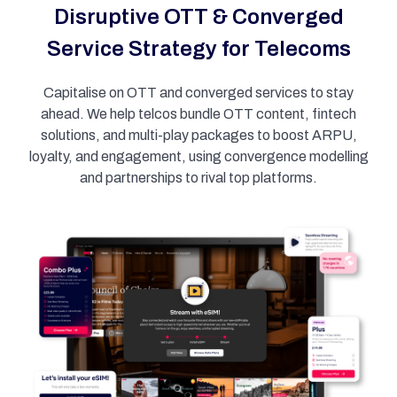
Disruptive OTT & Converged
Service Strategy for Telecoms
Capitalise on OTT and converged services to stay
ahead. We help telcos bundle OTT content, fintech
solutions, and multi-play packages to boost ARPU,
loyalty, and engagement, using convergence modelling
and partnerships to rival top platforms.