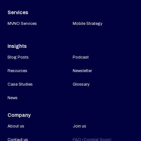
Services
MVNO Services
Mobile Strategy
Insights
Blog Posts
Podcast
Resources
Newsletter
Case Studies
Glossary
News
Company
About us
Join us
Contact us
FAQ (Coming Soon)