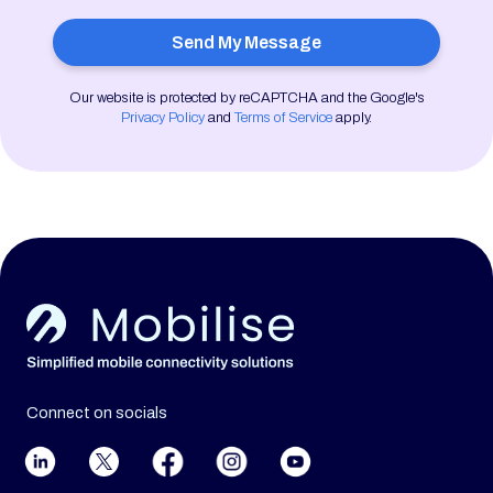
Our website is protected by reCAPTCHA and the Google's
Privacy Policy
and
Terms of Service
apply.
Connect on socials