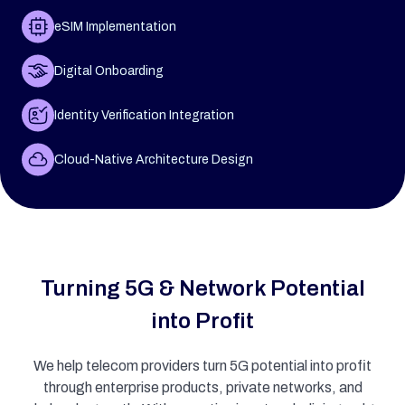
eSIM Implementation
Digital Onboarding
Identity Verification Integration
Cloud-Native Architecture Design
Turning 5G & Network Potential
into Profit
We help telecom providers turn 5G potential into profit
through enterprise products, private networks, and