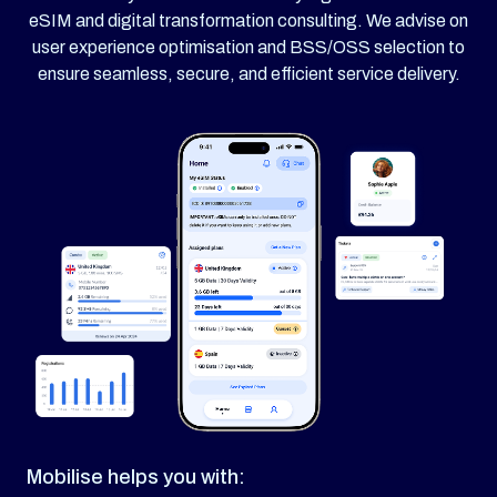
eSIM and digital transformation consulting. We advise on
user experience optimisation and BSS/OSS selection to
ensure seamless, secure, and efficient service delivery.
Mobilise helps you with: