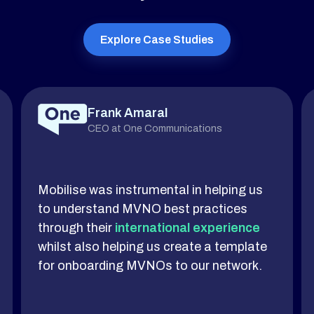
Explore Case Studies
Frank Amaral
CEO at One Communications
Mobilise was instrumental in helping us
to understand MVNO best practices
through their
international experience
whilst also helping us create a template
for onboarding MVNOs to our network.