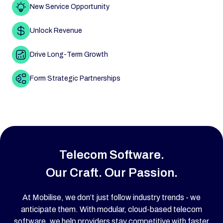
New Service Opportunity
Unlock Revenue
Drive Long-Term Growth
Form Strategic Partnerships
Telecom Software.
Our Craft. Our Passion.
At Mobilise, we don’t just follow industry trends - we
anticipate them. With modular, cloud-based telecom
software, we help providers stay competitive with faster