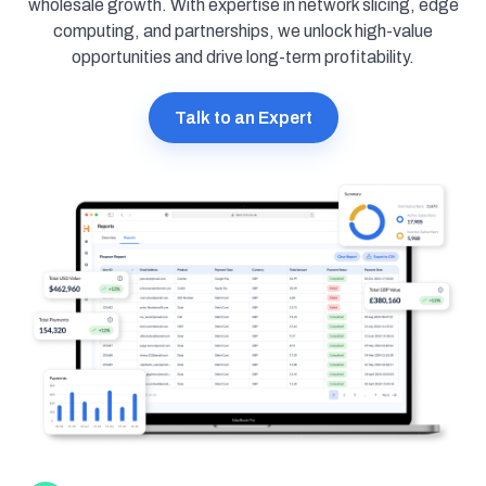
wholesale growth. With expertise in network slicing, edge
computing, and partnerships, we unlock high-value
opportunities and drive long-term profitability.
Talk to an Expert