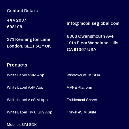
Contact Details:
+44 2037
info@mobiliseglobal.com
698106
6303 Owensmouth Ave
371 Kennington Lane
10th Floor Woodland Hills,
London, SE11 5QY UK
CA 91367 USA
Products
White Label eSIM App
Windows eSIM SDK
White Label VoIP App
MVNE Platform
White Label V-eSIM App
Entitlement Server
White Label Try & Buy App
Travel eSIM Suite
Mobile eSIM SDK