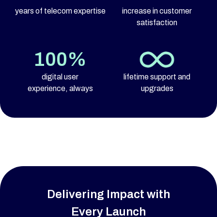
years of telecom expertise
increase in customer
satisfaction
100%
digital user
lifetime support and
experience, always
upgrades
Delivering Impact with
Every Launch