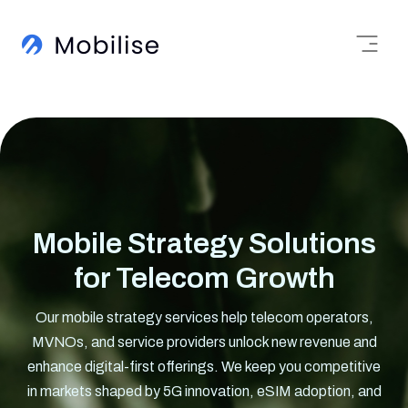
Mobile Strategy Solutions
for Telecom Growth
Our mobile strategy services help telecom operators,
MVNOs, and service providers unlock new revenue and
enhance digital-first offerings. We keep you competitive
in markets shaped by 5G innovation, eSIM adoption, and