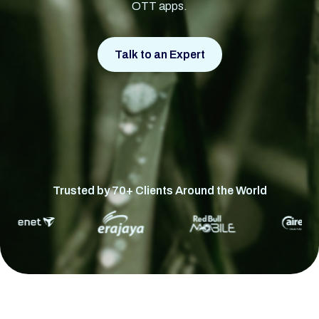
OTT apps.
Talk to an Expert
Trusted by 70+ Clients Around the World