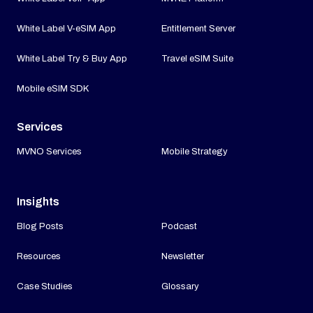
White Label V-eSIM App
Entitlement Server
White Label Try & Buy App
Travel eSIM Suite
Mobile eSIM SDK
Services
MVNO Services
Mobile Strategy
Insights
Blog Posts
Podcast
Resources
Newsletter
Case Studies
Glossary