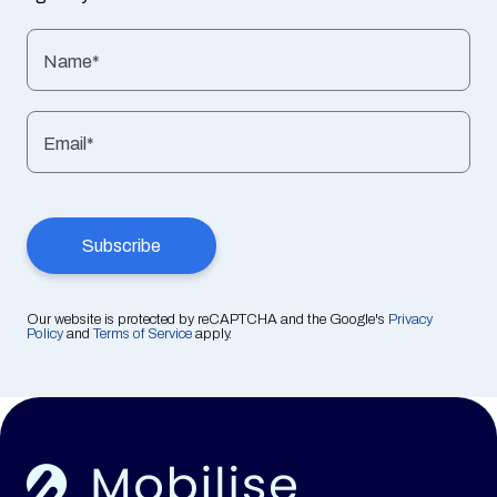
Name*
Email*
Our website is protected by reCAPTCHA and the Google's
Privacy
Policy
and
Terms of Service
apply.