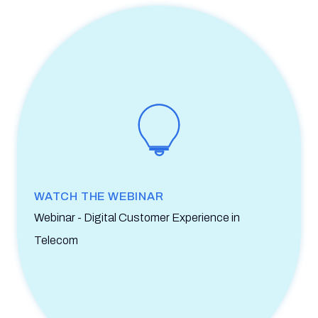
WATCH THE WEBINAR
Webinar - Digital Customer Experience in
Telecom