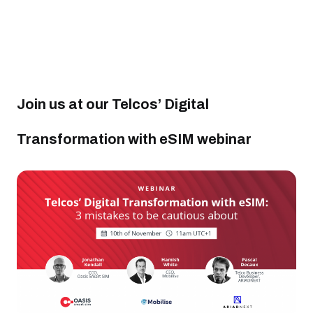
Join us at our Telcos’ Digital
Transformation with eSIM webinar