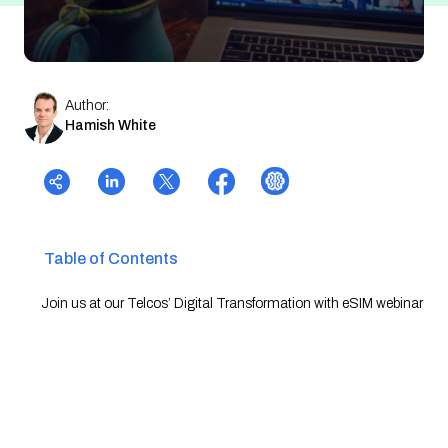
Author:
Hamish White
Table of Contents
Join us at our Telcos’ Digital Transformation with eSIM webinar