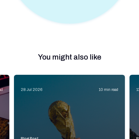
You might also like
ad
28 Jul 2026
10 min read
1
Blog Post
B