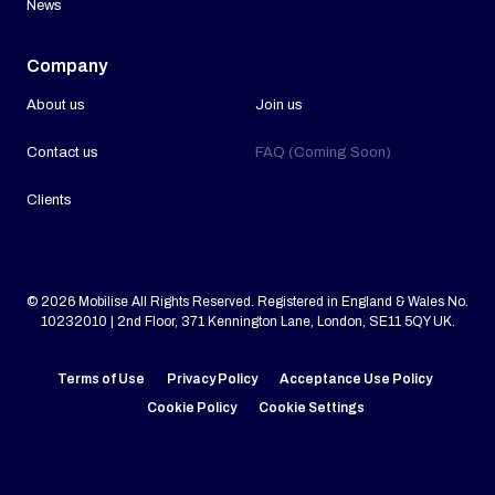
News
Company
About us
Join us
Contact us
FAQ (Coming Soon)
Clients
© 2026 Mobilise All Rights Reserved. Registered in England & Wales No.
10232010 | 2nd Floor, 371 Kennington Lane, London, SE11 5QY UK.
Terms of Use
Privacy Policy
Acceptance Use Policy
Cookie Policy
Cookie Settings