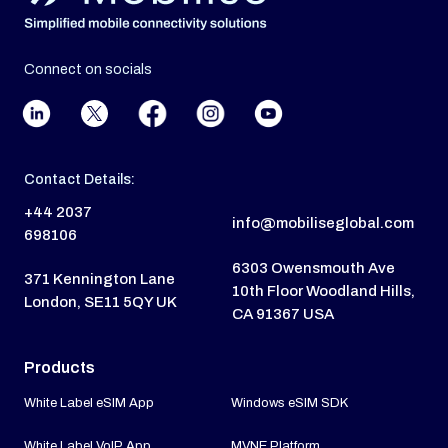
Connect on socials
Contact Details:
+44 2037
info@mobiliseglobal.com
698106
6303 Owensmouth Ave
371 Kennington Lane
10th Floor Woodland Hills,
London, SE11 5QY UK
CA 91367 USA
Products
White Label eSIM App
Windows eSIM SDK
White Label VoIP App
MVNE Platform