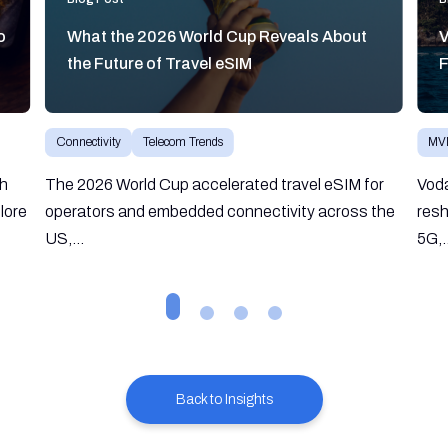
o
What the 2026 World Cup Reveals About
V
the Future of Travel eSIM
F
Connectivity
Telecom Trends
MV
gh
The 2026 World Cup accelerated travel eSIM for
Vod
lore
operators and embedded connectivity across the
resh
US,...
5G,.
Back to Insights