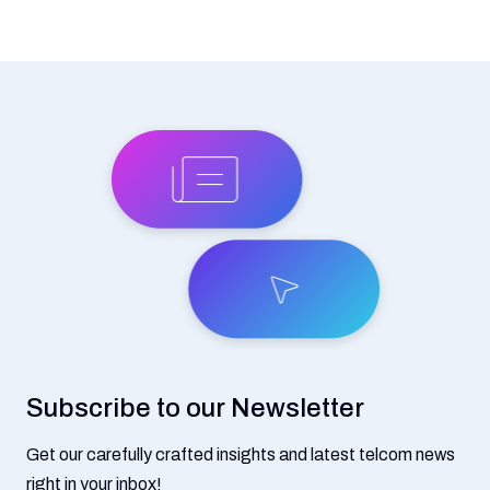
Subscribe to our Newsletter
Get our carefully crafted insights and latest telcom news
right in your inbox!