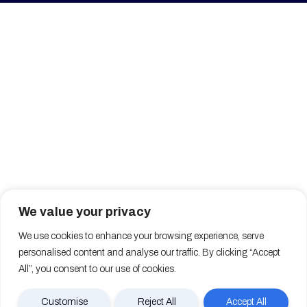
We value your privacy
We use cookies to enhance your browsing experience, serve
personalised content and analyse our traffic. By clicking “Accept
All”, you consent to our use of cookies.
Customise
Reject All
Accept All