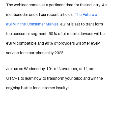
The webinar comes at a pertinent time for the industry. As
mentioned in one of our recent articles,
The Future of
eSIM in the Consumer Market
, eSIM is set to transform
the consumer segment. 60% of all mobile devices will be
eSIM compatible and 90% of providers will offer eSIM
service for smartphones by 2025.
Join us on Wednesday, 10
of November, at 11 am
th
UTC+1 to learn how to transform your telco and win the
ongoing battle for customer loyalty!