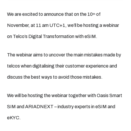
We are excited to announce that on the 10
of
th
November, at 11 am UTC+1, we’ll be hosting a webinar
on Telco’s Digital Transformation with eSIM.
The webinar aims to uncover the main mistakes made by
telcos when digitalising their customer experience and
discuss the best ways to avoid those mistakes.
We will be hosting the webinar together with Oasis Smart
SIM and ARIADNEXT – industry experts in eSIM and
eKYC.