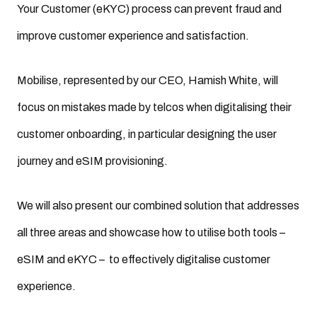
Your Customer (eKYC) process can prevent fraud and
improve customer experience and satisfaction.
Mobilise, represented by our CEO, Hamish White, will
focus on mistakes made by telcos when digitalising their
customer onboarding, in particular designing the user
journey and eSIM provisioning.
We will also present our combined solution that addresses
all three areas and showcase how to utilise both tools –
eSIM and eKYC – to effectively digitalise customer
experience.