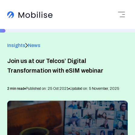
Insights
News
Join us at our Telcos’ Digital
Transformation with eSIM webinar
2 min read
Published on: 25 Oct 2021
Updated on: 5 November, 2025