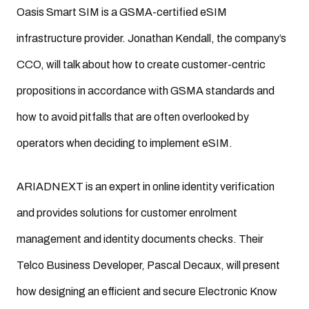
Oasis Smart SIM is a GSMA-certified eSIM
infrastructure provider. Jonathan Kendall, the company’s
CCO, will talk about how to create customer-centric
propositions in accordance with GSMA standards and
how to avoid pitfalls that are often overlooked by
operators when deciding to implement eSIM.
ARIADNEXT is an expert in online identity verification
and provides solutions for customer enrolment
management and identity documents checks. Their
Telco Business Developer, Pascal Decaux, will present
how designing an efficient and secure Electronic Know