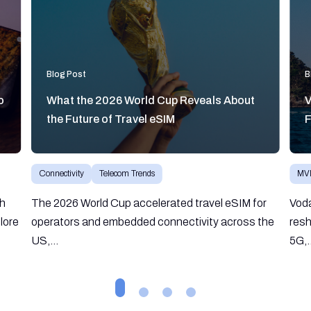
Blog Post
B
o
What the 2026 World Cup Reveals About
V
the Future of Travel eSIM
F
Connectivity
Telecom Trends
MV
gh
The 2026 World Cup accelerated travel eSIM for
Vod
lore
operators and embedded connectivity across the
resh
US,...
5G,.