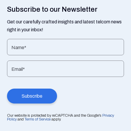
Subscribe to our Newsletter
Get our carefully crafted insights and latest telcom news
right in your inbox!
Name*
Email*
Our website is protected by reCAPTCHA and the Google's
Privacy
Policy
and
Terms of Service
apply.