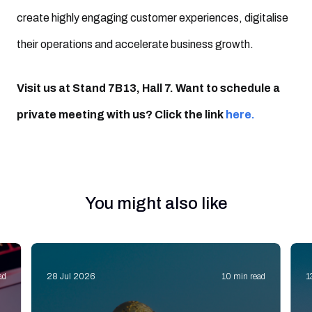
create highly engaging customer experiences, digitalise
their operations and accelerate business growth.
Visit us at Stand 7B13, Hall 7. Want to schedule a
private meeting with us? Click the link
here.
You might also like
ad
28 Jul 2026
10 min read
1