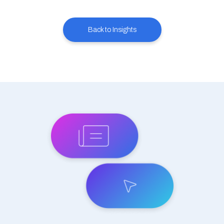
Back to Insights