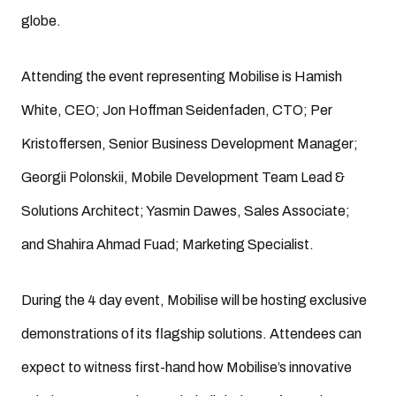
globe.
Attending the event representing Mobilise is Hamish
White, CEO; Jon Hoffman Seidenfaden, CTO; Per
Kristoffersen, Senior Business Development Manager;
Georgii Polonskii, Mobile Development Team Lead &
Solutions Architect; Yasmin Dawes, Sales Associate;
and Shahira Ahmad Fuad; Marketing Specialist.
During the 4 day event, Mobilise will be hosting exclusive
demonstrations of its flagship solutions. Attendees can
expect to witness first-hand how Mobilise’s innovative