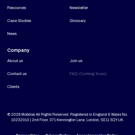
Resources
Newsletter
Case Studies
Glossary
News
Company
About us
Join us
Contact us
FAQ (Coming Soon)
Clients
© 2026 Mobilise All Rights Reserved. Registered in England & Wales No.
10232010 | 2nd Floor, 371 Kennington Lane, London, SE11 5QY UK.