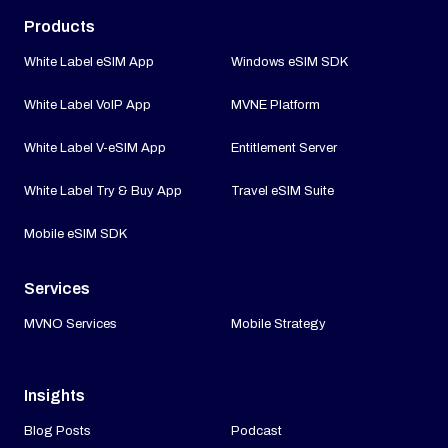
Products
White Label eSIM App
Windows eSIM SDK
White Label VoIP App
MVNE Platform
White Label V-eSIM App
Entitlement Server
White Label Try & Buy App
Travel eSIM Suite
Mobile eSIM SDK
Services
MVNO Services
Mobile Strategy
Insights
Blog Posts
Podcast