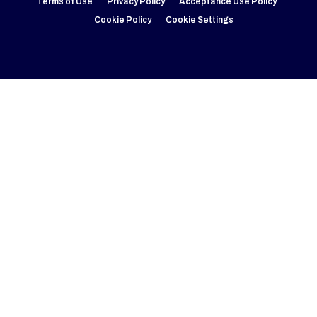
Terms of Use
Privacy Policy
Acceptance Use Policy
Cookie Policy
Cookie Settings