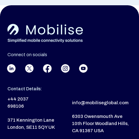
Connect on socials
Contact Details:
+44 2037
info@mobiliseglobal.com
698106
6303 Owensmouth Ave
371 Kennington Lane
10th Floor Woodland Hills,
London, SE11 5QY UK
CA 91367 USA