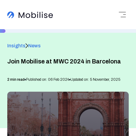
Insights
News
Join Mobilise at MWC 2024 in Barcelona
2 min read
Published on: 06 Feb 2024
Updated on: 5 November, 2025