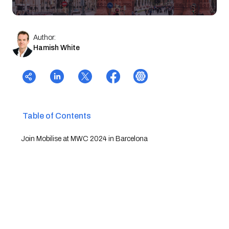
Author:
Hamish White
Table of Contents
Join Mobilise at MWC 2024 in Barcelona