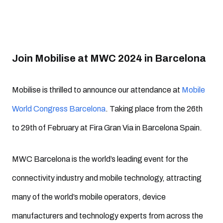
Join Mobilise at MWC 2024 in Barcelona
Mobilise is thrilled to announce our attendance at
Mobile
World Congress Barcelona
. Taking place from the 26th
to 29th of February at Fira Gran Via in Barcelona Spain.
MWC Barcelona is the world’s leading event for the
connectivity industry and mobile technology, attracting
many of the world’s mobile operators, device
manufacturers and technology experts from across the