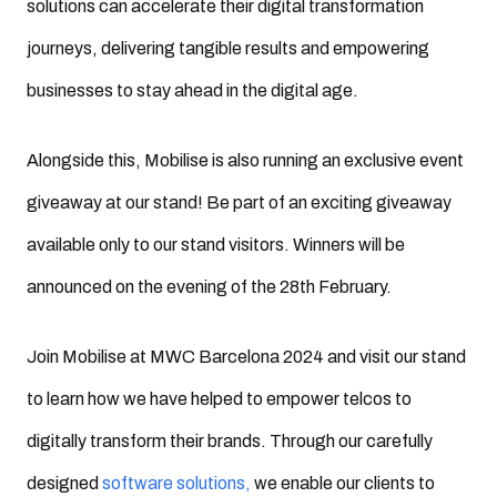
solutions can accelerate their digital transformation
journeys, delivering tangible results and empowering
businesses to stay ahead in the digital age.
Alongside this, Mobilise is also running an exclusive event
giveaway at our stand! Be part of an exciting giveaway
available only to our stand visitors. Winners will be
announced on the evening of the 28th February.
Join Mobilise at MWC Barcelona 2024 and visit our stand
to learn how we have helped to empower telcos to
digitally transform their brands. Through our carefully
designed
software solutions,
we enable our clients to