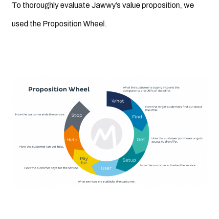
To thoroughly evaluate Jawwy’s value proposition, we
used the Proposition Wheel.