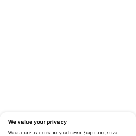
We value your privacy
We use cookies to enhance your browsing experience, serve