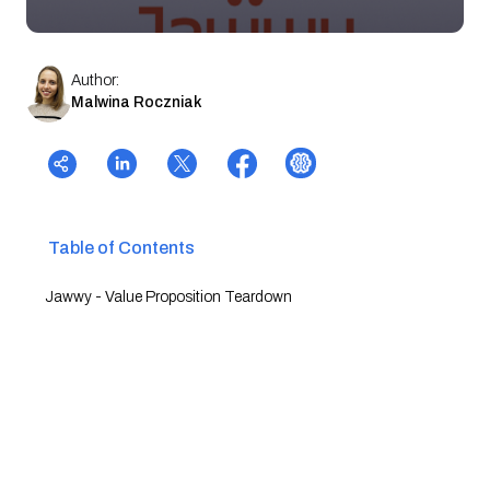
Author:
Malwina Roczniak
Table of Contents
Jawwy - Value Proposition Teardown