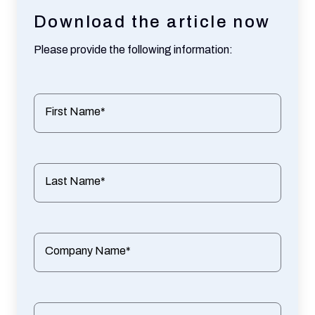
Download the article now
Please provide the following information:
First Name*
Last Name*
Company Name*