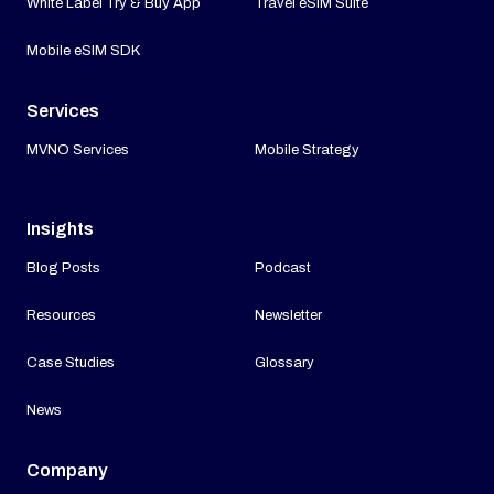
White Label Try & Buy App
Travel eSIM Suite
Mobile eSIM SDK
Services
MVNO Services
Mobile Strategy
Insights
Blog Posts
Podcast
Resources
Newsletter
Case Studies
Glossary
News
Company