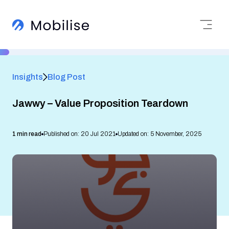
Insights
Blog Post
Jawwy – Value Proposition Teardown
1 min read
Published on: 20 Jul 2021
Updated on: 5 November, 2025