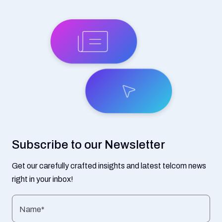
Subscribe to our Newsletter
Get our carefully crafted insights and latest telcom news
right in your inbox!
Name*