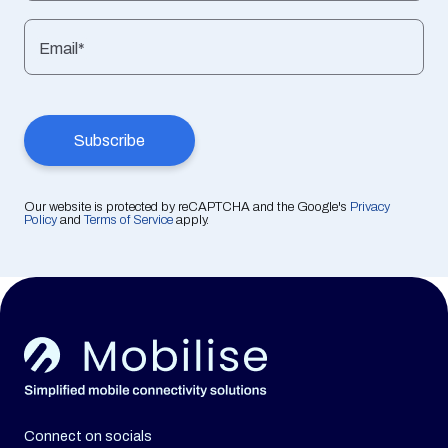
Email*
Our website is protected by reCAPTCHA and the Google's
Privacy
Policy
and
Terms of Service
apply.
Connect on socials