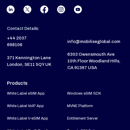
Contact Details:
+44 2037
info@mobiliseglobal.com
698106
6303 Owensmouth Ave
371 Kennington Lane
10th Floor Woodland Hills,
London, SE11 5QY UK
CA 91367 USA
Products
White Label eSIM App
Windows eSIM SDK
White Label VoIP App
MVNE Platform
White Label V-eSIM App
Entitlement Server