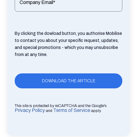
Company Email*
By clicking the dowload button, you authorise Mobilise
to contact you about your specific request, updates,
and special promotions - which you may unsubscribe
from at any time.
This site is protected by reCAPTCHA and the Google's
Privacy Policy
Terms of Service
and
apply.