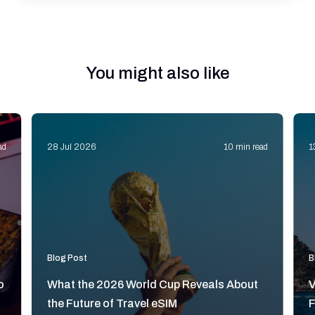
You might also like
ad
28 Jul 2026
10 min read
1
Blog Post
B
o
What the 2026 World Cup Reveals About
V
the Future of Travel eSIM
F