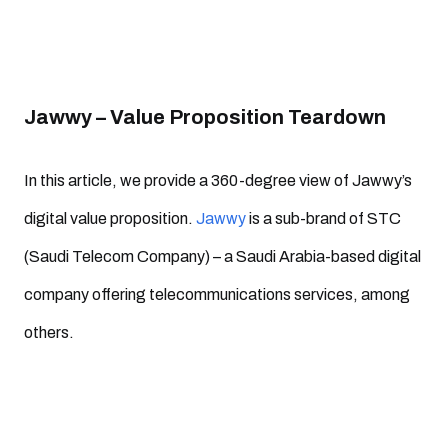
Jawwy – Value Proposition Teardown
In this article, we provide a 360-degree view of Jawwy’s
digital value proposition.
Jawwy
is a sub-brand of STC
(Saudi Telecom Company) – a Saudi Arabia-based digital
company offering telecommunications services, among
others.