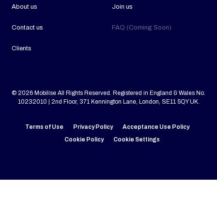
About us
Join us
Contact us
FAQ (Coming Soon)
Clients
© 2026 Mobilise All Rights Reserved. Registered in England & Wales No.
10232010 | 2nd Floor, 371 Kennington Lane, London, SE11 5QY UK.
Terms of Use
Privacy Policy
Acceptance Use Policy
Cookie Policy
Cookie Settings