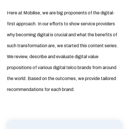
Here at Mobilise, we are big proponents of the digital-
first approach. In our efforts to show service providers
why becoming digital is crucial and what the benefits of
such transformation are, we started this content series.
We review, describe and evaluate digital value
propositions of various digital telco brands from around
the world. Based on the outcomes, we provide tailored
recommendations for each brand.