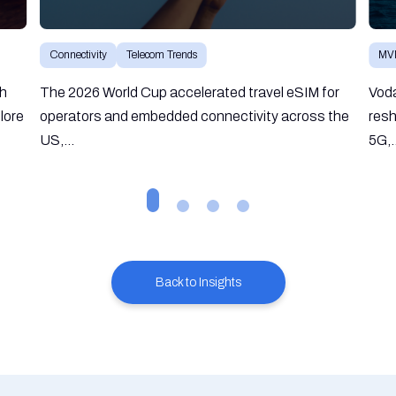
Connectivity
Telecom Trends
MV
gh
The 2026 World Cup accelerated travel eSIM for
Vod
lore
operators and embedded connectivity across the
resh
US,...
5G,.
Back to Insights