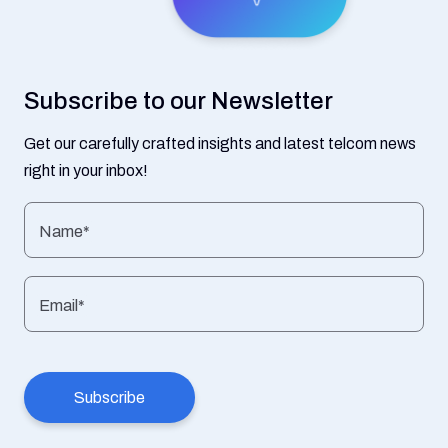
Subscribe to our Newsletter
Get our carefully crafted insights and latest telcom news
right in your inbox!
Name*
Email*