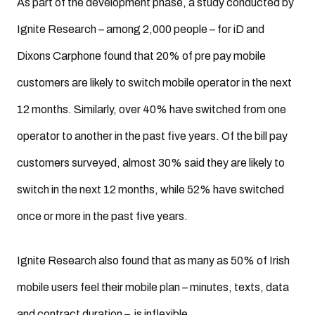
As part of the development phase, a study conducted by
Ignite Research – among 2,000 people – for iD and
Dixons Carphone found that 20% of pre pay mobile
customers are likely to switch mobile operator in the next
12 months. Similarly, over 40% have switched from one
operator to another in the past five years. Of the bill pay
customers surveyed, almost 30% said they are likely to
switch in the next 12 months, while 52% have switched
once or more in the past five years.
Ignite Research also found that as many as 50% of Irish
mobile users feel their mobile plan – minutes, texts, data
and contract duration – is inflexible.