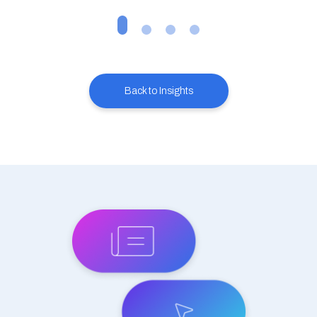
Back to Insights