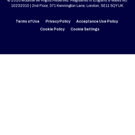
© 2026 Mobilise All Rights Reserved. Registered in England & Wales No.
10232010 | 2nd Floor, 371 Kennington Lane, London, SE11 5QY UK.
Terms of Use
Privacy Policy
Acceptance Use Policy
Cookie Policy
Cookie Settings