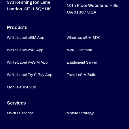
371 Kennington Lane
10th Floor Woodland Hills,
London, SE11 5QY UK
CA 91367 USA
Products
White Label eSIM App
Windows eSIM SDK
White Label VoIP App
MVNE Platform
White Label V-eSIM App
Entitlement Server
White Label Try & Buy App
Travel eSIM Suite
Mobile eSIM SDK
Services
MVNO Services
Mobile Strategy