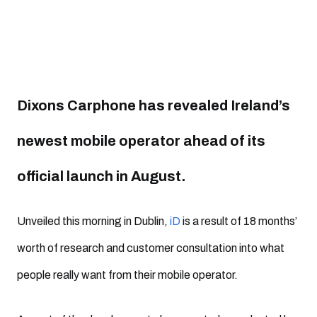
Dixons Carphone has revealed Ireland’s
newest mobile operator ahead of its
official launch in August.
Unveiled this morning in Dublin,
iD
is a result of 18 months’
worth of research and customer consultation into what
people really want from their mobile operator.