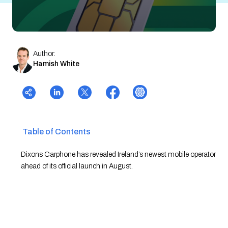
Author:
Hamish White
Table of Contents
Dixons Carphone has revealed Ireland’s newest mobile operator
ahead of its official launch in August.