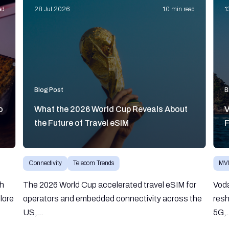
ad
28 Jul 2026
10 min read
1
Blog Post
B
o
What the 2026 World Cup Reveals About
V
the Future of Travel eSIM
F
Connectivity
Telecom Trends
MV
gh
The 2026 World Cup accelerated travel eSIM for
Vod
lore
operators and embedded connectivity across the
resh
US,...
5G,.