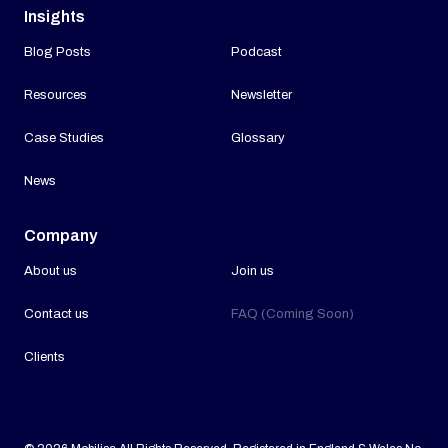
Insights
Blog Posts
Podcast
Resources
Newsletter
Case Studies
Glossary
News
Company
About us
Join us
Contact us
FAQ (Coming Soon)
Clients