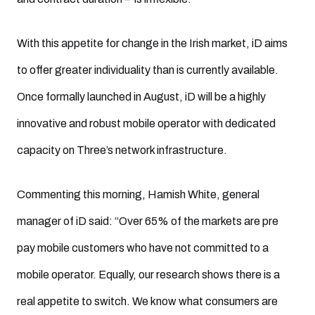
With this appetite for change in the Irish market, iD aims
to offer greater individuality than is currently available.
Once formally launched in August, iD will be a highly
innovative and robust mobile operator with dedicated
capacity on Three’s network infrastructure.
Commenting this morning, Hamish White, general
manager of iD said: “Over 65% of the markets are pre
pay mobile customers who have not committed to a
mobile operator. Equally, our research shows there is a
real appetite to switch. We know what consumers are