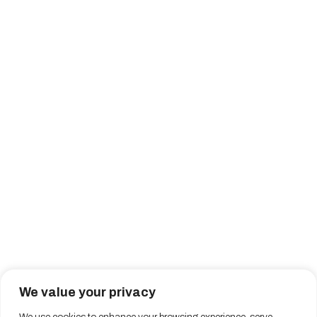
We value your privacy