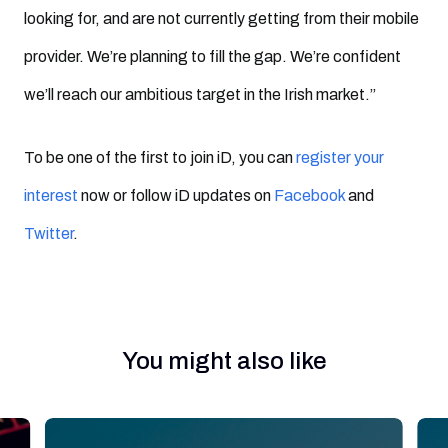
looking for, and are not currently getting from their mobile
provider. We’re planning to fill the gap. We’re confident
we’ll reach our ambitious target in the Irish market.”
To be one of the first to join iD, you can
register your
interest
now or follow iD updates on
Facebook
and
Twitter
.
You might also like