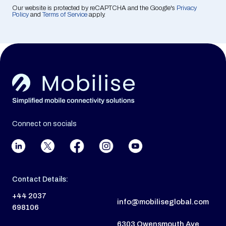
Our website is protected by reCAPTCHA and the Google's
Privacy
Policy
and
Terms of Service
apply.
Connect on socials
Contact Details:
+44 2037
info@mobiliseglobal.com
698106
6303 Owensmouth Ave