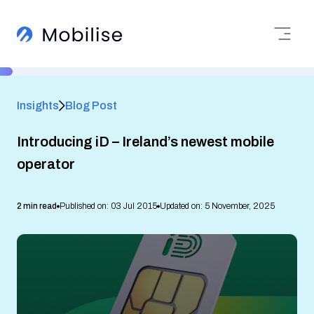
Insights
Blog Post
Introducing iD – Ireland’s newest mobile
operator
2 min read
Published on: 03 Jul 2015
Updated on: 5 November, 2025