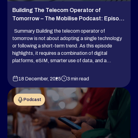
Building The Telecom Operator of
Tomorrow – The Mobilise Podcast: Episo...
Summary Building the telecom operator of
tomorrow is not about adopting a single technology
or following a short-term trend. As this episode
highlights, it requires a combination of digital
platforms, eSIM, smarter use of data, and a...
18 December, 2025
3 min read
Podcast