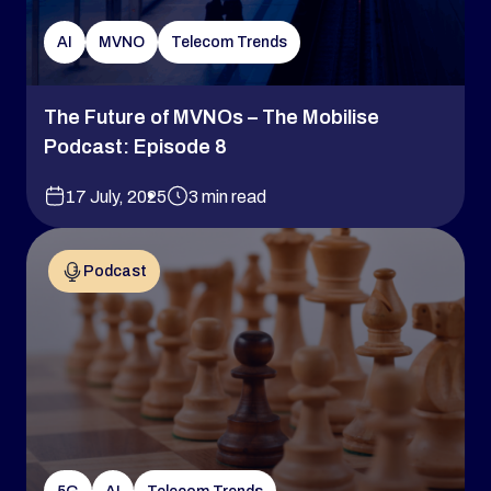
AI
MVNO
Telecom Trends
The Future of MVNOs – The Mobilise
Podcast: Episode 8
17 July, 2025
3 min read
Podcast