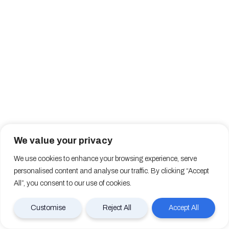
We value your privacy
We use cookies to enhance your browsing experience, serve
personalised content and analyse our traffic. By clicking “Accept
All”, you consent to our use of cookies.
Customise
Reject All
Accept All