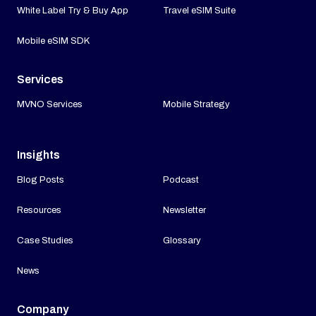
White Label Try & Buy App
Travel eSIM Suite
Mobile eSIM SDK
Services
MVNO Services
Mobile Strategy
Insights
Blog Posts
Podcast
Resources
Newsletter
Case Studies
Glossary
News
Company