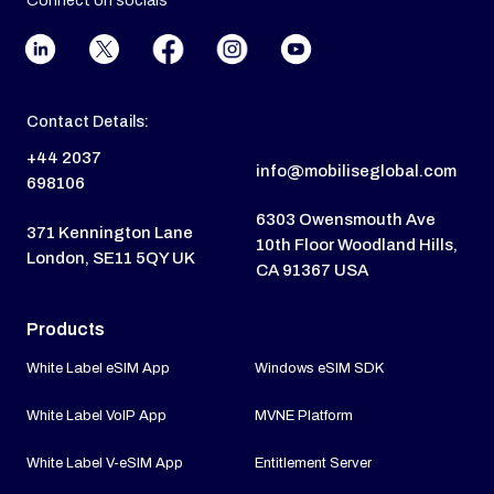
Connect on socials
Contact Details:
+44 2037
info@mobiliseglobal.com
698106
6303 Owensmouth Ave
371 Kennington Lane
10th Floor Woodland Hills,
London, SE11 5QY UK
CA 91367 USA
Products
White Label eSIM App
Windows eSIM SDK
White Label VoIP App
MVNE Platform
White Label V-eSIM App
Entitlement Server