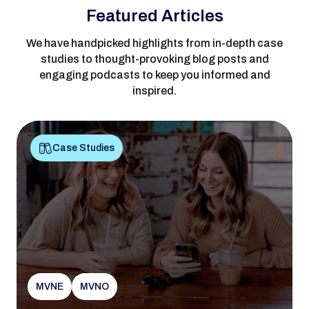
Featured Articles
We have handpicked highlights from in-depth case
studies to thought-provoking blog posts and
engaging podcasts to keep you informed and
inspired.
Case Studies
MVNE
MVNO