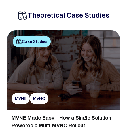
Theoretical Case Studies
Case Studies
MVNE
MVNO
MVNE Made Easy – How a Single Solution
Powered a Multi-MVNO Rollout