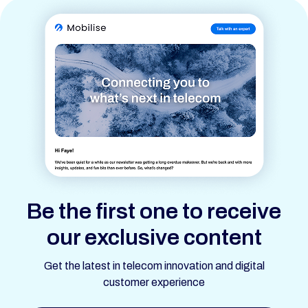
Be the first one to receive
our exclusive content
Get the latest in telecom innovation and digital
customer experience