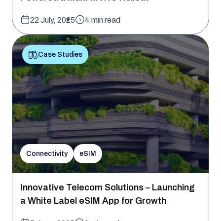
22 July, 2025
4 min read
Case Studies
Connectivity
eSIM
Innovative Telecom Solutions – Launching
a White Label eSIM App for Growth