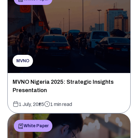
MVNO
MVNO Nigeria 2025: Strategic Insights
Presentation
1 July, 2025
1 min read
White Paper