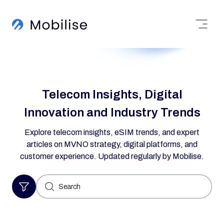
Telecom Insights, Digital
Innovation and Industry Trends
Explore telecom insights, eSIM trends, and expert
articles on MVNO strategy, digital platforms, and
customer experience. Updated regularly by Mobilise.
Search
for: