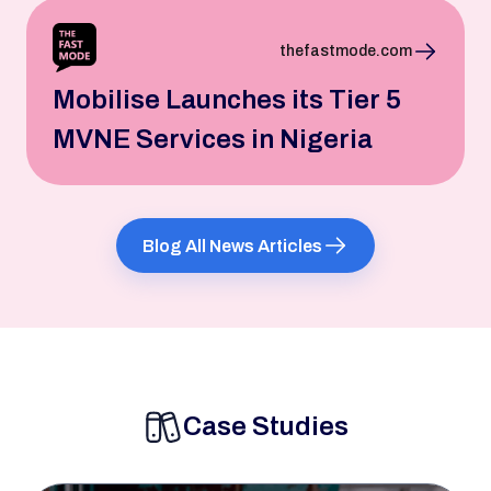
thefastmode.com
Mobilise Launches its Tier 5
MVNE Services in Nigeria
Blog All News Articles
Case Studies