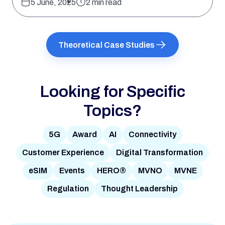
5 June, 2025
2 min read
Theoretical Case Studies
Looking for Specific
Topics?
5G
Award
AI
Connectivity
Customer Experience
Digital Transformation
eSIM
Events
HERO®
MVNO
MVNE
Regulation
Thought Leadership