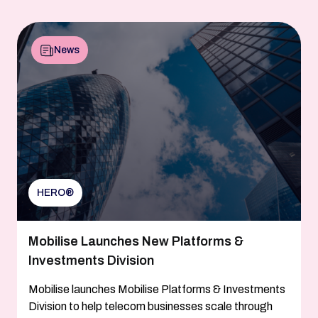
News
HERO®
Mobilise Launches New Platforms &
Investments Division
Mobilise launches Mobilise Platforms & Investments
Division to help telecom businesses scale through