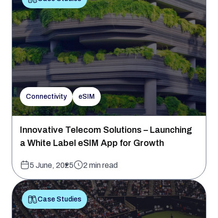
Connectivity
eSIM
Innovative Telecom Solutions – Launching
a White Label eSIM App for Growth
5 June, 2025
2 min read
Case Studies