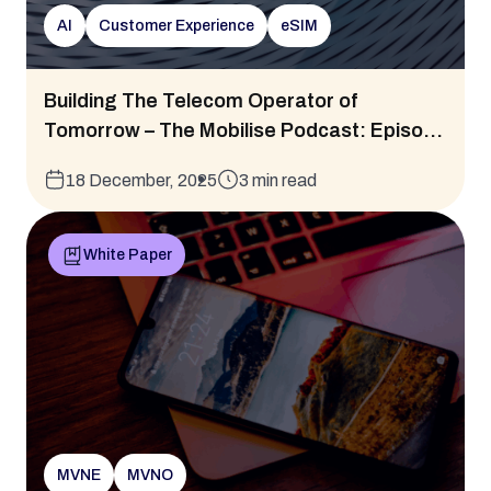
AI
Customer Experience
eSIM
Building The Telecom Operator of
Tomorrow – The Mobilise Podcast: Episo...
18 December, 2025
3 min read
White Paper
MVNE
MVNO