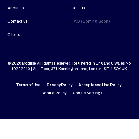
About us
Join us
Contact us
FAQ (Coming Soon)
Clients
© 2026 Mobilise All Rights Reserved. Registered in England & Wales No.
10232010 | 2nd Floor, 371 Kennington Lane, London, SE11 5QY UK.
Terms of Use
Privacy Policy
Acceptance Use Policy
Cookie Policy
Cookie Settings