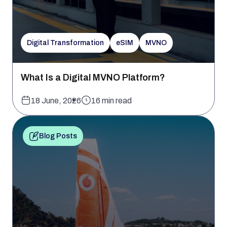
Digital Transformation
eSIM
MVNO
What Is a Digital MVNO Platform?
18 June, 2026
16 min read
Blog Posts