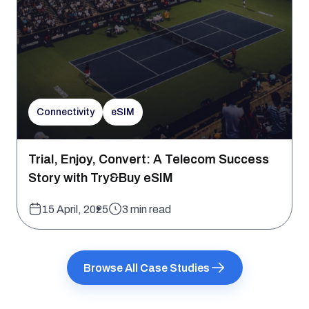
Connectivity
eSIM
Trial, Enjoy, Convert: A Telecom Success
Story with Try&Buy eSIM
15 April, 2025
3 min read
Browse All Case Studies