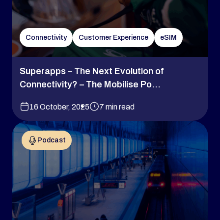
Connectivity
Customer Experience
eSIM
Superapps – The Next Evolution of
Connectivity? – The Mobilise Po...
16 October, 2025
7 min read
Podcast