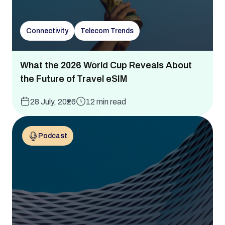
Connectivity
Telecom Trends
What the 2026 World Cup Reveals About
the Future of Travel eSIM
28 July, 2026
12 min read
Podcast