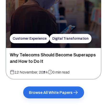
Customer Experience
Digital Transformation
Why Telecoms Should Become Superapps
and How to Do It
12 November, 2024
0 min read
Browse All White Papers