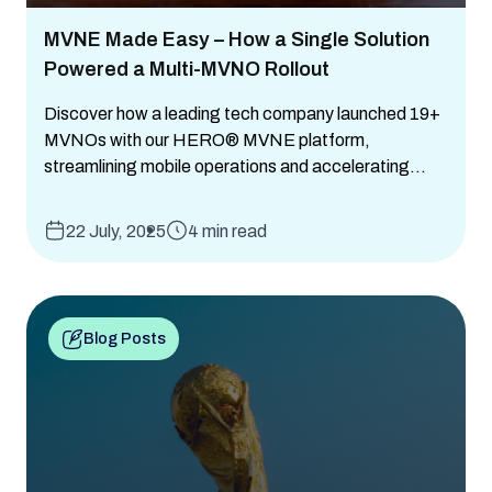
MVNE Made Easy – How a Single Solution
Powered a Multi-MVNO Rollout
Discover how a leading tech company launched 19+
MVNOs with our HERO® MVNE platform,
streamlining mobile operations and accelerating...
22 July, 2025
4 min read
Blog Posts