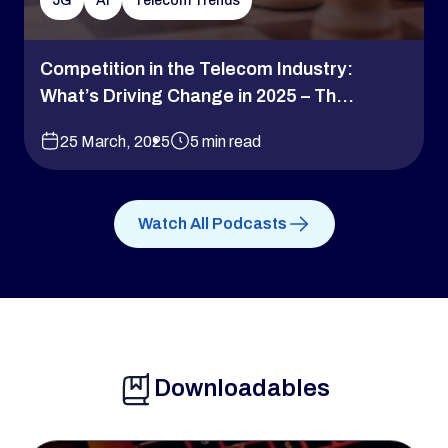
5G
AI
Telecom Trends
Competition in the Telecom Industry:
What’s Driving Change in 2025 – Th...
25 March, 2025
5 min read
Watch All Podcasts
Downloadables