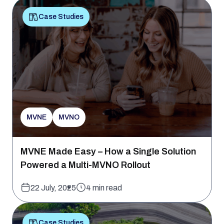
Case Studies
MVNE
MVNO
MVNE Made Easy – How a Single Solution
Powered a Multi-MVNO Rollout
22 July, 2025
4 min read
Case Studies