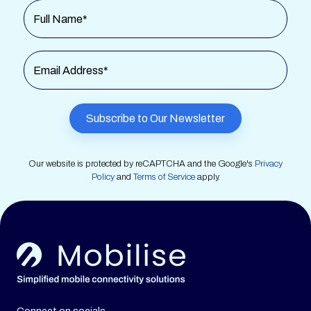
Full Name*
Email Address*
Our website is protected by reCAPTCHA and the Google's
Privacy
Policy
and
Terms of Service
apply.