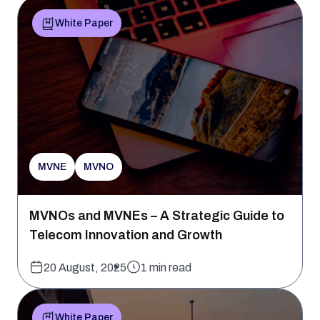
White Paper
MVNE
MVNO
MVNOs and MVNEs – A Strategic Guide to
Telecom Innovation and Growth
20 August, 2025
1 min read
White Paper