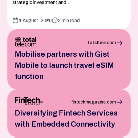
strategic investment and...
4 August, 2026
2 min read
totaltele.com
Mobilise partners with Gist
Mobile to launch travel eSIM
function
fintechmagazine.com
Diversifying Fintech Services
with Embedded Connectivity