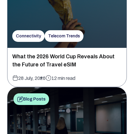
Connectivity
Telecom Trends
What the 2026 World Cup Reveals About
the Future of Travel eSIM
28 July, 2026
12 min read
Blog Posts