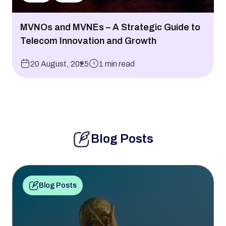
MVNOs and MVNEs – A Strategic Guide to
Telecom Innovation and Growth
20 August, 2025
1 min read
Blog Posts
Blog Posts