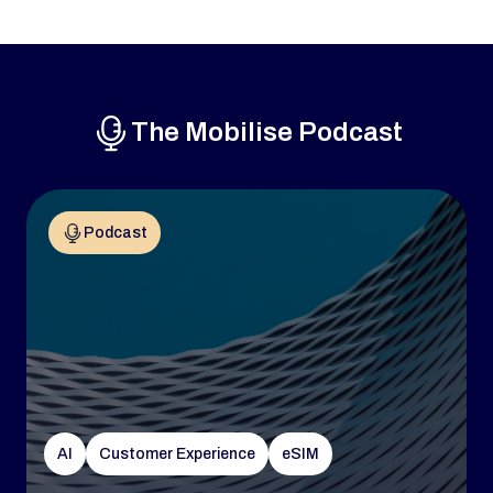
The Mobilise Podcast
Podcast
AI
Customer Experience
eSIM