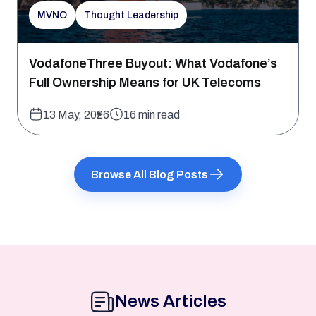
MVNO
Thought Leadership
VodafoneThree Buyout: What Vodafone’s
Full Ownership Means for UK Telecoms
13 May, 2026
16 min read
Browse All Blog Posts
News Articles