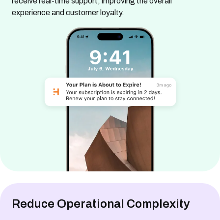
receive real-time support, improving the overall
experience and customer loyalty.
Reduce Operational Complexity