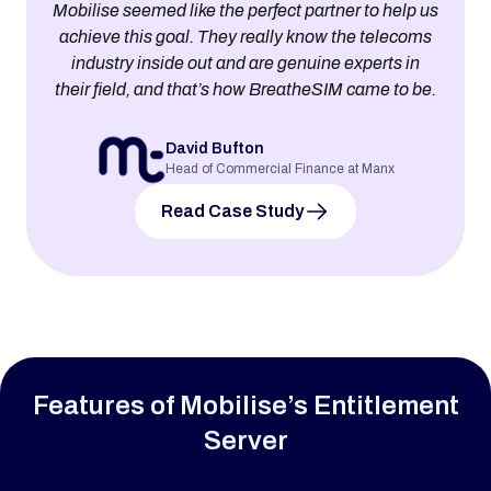
Mobilise seemed like the perfect partner to help us
achieve this goal. They really know the telecoms
industry inside out and are genuine experts in
their field, and that’s how BreatheSIM came to be.
David Bufton
Head of Commercial Finance at Manx
Read Case Study
Features of Mobilise’s Entitlement
Server