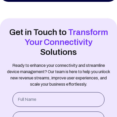
Secondary Device Positioning
OpenID Authentication
Get in Touch to
Transform
Notification Handling
Your Connectivity
SM-DP+ Integration
Solutions
Statistics and Reporting
Ready to enhance your connectivity and streamline
device management? Our team is here to help you unlock
Telco-grade Solution with High Availability and 24/7
new revenue streams, improve user experiences, and
support
scale your business effortlessly.
Full Name