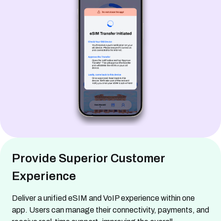
Provide Superior Customer
Experience
Deliver a unified eSIM and VoIP experience within one
app. Users can manage their connectivity, payments, and