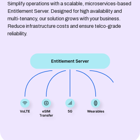
Simplify operations with a scalable, microservices-based
Entitlement Server. Designed for high availability and
multi-tenancy, our solution grows with your business.
Reduce infrastructure costs and ensure telco-grade
reliability.