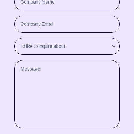
Company Name
Company Email
I’d like to inquire about:
Message