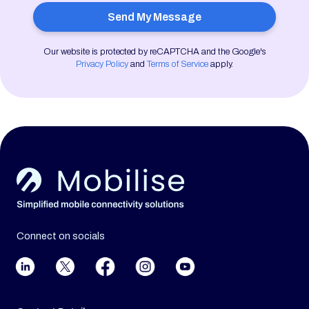
Our website is protected by reCAPTCHA and the Google's
Privacy Policy
and
Terms of Service
apply.
Connect on socials