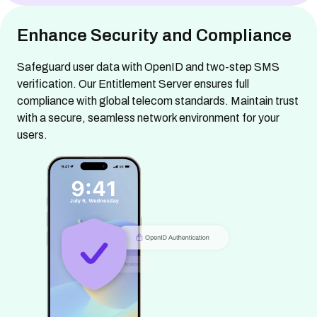
Enhance Security and Compliance
Safeguard user data with OpenID and two-step SMS
verification. Our Entitlement Server ensures full
compliance with global telecom standards. Maintain trust
with a secure, seamless network environment for your
users.