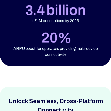
eSIM connections by 2025
ARPU boost for operators providing multi-device
connectivity
Unlock Seamless,
Cross-Platform
Connectivity