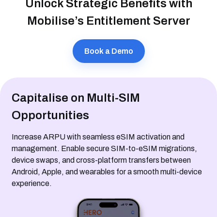
Unlock Strategic Benefits with
Mobilise’s Entitlement Server
Book a Demo
Capitalise on Multi-SIM
Opportunities
Increase ARPU with seamless eSIM activation and
management. Enable secure SIM-to-eSIM migrations,
device swaps, and cross-platform transfers between
Android, Apple, and wearables for a smooth multi-device
experience.