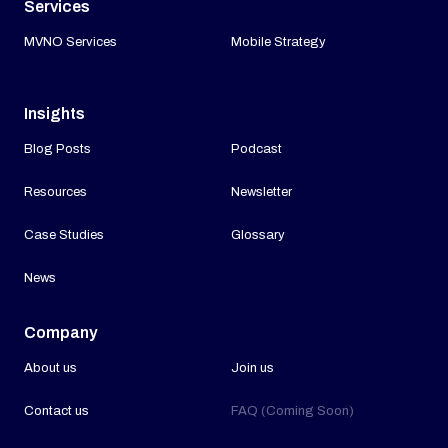
Services
MVNO Services
Mobile Strategy
Insights
Blog Posts
Podcast
Resources
Newsletter
Case Studies
Glossary
News
Company
About us
Join us
Contact us
FAQ (Coming Soon)