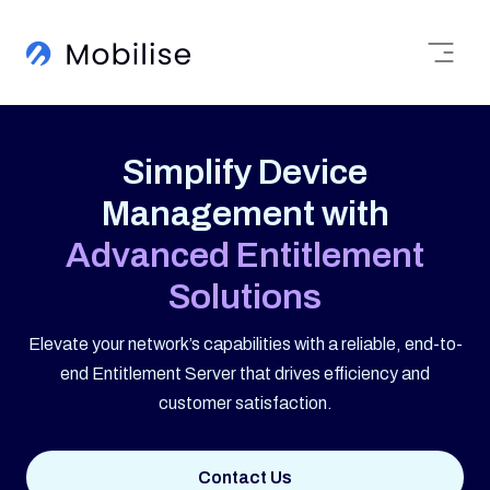
Simplify Device
Management with
Advanced Entitlement
Solutions
Elevate your network’s capabilities with a reliable, end-to-
end Entitlement Server that drives efficiency and
customer satisfaction.
Contact Us