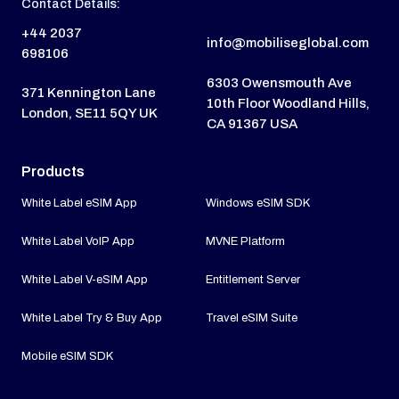
Contact Details:
+44 2037
info@mobiliseglobal.com
698106
6303 Owensmouth Ave
371 Kennington Lane
10th Floor Woodland Hills,
London, SE11 5QY UK
CA 91367 USA
Products
White Label eSIM App
Windows eSIM SDK
White Label VoIP App
MVNE Platform
White Label V-eSIM App
Entitlement Server
White Label Try & Buy App
Travel eSIM Suite
Mobile eSIM SDK