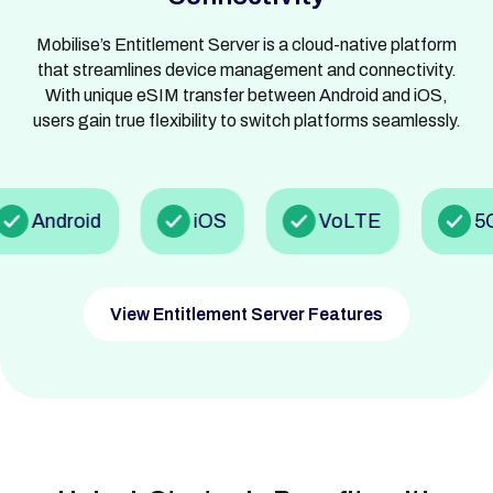
Mobilise’s Entitlement Server is a cloud-native platform
that streamlines device management and connectivity.
With unique eSIM transfer between Android and iOS,
users gain true flexibility to switch platforms seamlessly.
Android
iOS
VoLTE
5G
View Entitlement Server Features