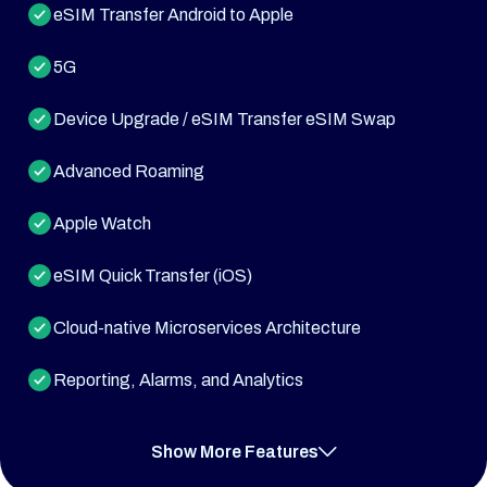
eSIM Transfer Android to Apple
5G
Device Upgrade / eSIM Transfer eSIM Swap
Advanced Roaming
Apple Watch
eSIM Quick Transfer (iOS)
Cloud-native Microservices Architecture
Reporting, Alarms, and Analytics
Push Notifications and SMS
Show More Features
Multi-tenancy Support