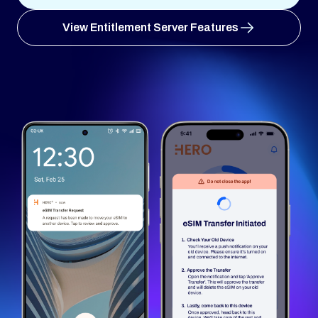
View Entitlement Server Features