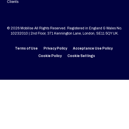
Clients
© 2026 Mobilise All Rights Reserved. Registered in England & Wales No.
10232010 | 2nd Floor, 371 Kennington Lane, London, SE11 5QY UK.
Terms of Use
Privacy Policy
Acceptance Use Policy
Cookie Policy
Cookie Settings