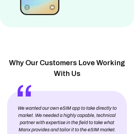
Why Our Customers Love Working
With Us
We wanted our own eSIM app to take directly to
market. We needed a highly capable, technical
partner with expertise in the field to take what
Manx provides and tailor it to the eSIM market.