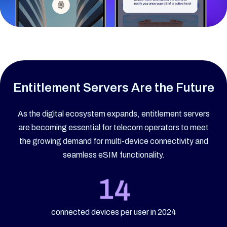
Entitlement Servers Are the Future
As the digital ecosystem expands, entitlement servers
are becoming essential for telecom operators to meet
the growing demand for multi-device connectivity and
seamless eSIM functionality.
connected devices per user in 2024