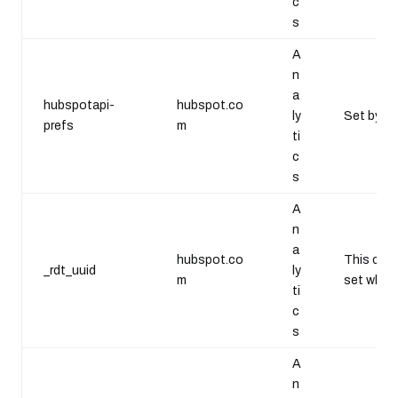
c
s
A
n
a
hubspotapi-
hubspot.co
ly
Set by Go
prefs
m
ti
c
s
A
n
a
hubspot.co
This cook
_rdt_uuid
ly
m
set when 
ti
c
s
A
n