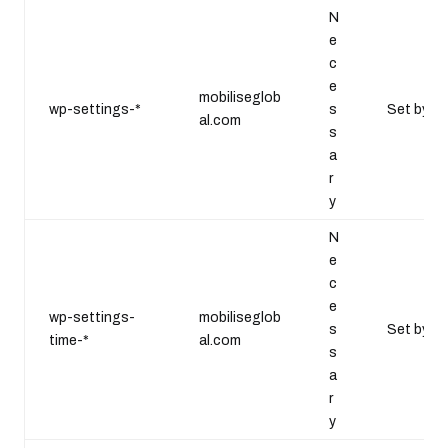
N
e
c
e
mobiliseglob
wp-settings-*
s
Set by W
al.com
s
a
r
y
N
e
c
e
wp-settings-
mobiliseglob
s
Set by W
time-*
al.com
s
a
r
y