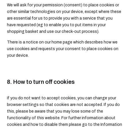
We will ask for your permission (consent) to place cookies or
other similar technologies on your device, except where these
are essential for us to provide you with a service that you
have requested (eg to enable you to put items in your
shopping basket and use our check-out process).
There is a notice on our home page which describes how we
use cookies and requests your consent to place cookies on
your device.
8. How to turn off cookies
If you do not want to accept cookies, you can change your
browser settings so that cookies are not accepted. If you do
this, please be aware that you may lose some of the
functionality of this website. For further information about
cookies and how to disable them please go to the Information