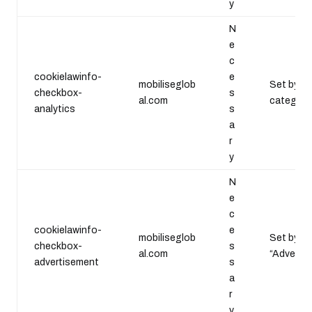
y
N
e
c
cookielawinfo-
e
mobiliseglob
Set by th
checkbox-
s
al.com
category 
analytics
s
a
r
y
N
e
c
cookielawinfo-
e
mobiliseglob
Set by th
checkbox-
s
al.com
“Advertis
advertisement
s
a
r
y