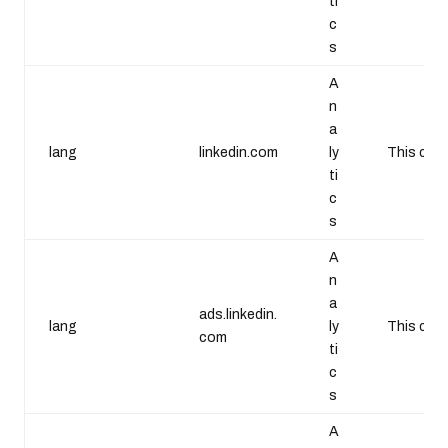
ti
c
s
A
n
a
lang
linkedin.com
ly
This cook
ti
c
s
A
n
a
ads.linkedin.
lang
ly
This cook
com
ti
c
s
A