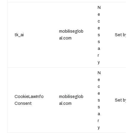
N
e
c
e
mobiliseglob
tk_ai
s
Set by Wo
al.com
s
a
r
y
N
e
c
e
CookieLawInfo
mobiliseglob
s
Set by th
Consent
al.com
s
a
r
y