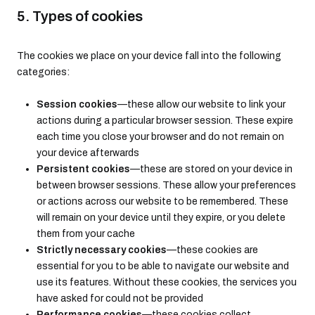
5. Types of cookies
The cookies we place on your device fall into the following
categories:
Session cookies
—these allow our website to link your
actions during a particular browser session. These expire
each time you close your browser and do not remain on
your device afterwards
Persistent cookies
—these are stored on your device in
between browser sessions. These allow your preferences
or actions across our website to be remembered. These
will remain on your device until they expire, or you delete
them from your cache
Strictly necessary cookies
—these cookies are
essential for you to be able to navigate our website and
use its features. Without these cookies, the services you
have asked for could not be provided
Performance cookies
—these cookies collect