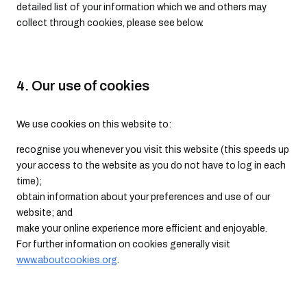
detailed list of your information which we and others may
collect through cookies, please see below.
4. Our use of cookies
We use cookies on this website to:
recognise you whenever you visit this website (this speeds up
your access to the website as you do not have to log in each
time);
obtain information about your preferences and use of our
website; and
make your online experience more efficient and enjoyable.
For further information on cookies generally visit
www.aboutcookies.org
.