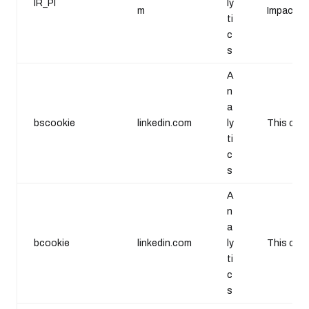
IR_PI
ly
m
Impact Ra
ti
c
s
A
n
a
bscookie
linkedin.com
ly
This cook
ti
c
s
A
n
a
bcookie
linkedin.com
ly
This cook
ti
c
s