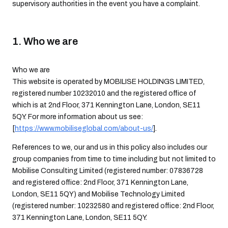
supervisory authorities in the event you have a complaint.
1. Who we are
Who we are
This website is operated by MOBILISE HOLDINGS LIMITED,
registered number 10232010 and the registered office of
which is at 2nd Floor, 371 Kennington Lane, London, SE11
5QY. For more information about us see:
[
https://www.mobiliseglobal.com/about-us/
].
References to we, our and us in this policy also includes our
group companies from time to time including but not limited to
Mobilise Consulting Limited (registered number: 07836728
and registered office: 2nd Floor, 371 Kennington Lane,
London, SE11 5QY) and Mobilise Technology Limited
(registered number: 10232580 and registered office: 2nd Floor,
371 Kennington Lane, London, SE11 5QY.