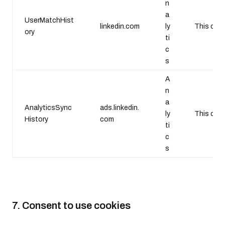
n
a
UserMatchHist
linkedin.com
ly
This cooki
ory
ti
c
s
A
n
a
AnalyticsSync
ads.linkedin.
ly
This cook
History
com
ti
c
s
7. Consent to use cookies