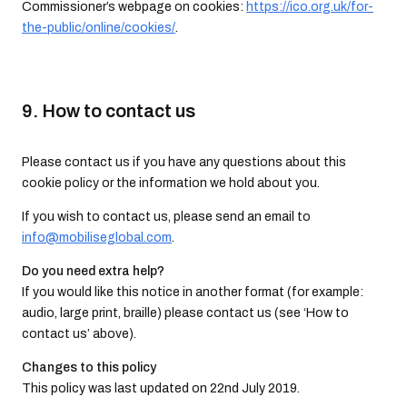
Commissioner’s webpage on cookies:
https://ico.org.uk/for-
the-public/online/cookies/
.
9. How to contact us
Please contact us if you have any questions about this
cookie policy or the information we hold about you.
If you wish to contact us, please send an email to
info@mobiliseglobal.com
.
Do you need extra help?
If you would like this notice in another format (for example:
audio, large print, braille) please contact us (see ‘How to
contact us’ above).
Changes to this policy
This policy was last updated on 22nd July 2019.