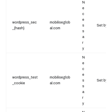
N
e
c
e
wordpress_sec
mobiliseglob
s
Set by Wo
_{hash}
al.com
s
a
r
y
N
e
c
e
wordpress_test
mobiliseglob
s
Set by W
_cookie
al.com
s
a
r
y