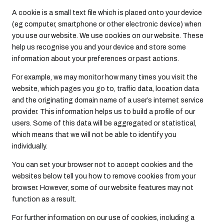
A cookie is a small text file which is placed onto your device
(eg computer, smartphone or other electronic device) when
you use our website. We use cookies on our website. These
help us recognise you and your device and store some
information about your preferences or past actions.
For example, we may monitor how many times you visit the
website, which pages you go to, traffic data, location data
and the originating domain name of a user’s internet service
provider. This information helps us to build a profile of our
users. Some of this data will be aggregated or statistical,
which means that we will not be able to identify you
individually.
You can set your browser not to accept cookies and the
websites below tell you how to remove cookies from your
browser. However, some of our website features may not
function as a result.
For further information on our use of cookies, including a