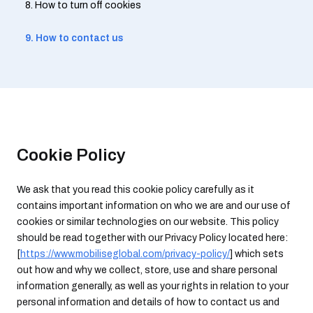
8. How to turn off cookies
9. How to contact us
Cookie Policy
We ask that you read this cookie policy carefully as it
contains important information on who we are and our use of
cookies or similar technologies on our website. This policy
should be read together with our Privacy Policy located here:
[
https://www.mobiliseglobal.com/privacy-policy/
] which sets
out how and why we collect, store, use and share personal
information generally, as well as your rights in relation to your
personal information and details of how to contact us and