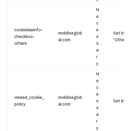
N
e
c
cookielawinfo-
e
mobiliseglob
Set by th
checkbox-
s
al.com
“Others”.
others
s
a
r
y
N
e
c
e
viewed_cookie_
mobiliseglob
s
Set by th
policy
al.com
s
a
r
y