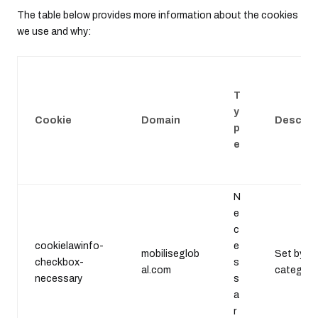
The table below provides more information about the cookies
we use and why:
T
y
Cookie
Domain
Descrip
p
e
N
e
c
cookielawinfo-
e
mobiliseglob
Set by th
checkbox-
s
al.com
category 
necessary
s
a
r