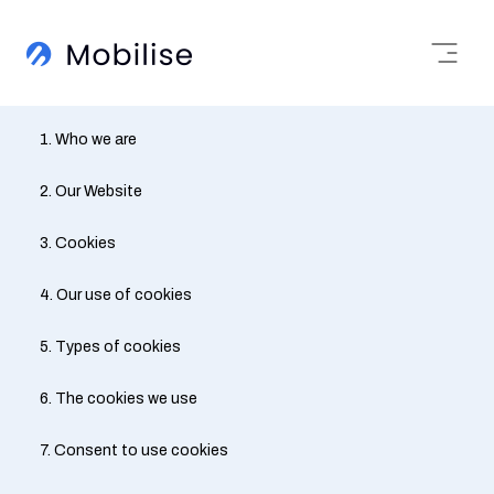
1. Who we are
2. Our Website
3. Cookies
4. Our use of cookies
5. Types of cookies
6. The cookies we use
7. Consent to use cookies