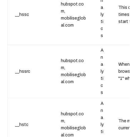
n
hubspot.co
a
This cook
m,
__hssc
ly
timestamp
mobiliseglob
ti
start tim
al.com
c
s
A
n
hubspot.co
a
Whenever 
m,
__hssrc
ly
browser. 
mobiliseglob
ti
"1" when 
al.com
c
s
A
n
hubspot.co
a
m,
The main c
__hstc
ly
mobiliseglob
current t
ti
al.com