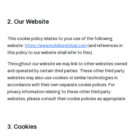
2. Our Website
This cookie policy relates to your use of the following
website:
https://www.mobiliseglobal.com
(and references in
this policy to our website shall refer to this).
Throughout our website we may link to other websites owned
and operated by certain third parties. These other third party
websites may also use cookies or similar technologies in
accordance with their own separate cookie polices. For
privacy information relating to these other third party
websites, please consult their cookie policies as appropriate.
3. Cookies