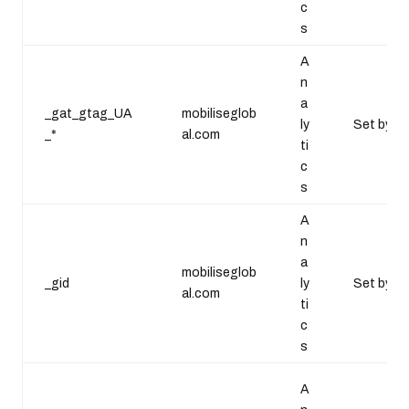
c
s
A
n
a
_gat_gtag_UA
mobiliseglob
ly
Set by Go
_*
al.com
ti
c
s
A
n
a
mobiliseglob
_gid
ly
Set by Go
al.com
ti
c
s
A