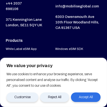
+44 2037
info@mobiliseglobal.com
698106
6303 Owensmouth Ave
371 Kennington Lane
10th Floor Woodland Hills,
London, SE11 5QY UK
CA 91367 USA
Products
White Label eSIM App
Windows eSIM SDK
White Label VoIP App
MVNE Platform
We value your privacy
White Label V-eSIM App
Entitlement Server
We use cookies to enhance your browsing experience, serve
White Label Try & Buy App
personalised content and analyse our traffic. By clicking “Accept
Travel eSIM Suite
All”, you consent to our use of cookies.
Mobile eSIM SDK
Customise
Reject All
Accept All
Services