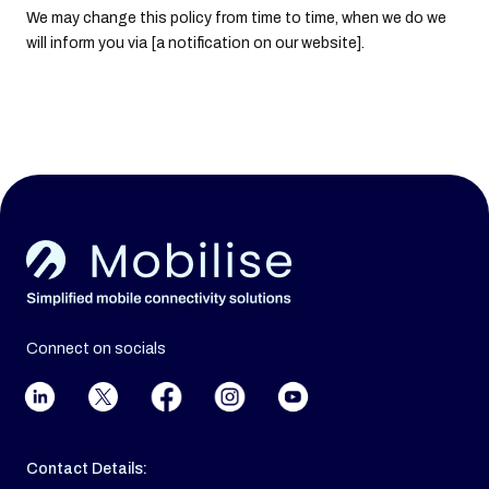
We may change this policy from time to time, when we do we
will inform you via [a notification on our website].
Connect on socials
Contact Details: