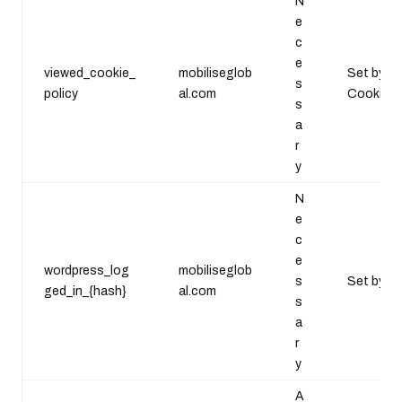
N
e
c
e
viewed_cookie_
mobiliseglob
Set by th
s
policy
al.com
Cookie Se
s
a
r
y
N
e
c
e
wordpress_log
mobiliseglob
s
Set by th
ged_in_{hash}
al.com
s
a
r
y
A