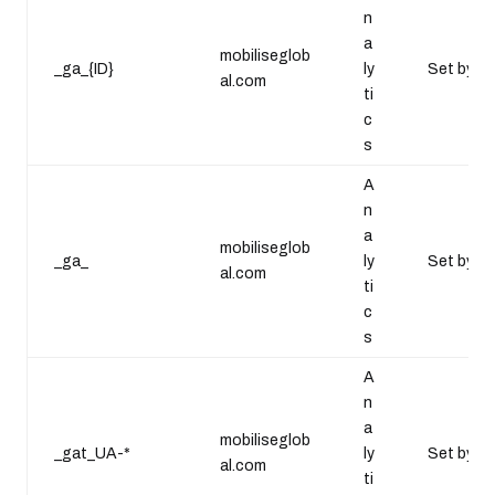
n
a
mobiliseglob
_ga_{ID}
ly
Set by Go
al.com
ti
c
s
A
n
a
mobiliseglob
_ga_
ly
Set by Go
al.com
ti
c
s
A
n
a
mobiliseglob
_gat_UA-*
ly
Set by Go
al.com
ti