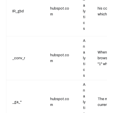
a
hubspot.co
his cooki
IR_gbd
ly
m
which us
ti
c
s
A
n
a
Whenever 
hubspot.co
_conv_r
ly
browser. 
m
ti
"1" when 
c
s
A
n
a
hubspot.co
The main c
_ga_*
ly
m
current t
ti