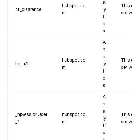
a
hubspot.co
This cook
cf_clearance
ly
m
set when 
ti
c
s
A
n
a
hubspot.co
This cook
hs_c2l
ly
m
set when 
ti
c
s
A
n
a
_hjSessionUser
hubspot.co
This cook
ly
_*
m
set when 
ti
c
s