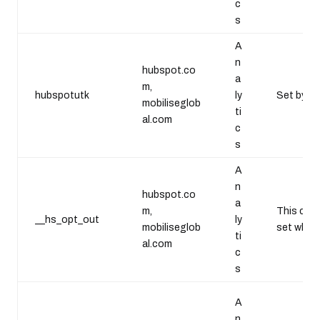
c
s
A
n
hubspot.co
a
m,
hubspotutk
ly
Set by Go
mobiliseglob
ti
al.com
c
s
A
n
hubspot.co
a
m,
This cook
__hs_opt_out
ly
mobiliseglob
set when 
ti
al.com
c
s
A
n