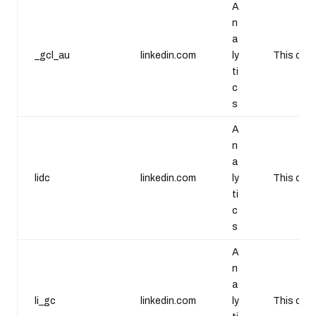
A
n
a
_gcl_au
linkedin.com
ly
This cook
ti
c
s
A
n
a
lidc
linkedin.com
ly
This cook
ti
c
s
A
n
a
li_gc
linkedin.com
ly
This cook