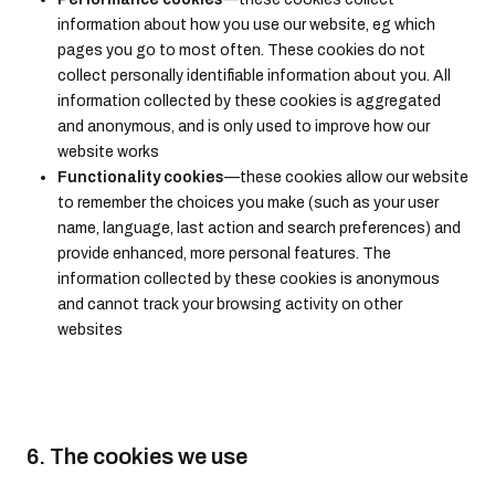
information about how you use our website, eg which
pages you go to most often. These cookies do not
collect personally identifiable information about you. All
information collected by these cookies is aggregated
and anonymous, and is only used to improve how our
website works
Functionality cookies
—these cookies allow our website
to remember the choices you make (such as your user
name, language, last action and search preferences) and
provide enhanced, more personal features. The
information collected by these cookies is anonymous
and cannot track your browsing activity on other
websites
6. The cookies we use