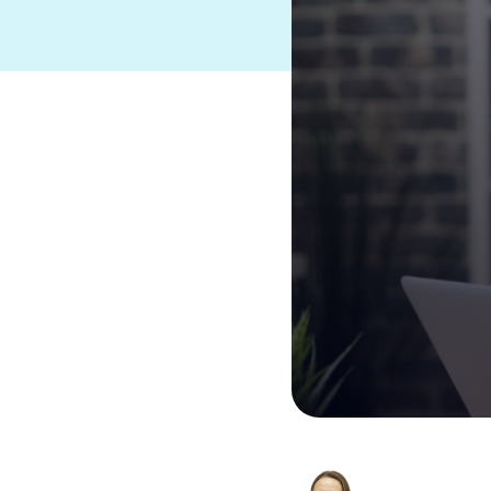
Suites and Platforms
See HERO
Product Suite
®