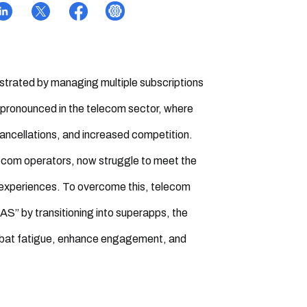
ustrated by managing multiple subscriptions
ly pronounced in the telecom sector, where
ncellations, and increased competition.
elecom operators, now struggle to meet the
 experiences. To overcome this, telecom
” by transitioning into superapps, the
combat fatigue, enhance engagement, and