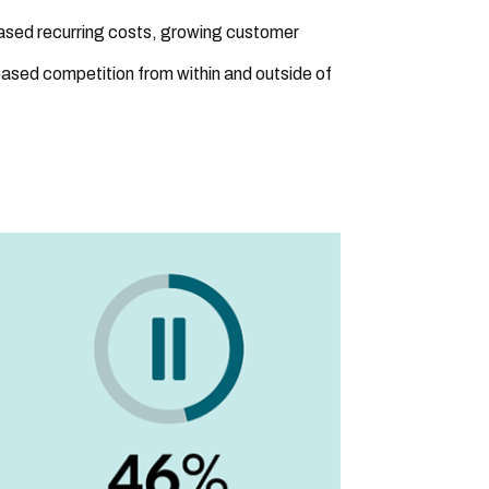
eased recurring costs, growing customer
eased competition from within and outside of