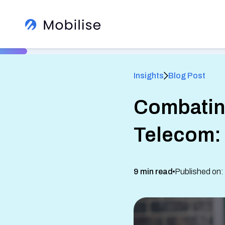
Insights
Blog Post
Combating
®
Telecom: 
Learn More About Us
View All Insights
9 min read
Published on:
See how we help global brands
See Our Services
White Label Apps
Sign up to our newsletter
Read client success stories
eSIM SDK