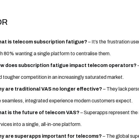
DR
at is telecom subscription fatigue?
– It’s the frustration u
th 80% wanting a single platform to centralise them.
w does subscription fatigue impact telecom operators?
–
d tougher competition in an increasingly saturated market.
y are traditional VAS no longer effective?
– They lack perso
e seamless, integrated experience modern customers expect.
at is the future of telecom VAS?
– Superapps represent the n
vices into a single, all-in-one platform.
y are superapps important for telecoms?
– The global sup