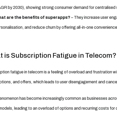
GR by 2030), showing strong consumer demand for centralised s
at are the benefits of superapps?
– They increase user eng
rsonalisation, and reduce churn by offering all-in-one convenience
 is Subscription Fatigue in Telecom?
ption fatigue in telecom is a feeling of overload and frustration w
ptions, and offers, which leads to user disengagement and cancel
enomenon has become increasingly common as businesses across 
odels, leading to an overload of options and recurring costs for