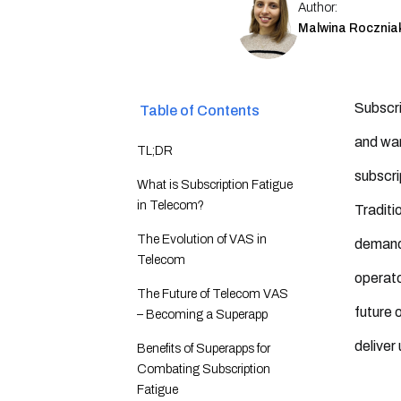
Author:
Malwina Rocznia
Subscri
Table of Contents
and wan
TL;DR
subscri
What is Subscription Fatigue
in Telecom?
Traditi
The Evolution of VAS in
demands
Telecom
operato
The Future of Telecom VAS
future 
– Becoming a Superapp
deliver
Benefits of Superapps for
Combating Subscription
Fatigue