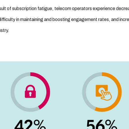
sult of subscription fatigue, telecom operators experience decr
difficulty in maintaining and boosting engagement rates, and incr
stry.