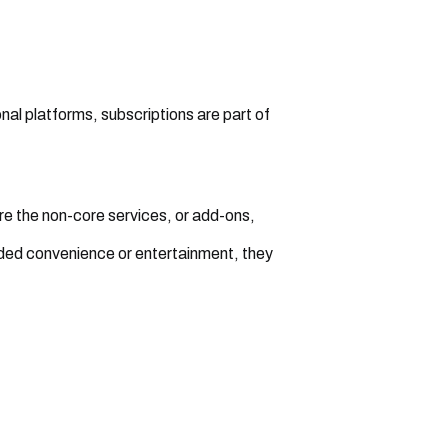
l platforms, subscriptions are part of
e the non-core services, or add-ons,
ded convenience or entertainment, they