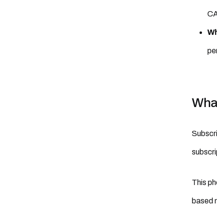
CA
Wh
pe
What
Subscri
subscri
This ph
based m