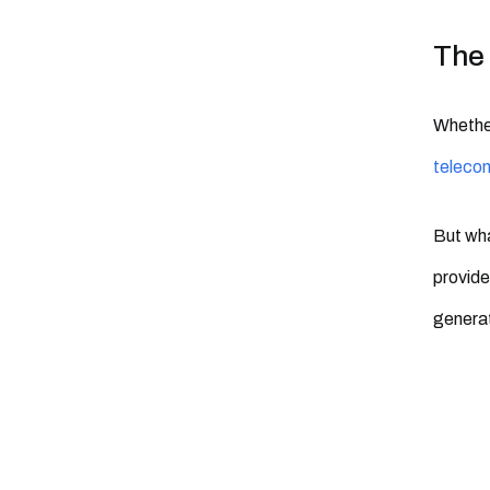
The 
Whether
teleco
But wha
provide
generat