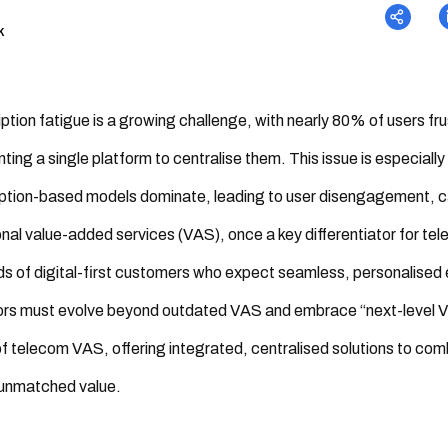
k
ption fatigue is a growing challenge, with nearly 80% of users fr
ting a single platform to centralise them. This issue is especial
ption-based models dominate, leading to user disengagement, ca
onal value-added services (VAS), once a key differentiator for t
 of digital-first customers who expect seamless, personalised
rs must evolve beyond outdated VAS and embrace “next-level VAS
of telecom VAS, offering integrated, centralised solutions to 
 unmatched value.