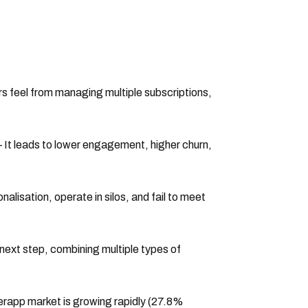
sers feel from managing multiple subscriptions,
 It leads to lower engagement, higher churn,
nalisation, operate in silos, and fail to meet
ext step, combining multiple types of
erapp market is growing rapidly (27.8%