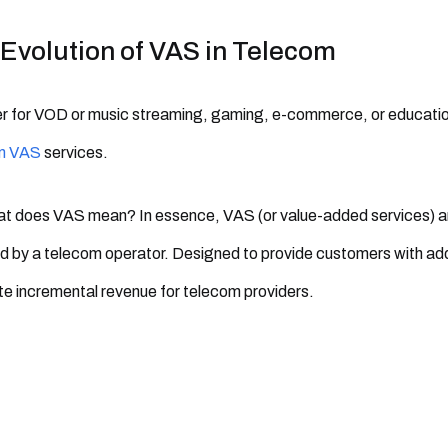
Evolution of VAS in Telecom
 for VOD or music streaming, gaming, e-commerce, or educationa
m VAS
services.
t does VAS mean? In essence, VAS (or value-added services) ar
d by a telecom operator. Designed to provide customers with ad
e incremental revenue for telecom providers.