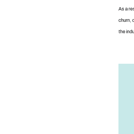
As a re
churn, 
the indu