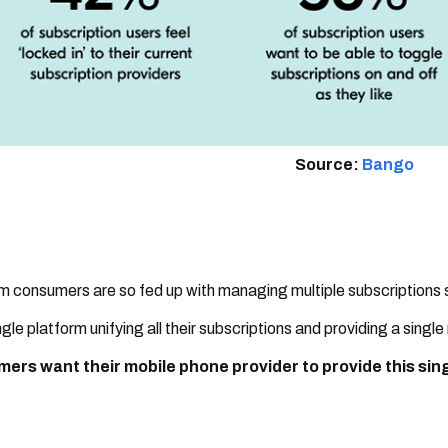
Source:
Bango
 consumers are so fed up with managing multiple subscriptions
ngle platform unifying all their subscriptions and providing a single
ers want their mobile phone provider to provide this singl