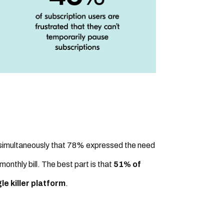
 simultaneously that 78% expressed the need
 monthly bill. The best part is that
51% of
e killer platform
.