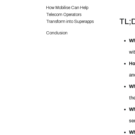
How Mobilise Can Help
Telecom Operators
TL;
Transform into Superapps
Conclusion
Wh
wi
Ho
an
Wh
th
Wh
ser
Wh