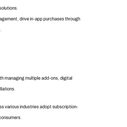
olutions.
agement, drive in-app purchases through
.
ith managing multiple add-ons, digital
lations.
various industries adopt subscription-
 consumers.