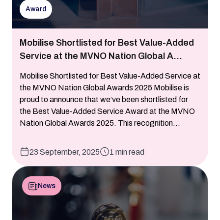
Award
Mobilise Shortlisted for Best Value-Added
Service at the MVNO Nation Global A...
Mobilise Shortlisted for Best Value-Added Service at
the MVNO Nation Global Awards 2025 Mobilise is
proud to announce that we’ve been shortlisted for
the Best Value-Added Service Award at the MVNO
Nation Global Awards 2025. This recognition...
23 September, 2025
1 min read
News