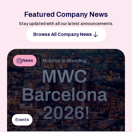
Featured Company News
Stay updated with all our latest announcements.
Browse All Company News
News
Events