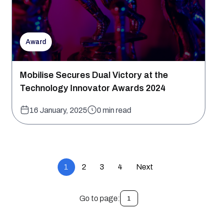
Award
Mobilise Secures Dual Victory at the
Technology Innovator Awards 2024
16 January, 2025
0 min read
1
2
3
4
Next
Go to page:
1