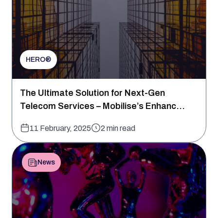
HERO®
The Ultimate Solution for Next-Gen
Telecom Services – Mobilise’s Enhanc...
11 February, 2025
2 min read
News