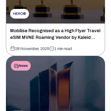
HERO®
Mobilise Recognised as a High Flyer Travel
eSIM MVNE Roaming Vendor by Kaleid...
28 November, 2025
1 min read
News