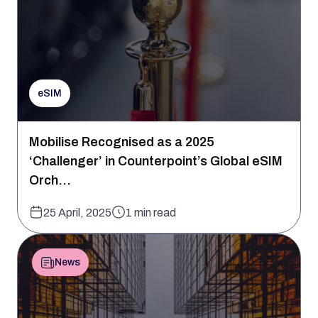
eSIM
Mobilise Recognised as a 2025
‘Challenger’ in Counterpoint’s Global eSIM
Orch...
25 April, 2025
1 min read
News