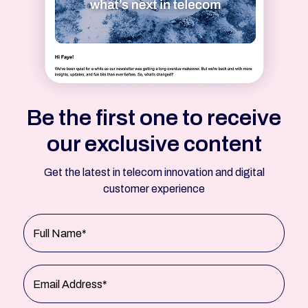
Be the first one to receive
our exclusive content
Get the latest in telecom innovation and digital
customer experience
Full Name*
Email Address*