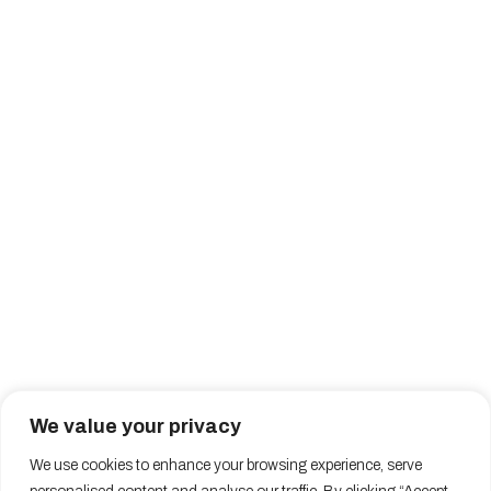
We value your privacy
We use cookies to enhance your browsing experience, serve