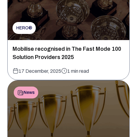
HERO®
Mobilise recognised in The Fast Mode 100
Solution Providers 2025
17 December, 2025
1 min read
News