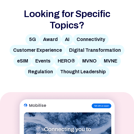
Looking for Specific
Topics?
5G
Award
AI
Connectivity
Customer Experience
Digital Transformation
eSIM
Events
HERO®
MVNO
MVNE
Regulation
Thought Leadership