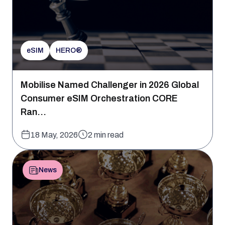
eSIM
HERO®
Mobilise Named Challenger in 2026 Global
Consumer eSIM Orchestration CORE
Ran...
18 May, 2026
2 min read
News