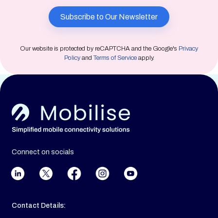
Our website is protected by reCAPTCHA and the Google's
Privacy
Policy
and
Terms of Service
apply.
Connect on socials
Contact Details: