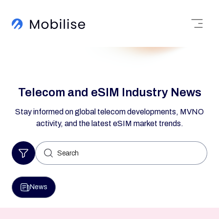
Telecom and eSIM Industry News
Stay informed on global telecom developments, MVNO
activity, and the latest eSIM market trends.
Search
for:
News