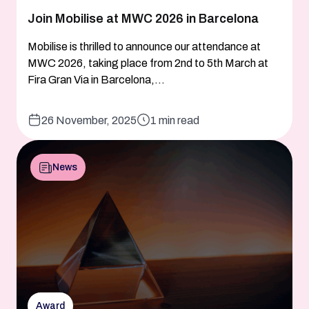
Join Mobilise at MWC 2026 in Barcelona
Mobilise is thrilled to announce our attendance at
MWC 2026, taking place from 2nd to 5th March at
Fira Gran Via in Barcelona,...
26 November, 2025
1 min read
News
Award