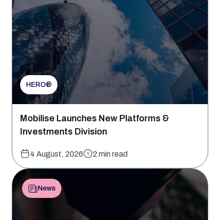
HERO®
Mobilise Launches New Platforms &
Investments Division
4 August, 2026
2 min read
News