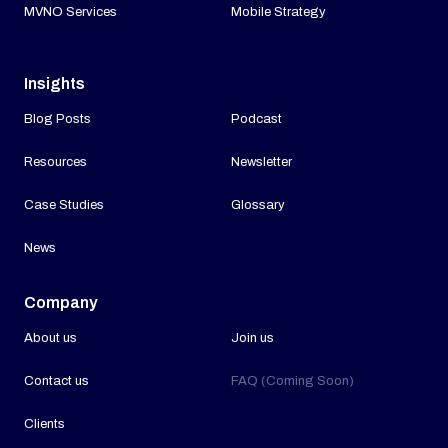
MVNO Services
Mobile Strategy
Insights
Blog Posts
Podcast
Resources
Newsletter
Case Studies
Glossary
News
Company
About us
Join us
Contact us
FAQ (Coming Soon)
Clients