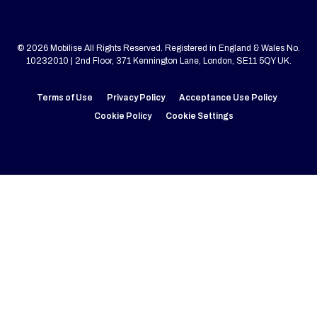
© 2026 Mobilise All Rights Reserved. Registered in England & Wales No.
10232010 | 2nd Floor, 371 Kennington Lane, London, SE11 5QY UK.
Terms of Use
Privacy Policy
Acceptance Use Policy
Cookie Policy
Cookie Settings