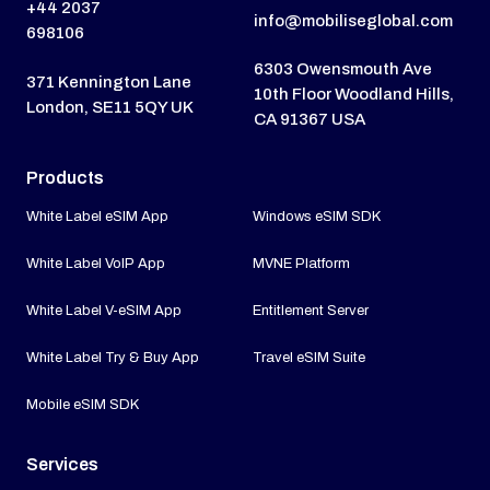
+44 2037
info@mobiliseglobal.com
698106
6303 Owensmouth Ave
371 Kennington Lane
10th Floor Woodland Hills,
London, SE11 5QY UK
CA 91367 USA
Products
White Label eSIM App
Windows eSIM SDK
White Label VoIP App
MVNE Platform
White Label V-eSIM App
Entitlement Server
White Label Try & Buy App
Travel eSIM Suite
Mobile eSIM SDK
Services