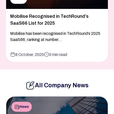
Mobilise Recognised in TechRound’s
SaaS66 List for 2025
Mobilise has been recognised in TechRound’s 2025
SaaS66, ranking at number...
8 October, 2025
0 min read
All Company News
News