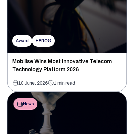
Award
HERO®
Mobilise Wins Most Innovative Telecom
Technology Platform 2026
10 June, 2026
1 min read
News