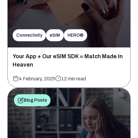
Connectivity
eSIM
HERO®
Your App + Our eSIM SDK = Match Made In
Heaven
4 February, 2025
12 min read
Blog Posts