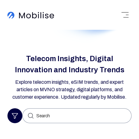
Telecom Insights, Digital
Innovation and Industry Trends
Explore telecom insights, eSIM trends, and expert
articles on MVNO strategy, digital platforms, and
customer experience. Updated regularly by Mobilise.
Search
for: