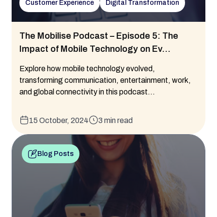
Customer Experience
Digital Transformation
The Mobilise Podcast – Episode 5: The
Impact of Mobile Technology on Ev...
Explore how mobile technology evolved,
transforming communication, entertainment, work,
and global connectivity in this podcast...
15 October, 2024
3 min read
Blog Posts