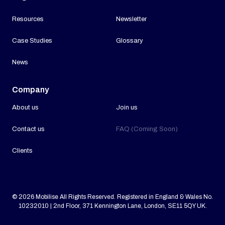
Resources
Newsletter
Case Studies
Glossary
News
Company
About us
Join us
Contact us
FAQ (Coming Soon)
Clients
© 2026 Mobilise All Rights Reserved. Registered in England & Wales No.
10232010 | 2nd Floor, 371 Kennington Lane, London, SE11 5QY UK.