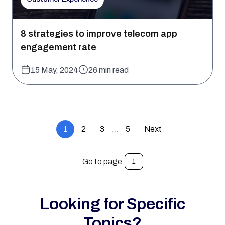
8 strategies to improve telecom app
engagement rate
15 May, 2024
26 min read
1
2
3
5
Next
…
Go to page:
1
Looking for Specific
Topics?