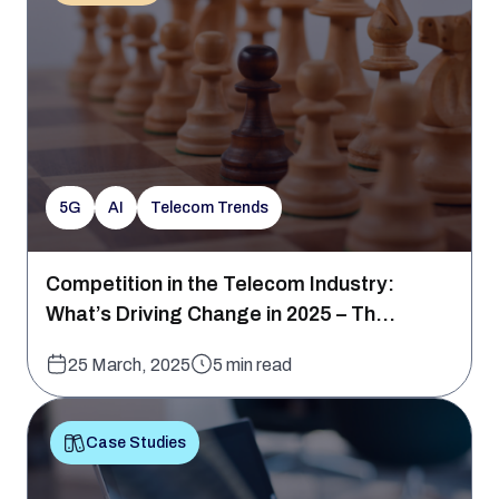
5G
AI
Telecom Trends
Competition in the Telecom Industry:
What’s Driving Change in 2025 – Th...
25 March, 2025
5 min read
Case Studies