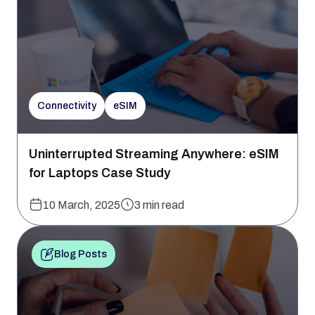
Connectivity
eSIM
Uninterrupted Streaming Anywhere: eSIM
for Laptops Case Study
10 March, 2025
3 min read
Blog Posts