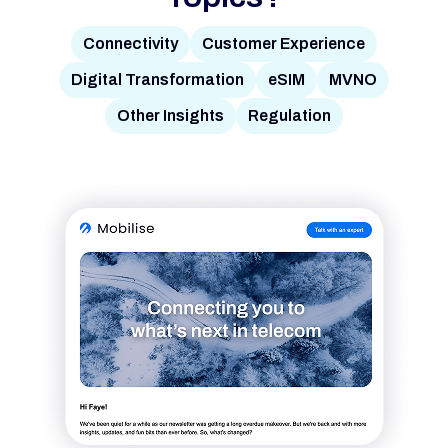
Connectivity
Customer Experience
Digital Transformation
eSIM
MVNO
Other Insights
Regulation