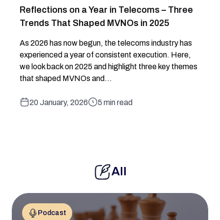
Reflections on a Year in Telecoms – Three
Trends That Shaped MVNOs in 2025
As 2026 has now begun, the telecoms industry has
experienced a year of consistent execution. Here,
we look back on 2025 and highlight three key themes
that shaped MVNOs and...
20 January, 2026
5 min read
All
Podcast