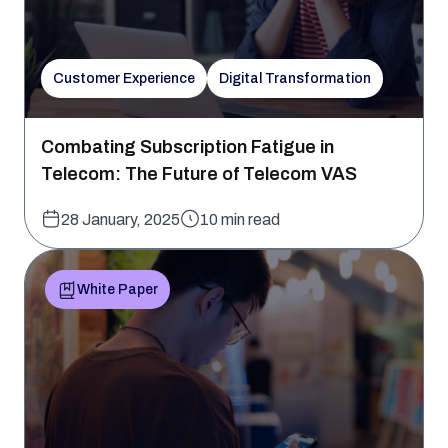
Customer Experience
Digital Transformation
Combating Subscription Fatigue in
Telecom: The Future of Telecom VAS
28 January, 2025
10 min read
White Paper