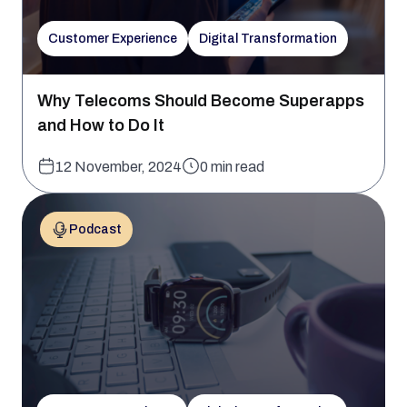
Customer Experience
Digital Transformation
Why Telecoms Should Become Superapps
and How to Do It
12 November, 2024
0 min read
Podcast