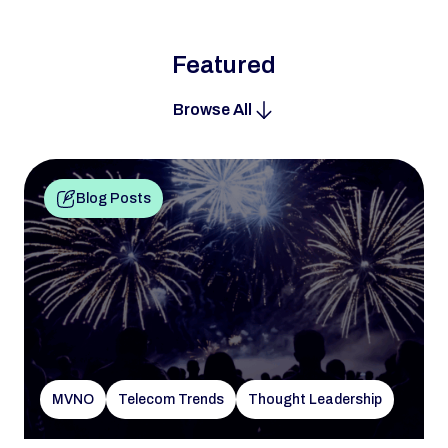
Featured
Browse All
Blog Posts
MVNO
Telecom Trends
Thought Leadership