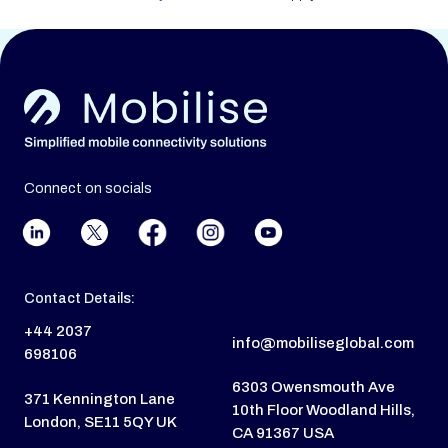
Connect on socials
Contact Details:
+44 2037
info@mobiliseglobal.com
698106
6303 Owensmouth Ave
371 Kennington Lane
10th Floor Woodland Hills,
London, SE11 5QY UK
CA 91367 USA