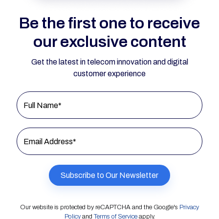
Be the first one to receive
our exclusive content
Get the latest in telecom innovation and digital
customer experience
Full Name*
Email Address*
Our website is protected by reCAPTCHA and the Google's
Privacy
Policy
and
Terms of Service
apply.