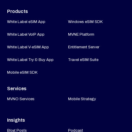
Products
White Label eSIM App
Windows eSIM SDK
White Label VoIP App
MVNE Platform
White Label V-eSIM App
Entitlement Server
White Label Try & Buy App
Travel eSIM Suite
Mobile eSIM SDK
Services
MVNO Services
Mobile Strategy
Insights
Blog Posts
Podcast