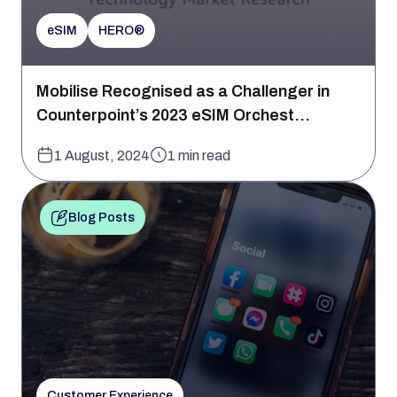
eSIM
HERO®
Mobilise Recognised as a Challenger in
Counterpoint’s 2023 eSIM Orchest...
1 August, 2024
1 min read
Blog Posts
Customer Experience