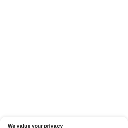
We value your privacy