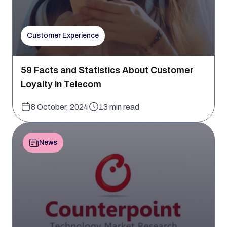
Customer Experience
59 Facts and Statistics About Customer
Loyalty in Telecom
8 October, 2024
13 min read
News