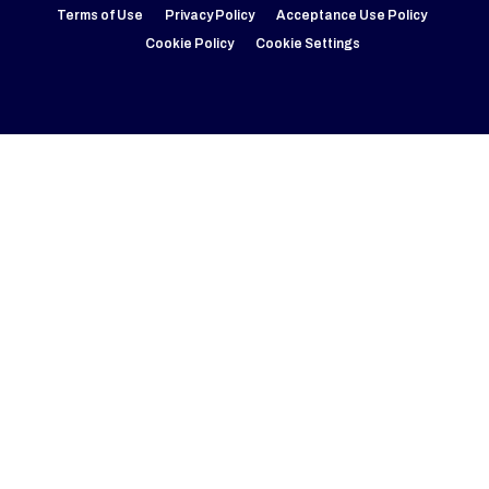
Terms of Use
Privacy Policy
Acceptance Use Policy
Cookie Policy
Cookie Settings