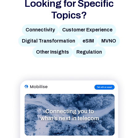
Looking for Specific
Topics?
Connectivity
Customer Experience
Digital Transformation
eSIM
MVNO
Other Insights
Regulation