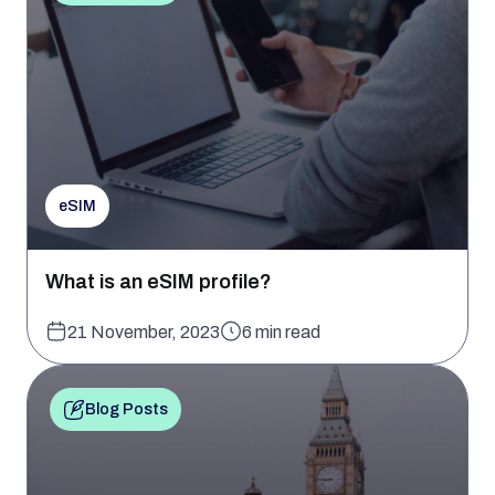
eSIM
What is an eSIM profile?
21 November, 2023
6 min read
Blog Posts