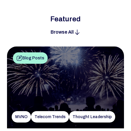
Featured
Browse All
Blog Posts
MVNO
Telecom Trends
Thought Leadership