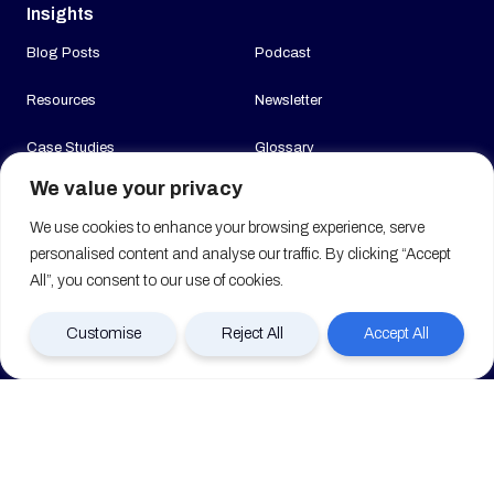
Insights
Blog Posts
Podcast
Resources
Newsletter
Case Studies
Glossary
We value your privacy
News
We use cookies to enhance your browsing experience, serve
Company
personalised content and analyse our traffic. By clicking “Accept
All”, you consent to our use of cookies.
About us
Join us
Customise
Reject All
Accept All
Contact us
FAQ (Coming Soon)
Clients
© 2026 Mobilise All Rights Reserved. Registered in England & Wales No.