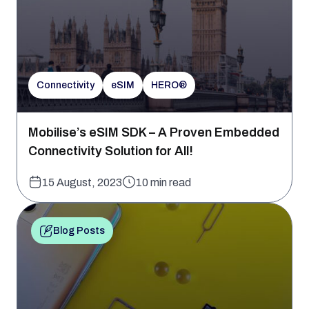
Connectivity
eSIM
HERO®
Mobilise’s eSIM SDK – A Proven Embedded
Connectivity Solution for All!
15 August, 2023
10 min read
Blog Posts