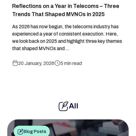
Reflections on a Year in Telecoms – Three
Trends That Shaped MVNOs in 2025
As 2026 has now begun, the telecoms industry has
experienced a year of consistent execution. Here,
we look back on 2025 and highlight three key themes
that shaped MVNOs and...
20 January, 2026
5 min read
All
Blog Posts