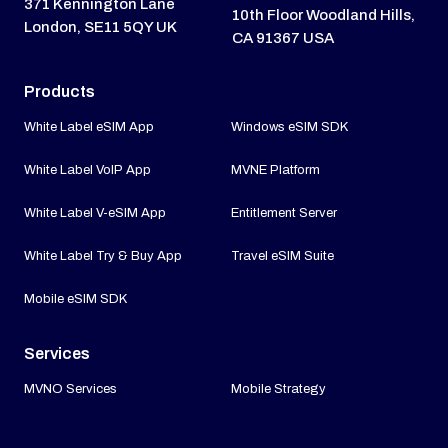
371 Kennington Lane
10th Floor Woodland Hills,
London, SE11 5QY UK
CA 91367 USA
Products
White Label eSIM App
Windows eSIM SDK
White Label VoIP App
MVNE Platform
White Label V-eSIM App
Entitlement Server
White Label Try & Buy App
Travel eSIM Suite
Mobile eSIM SDK
Services
MVNO Services
Mobile Strategy