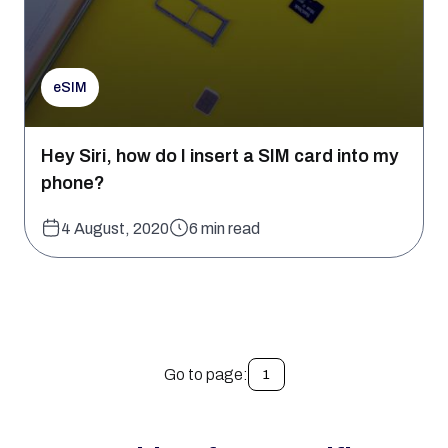
eSIM
Hey Siri, how do I insert a SIM card into my
phone?
4 August, 2020
6 min read
Go to page:
1