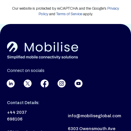
Our website is protected by reCAPTCHA and the Google's
Privacy
Policy
and
Terms of Service
apply.
Connect on socials
Contact Details:
+44 2037
info@mobiliseglobal.com
698106
6303 Owensmouth Ave