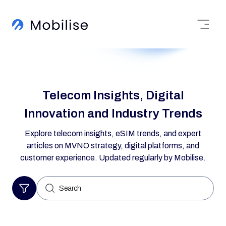
Telecom Insights, Digital
Innovation and Industry Trends
Explore telecom insights, eSIM trends, and expert
articles on MVNO strategy, digital platforms, and
customer experience. Updated regularly by Mobilise.
Search
for: