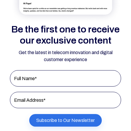
Be the first one to receive
our exclusive content
Get the latest in telecom innovation and digital
customer experience
Full Name*
Email Address*