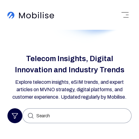
Telecom Insights, Digital
Innovation and Industry Trends
Explore telecom insights, eSIM trends, and expert
articles on MVNO strategy, digital platforms, and
customer experience. Updated regularly by Mobilise.
Search
for: