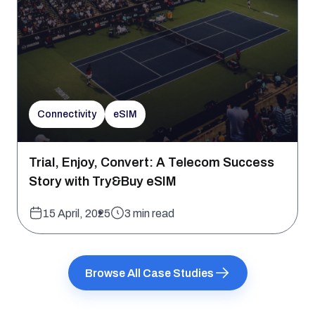
Connectivity
eSIM
Trial, Enjoy, Convert: A Telecom Success
Story with Try&Buy eSIM
15 April, 2025
3 min read
Browse All Case Studies