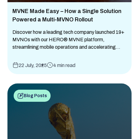
MVNE Made Easy – How a Single Solution
Powered a Multi-MVNO Rollout
Discover how a leading tech company launched 19+
MVNOs with our HERO® MVNE platform,
streamlining mobile operations and accelerating...
22 July, 2025
4 min read
Blog Posts