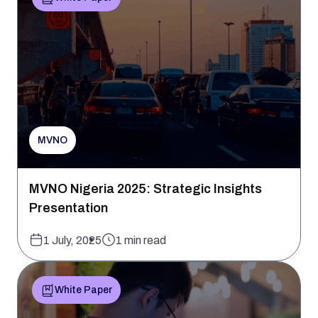
MVNO
MVNO Nigeria 2025: Strategic Insights
Presentation
1 July, 2025
1 min read
White Paper