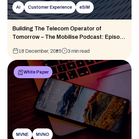
AI
Customer Experience
eSIM
Building The Telecom Operator of
Tomorrow – The Mobilise Podcast: Episo...
18 December, 2025
3 min read
White Paper
MVNE
MVNO