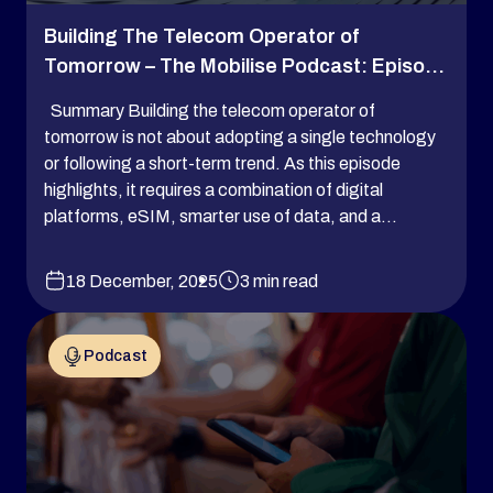
Building The Telecom Operator of
Tomorrow – The Mobilise Podcast: Episo...
Summary Building the telecom operator of
tomorrow is not about adopting a single technology
or following a short-term trend. As this episode
highlights, it requires a combination of digital
platforms, eSIM, smarter use of data, and a...
18 December, 2025
3 min read
Podcast