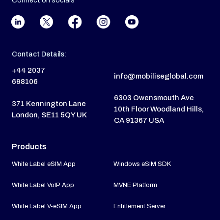
Connect on socials
Contact Details:
+44 2037
info@mobiliseglobal.com
698106
6303 Owensmouth Ave
371 Kennington Lane
10th Floor Woodland Hills,
London, SE11 5QY UK
CA 91367 USA
Products
White Label eSIM App
Windows eSIM SDK
White Label VoIP App
MVNE Platform
White Label V-eSIM App
Entitlement Server