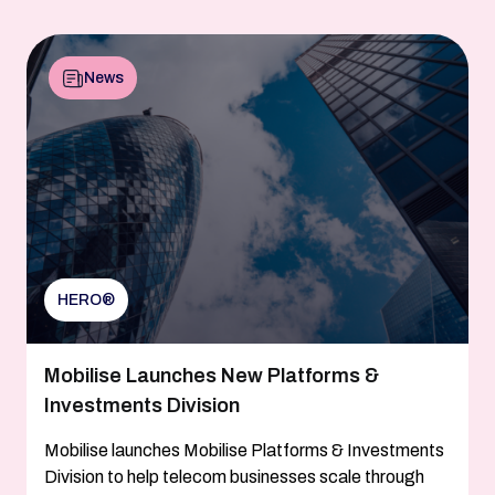
News
HERO®
Mobilise Launches New Platforms &
Investments Division
Mobilise launches Mobilise Platforms & Investments
Division to help telecom businesses scale through