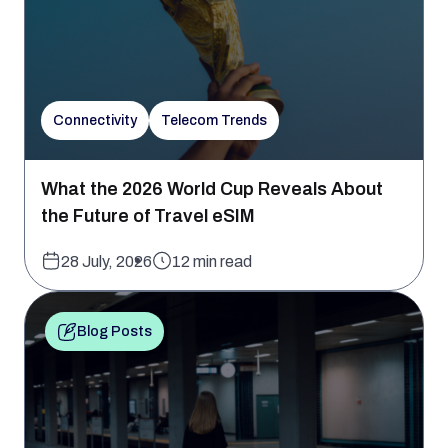
Connectivity
Telecom Trends
What the 2026 World Cup Reveals About
the Future of Travel eSIM
28 July, 2026
12 min read
Blog Posts