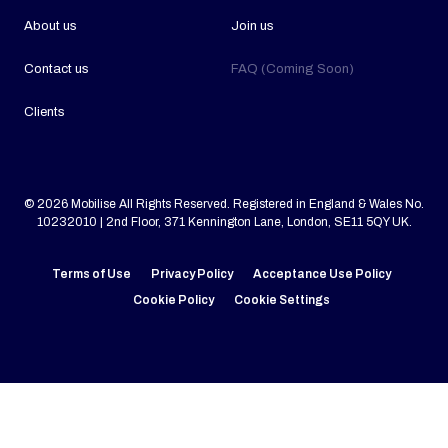
About us
Join us
Contact us
FAQ (Coming Soon)
Clients
© 2026 Mobilise All Rights Reserved. Registered in England & Wales No.
10232010 | 2nd Floor, 371 Kennington Lane, London, SE11 5QY UK.
Terms of Use
Privacy Policy
Acceptance Use Policy
Cookie Policy
Cookie Settings