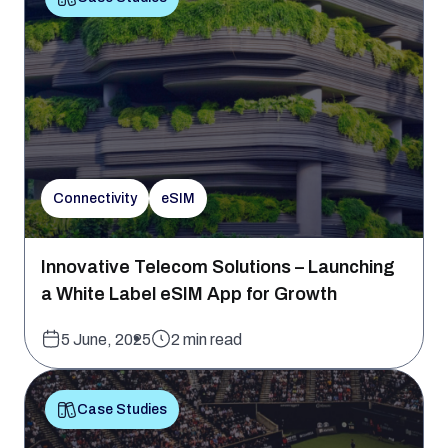
Connectivity
eSIM
Innovative Telecom Solutions – Launching
a White Label eSIM App for Growth
5 June, 2025
2 min read
Case Studies