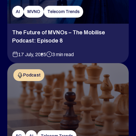
AI
MVNO
Telecom Trends
The Future of MVNOs – The Mobilise
Podcast: Episode 8
17 July, 2025
3 min read
Podcast