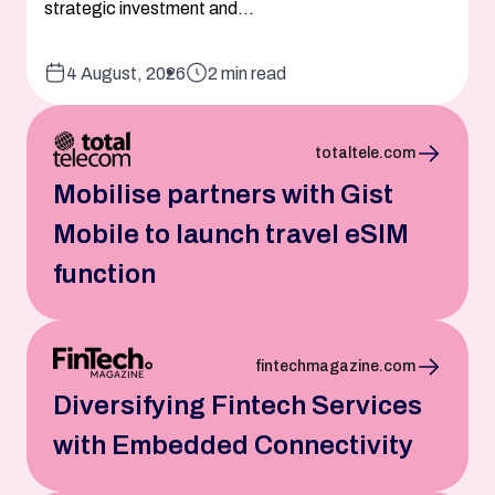
strategic investment and...
4 August, 2026
2 min read
totaltele.com
Mobilise partners with Gist
Mobile to launch travel eSIM
function
fintechmagazine.com
Diversifying Fintech Services
with Embedded Connectivity