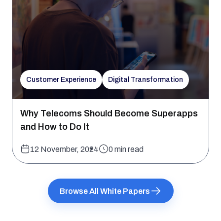
Customer Experience
Digital Transformation
Why Telecoms Should Become Superapps
and How to Do It
12 November, 2024
0 min read
Browse All White Papers