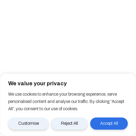
We value your privacy
We use cookies to enhance your browsing experience, serve
personalised content and analyse our traffic. By clicking “Accept
All”, you consent to our use of cookies.
Customise
Reject All
Accept All