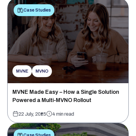
Case Studies
MVNE
MVNO
MVNE Made Easy – How a Single Solution
Powered a Multi-MVNO Rollout
22 July, 2025
4 min read
Case Studies