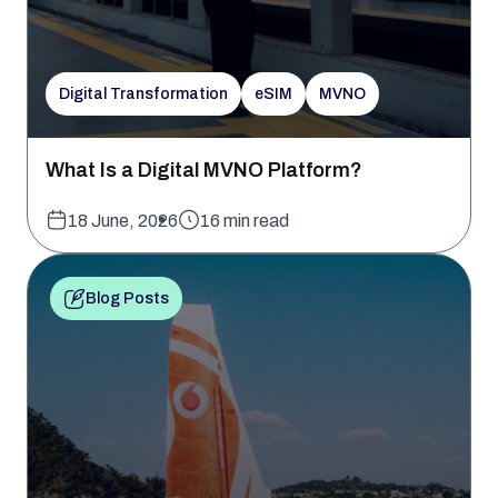
Digital Transformation
eSIM
MVNO
What Is a Digital MVNO Platform?
18 June, 2026
16 min read
Blog Posts