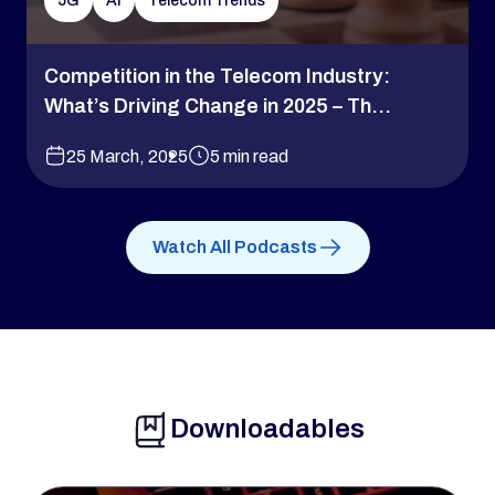
5G
AI
Telecom Trends
Competition in the Telecom Industry:
What’s Driving Change in 2025 – Th...
25 March, 2025
5 min read
Watch All Podcasts
Downloadables