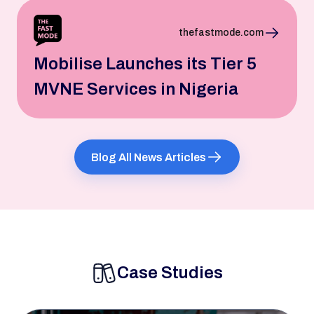
thefastmode.com
Mobilise Launches its Tier 5
MVNE Services in Nigeria
Blog All News Articles
Case Studies