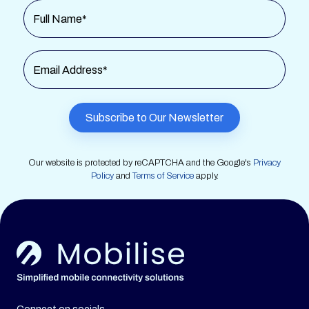
Full Name*
Email Address*
Our website is protected by reCAPTCHA and the Google's
Privacy
Policy
and
Terms of Service
apply.