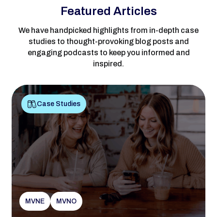
Featured Articles
We have handpicked highlights from in-depth case
studies to thought-provoking blog posts and
engaging podcasts to keep you informed and
inspired.
Case Studies
MVNE
MVNO