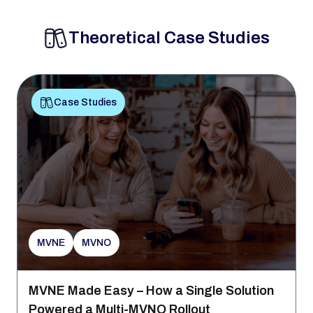
Theoretical Case Studies
Case Studies
MVNE
MVNO
MVNE Made Easy – How a Single Solution
Powered a Multi-MVNO Rollout