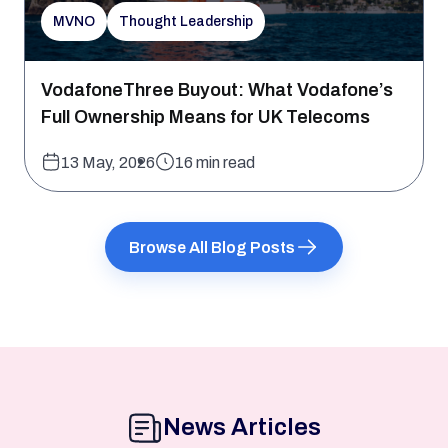
MVNO
Thought Leadership
VodafoneThree Buyout: What Vodafone’s
Full Ownership Means for UK Telecoms
13 May, 2026
16 min read
Browse All Blog Posts
News Articles