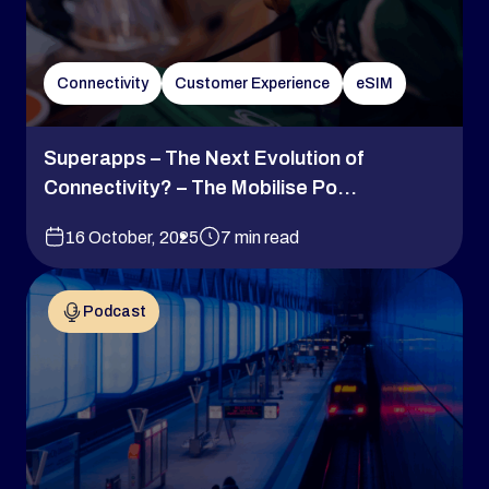
Connectivity
Customer Experience
eSIM
Superapps – The Next Evolution of
Connectivity? – The Mobilise Po...
16 October, 2025
7 min read
Podcast