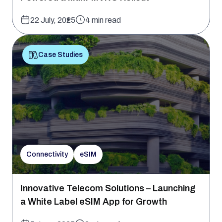
22 July, 2025
4 min read
Case Studies
Connectivity
eSIM
Innovative Telecom Solutions – Launching
a White Label eSIM App for Growth