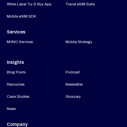
White Label Try & Buy App
Travel eSIM Suite
Mobile eSIM SDK
Services
MVNO Services
Mobile Strategy
Insights
Blog Posts
Podcast
Resources
Newsletter
Case Studies
Glossary
News
Company