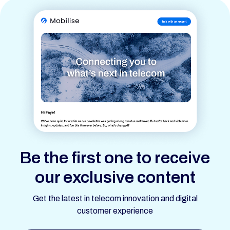
Be the first one to receive
our exclusive content
Get the latest in telecom innovation and digital
customer experience