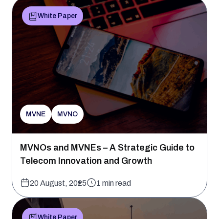
White Paper
MVNE
MVNO
MVNOs and MVNEs – A Strategic Guide to
Telecom Innovation and Growth
20 August, 2025
1 min read
White Paper