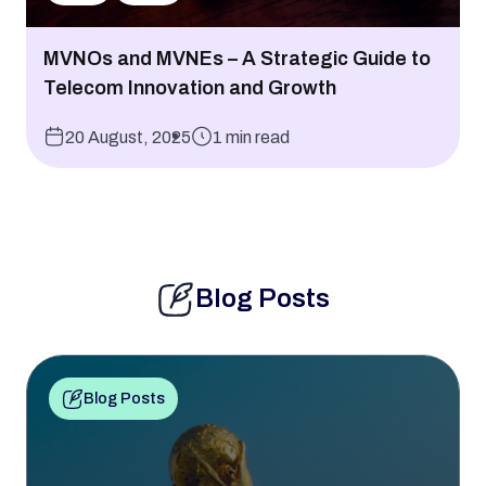
MVNOs and MVNEs – A Strategic Guide to
Telecom Innovation and Growth
20 August, 2025
1 min read
Blog Posts
Blog Posts