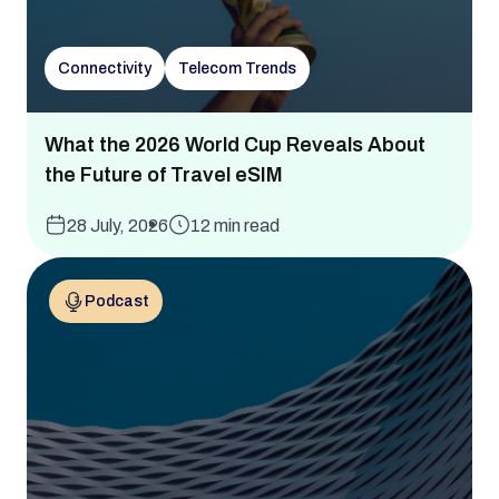
Connectivity
Telecom Trends
What the 2026 World Cup Reveals About
the Future of Travel eSIM
28 July, 2026
12 min read
Podcast