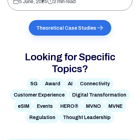
5 June, 2025
2 min read
Theoretical Case Studies
Looking for Specific
Topics?
5G
Award
AI
Connectivity
Customer Experience
Digital Transformation
eSIM
Events
HERO®
MVNO
MVNE
Regulation
Thought Leadership