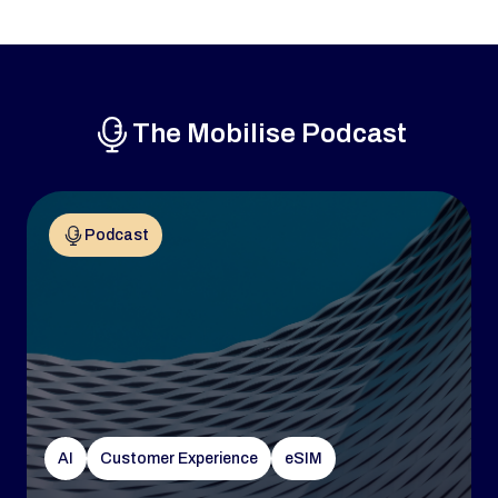
The Mobilise Podcast
Podcast
AI
Customer Experience
eSIM