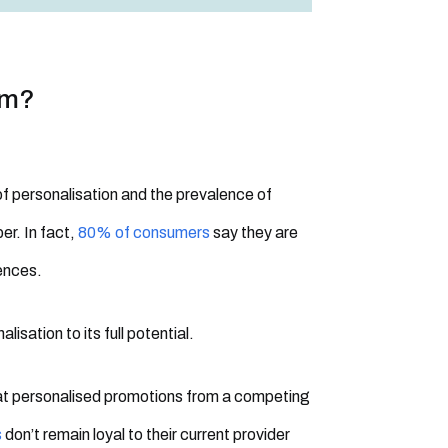
om?
of personalisation and the prevalence of
er. In fact,
80% of consumers
say they are
iences.
isation to its full potential.
at personalised promotions from a competing
s
don’t remain loyal to their current provider