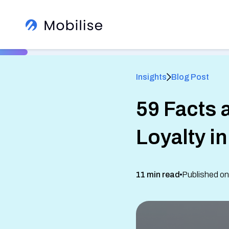
Insights
Blog Post
59 Facts 
®
Loyalty i
Learn More About Us
View All Insights
11 min read
Published on
See how we help global brands
See Our Services
White Label Apps
Sign up to our newsletter
Read client success stories
eSIM SDK