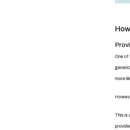
How 
Prov
One of 
generic
more li
Howev
This is
provide