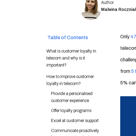
Author:
Malwina Rocznia
Only
47
Table of Contents
teleco
What is customer loyalty in
telecom and why is it
challen
important?
from
5 
How to improve customer
5% ca
loyalty in telecom?
Provide a personalised
customer experience
Offer loyalty programs
Excel at customer support
Communicate proactively