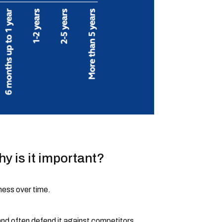
y is it important?
ness over time.
and often defend it against competitors.