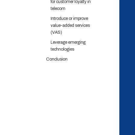
for customer loyalty in
telecom
Introduce or improve
value-added services
(VAS)
Leverage emerging
technologies
Conclusion