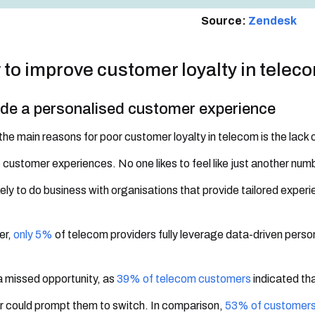
Source:
Zendesk
to improve customer loyalty in telec
ide a personalised customer experience
the main reasons for poor customer loyalty in telecom is the lack 
 customer experiences. No one likes to feel like just another numb
kely to do business with organisations that provide tailored exper
er,
only 5%
of telecom providers fully leverage data-driven personal
 a missed opportunity, as
39% of telecom customers
indicated th
r could prompt them to switch. In comparison,
53% of customer