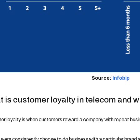
Source:
Infobip
 is customer loyalty in telecom and wh
r loyalty is when customers reward a company with repeat busi
uyers consistently choose to do business with a particular brand 