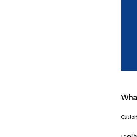
What
Custome
Loyal b