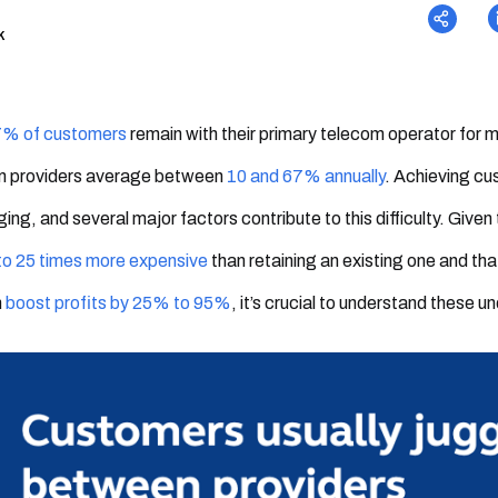
k
% of customers
remain with their primary telecom operator for m
m providers average between
10 and 67% annually
. Achieving cus
ging, and several major factors contribute to this difficulty. Giv
to 25 times more expensive
than retaining an existing one and tha
n
boost profits by 25% to 95%
, it’s crucial to understand these u