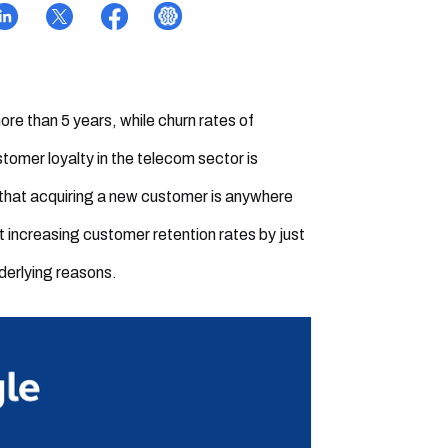
ore than 5 years, while churn rates of
tomer loyalty in the telecom sector is
en that acquiring a new customer is anywhere
t increasing customer retention rates by just
nderlying reasons.