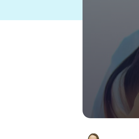
Suites and Platforms
See HERO
Product Suite
®