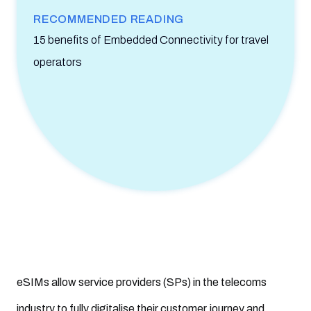
26. Why isn’t eSIM popular?
RECOMMENDED READING
27. What is the future of eSIM?
15 benefits of Embedded Connectivity for travel
operators
28. What are the main mistakes hindering the eSIM
experience?
29. Is eSIM worth it?
30. How can Mobilise help service providers offer eSIM for
consumers?
eSIMs allow service providers (SPs) in the telecoms
industry to fully digitalise their customer journey and