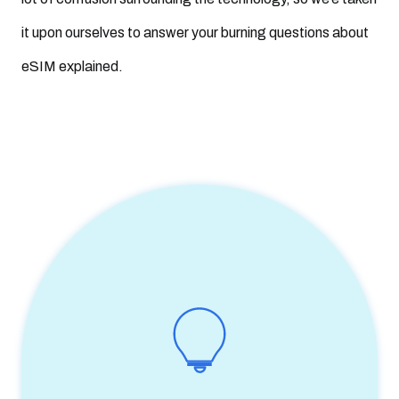
eSIM benefits for consumers
it upon ourselves to answer your burning questions about
16. Is eSIM better (than physical SIM)?
eSIM explained.
17. Is eSIM safe?
18. Are eSIMs reliable?
19. Is eSIM faster (than physical SIM)?
20. Are eSIMs more sustainable?
21. Are eSIMs data only? Are eSIMs only for data?
22. How many eSIMs can you have?
23. What does eSIM compatible mean? What is an eSIM
compatible device? Can all phones use eSIM?
24. How many eSIM-enabled smartphones are out there now?
25. How many operators support eSIM worldwide?