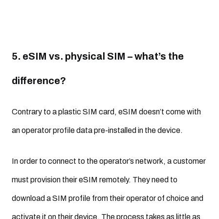
5. eSIM vs. physical SIM – what’s the
difference?
Contrary to a plastic SIM card, eSIM doesn’t come with
an operator profile data pre-installed in the device.
In order to connect to the operator’s network, a customer
must provision their eSIM remotely. They need to
download a SIM profile from their operator of choice and
activate it on their device. The process takes as little as