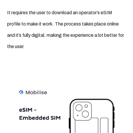
It requires the user to download an operator’s eSIM
profile to make it work. The process takes place online
and it’s fully digital, making the experience a lot better for
the user.