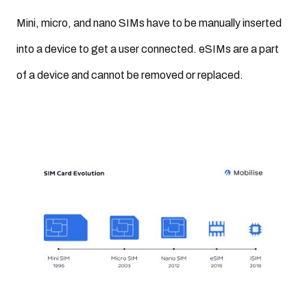
Mini, micro, and nano SIMs have to be manually inserted
into a device to get a user connected. eSIMs are a part
of a device and cannot be removed or replaced.