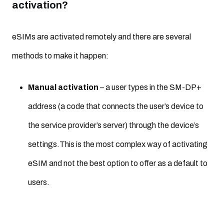
activation?
eSIMs are activated remotely and there are several
methods to make it happen:
Manual activation
– a user types in the SM-DP+
address (a code that connects the user’s device to
the service provider’s server) through the device’s
settings.This is the most complex way of activating
eSIM and not the best option to offer as a default to
users.