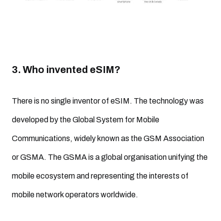
3. Who invented eSIM?
There is no single inventor of eSIM. The technology was
developed by the Global System for Mobile
Communications, widely known as the GSM Association
or GSMA. The GSMA is a global organisation unifying the
mobile ecosystem and representing the interests of
mobile network operators worldwide.