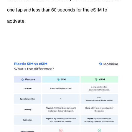
one tap and less than 60 seconds for the eSIM to
activate.