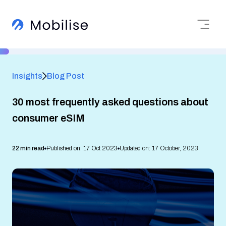
Insights
Blog Post
30 most frequently asked questions about
consumer eSIM
22 min read
Published on: 17 Oct 2023
Updated on: 17 October, 2023