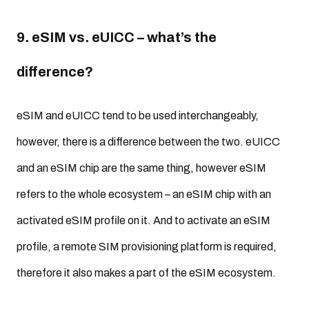
9. eSIM vs. eUICC – what’s the
difference?
eSIM and eUICC tend to be used interchangeably,
however, there is a difference between the two. eUICC
and an eSIM chip are the same thing, however eSIM
refers to the whole ecosystem – an eSIM chip with an
activated eSIM profile on it. And to activate an eSIM
profile, a remote SIM provisioning platform is required,
therefore it also makes a part of the eSIM ecosystem.