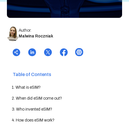
Author:
Malwina Roczniak
Table of Contents
1. What is eSIM?
2. When did eSIM come out?
3. Who invented eSIM?
4. How does eSIM work?