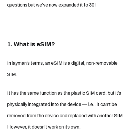
questions but we’ve now expanded it to 30!
1. What is eSIM?
In layman’s terms, an eSIM is a digital, non-removable
SIM.
It has the same function as the plastic SIM card, but it’s
physically integrated into the device — i.e., it can’t be
removed from the device and replaced with another SIM.
However, it doesn’t work on its own.