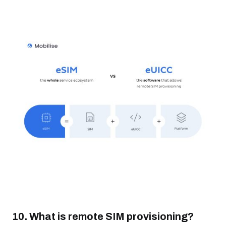
10. What is remote SIM provisioning?