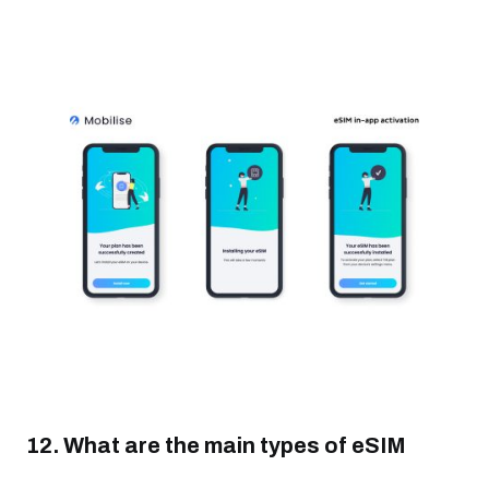
12. What are the main types of eSIM