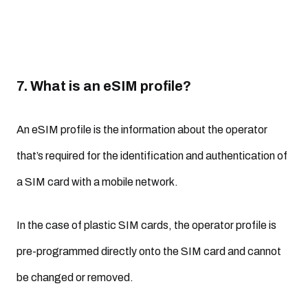
7. What is an eSIM profile?
An eSIM profile is the information about the operator
that’s required for the identification and authentication of
a SIM card with a mobile network.
In the case of plastic SIM cards, the operator profile is
pre-programmed directly onto the SIM card and cannot
be changed or removed.