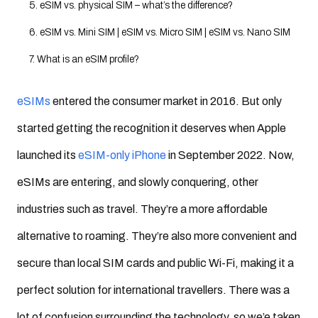
5. eSIM vs. physical SIM – what’s the difference?
6. eSIM vs. Mini SIM | eSIM vs. Micro SIM | eSIM vs. Nano SIM
7. What is an eSIM profile?
8. What is eUICC?
eSIMs
entered the consumer market in 2016. But only
9. eSIM vs. eUICC – what’s the difference?
started getting the recognition it deserves when Apple
10. What is remote SIM provisioning?
launched its
eSIM-only iPhone
in September 2022. Now,
11. What is eSIM activation?
eSIMs are entering, and slowly conquering, other
12. What are the main types of eSIM activation?
industries such as travel. They’re a more affordable
13. How long does eSIM take to activate?
alternative to roaming. They’re also more convenient and
14. eSIM subscription management – what do SPs need to offer
secure than local SIM cards and public Wi-Fi, making it a
eSIM to their consumers?
perfect solution for international travellers. There was a
15. What are the benefits of eSIM?
For businesses?
lot of confusion surrounding the technology, so we’e taken