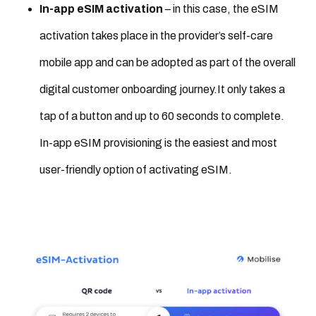
In-app eSIM activation
– in this case, the eSIM
activation takes place in the provider’s self-care
mobile app and can be adopted as part of the overall
digital customer onboarding journey.It only takes a
tap of a button and up to 60 seconds to complete.
In-app eSIM provisioning is the easiest and most
user-friendly option of activating eSIM.