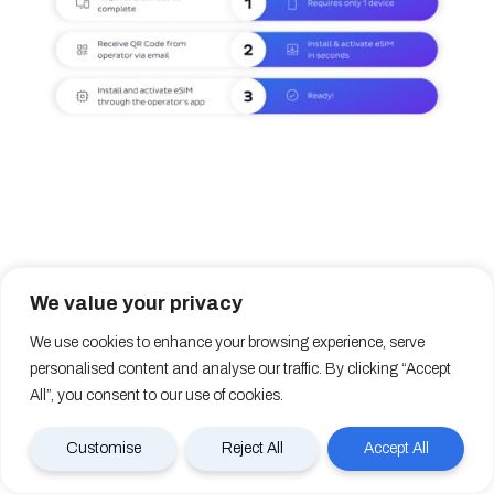
13. How long does eSIM take to
We value your privacy
activate?
We use cookies to enhance your browsing experience, serve
personalised content and analyse our traffic. By clicking “Accept
All”, you consent to our use of cookies.
The time needed to activate an eSIM depends on the
provider and the activation method they provide.
Customise
Reject All
Accept All