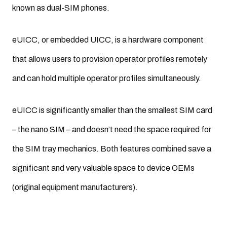
known as dual-SIM phones.
eUICC, or embedded UICC, is a hardware component
that allows users to provision operator profiles remotely
and can hold multiple operator profiles simultaneously.
eUICC is significantly smaller than the smallest SIM card
– the nano SIM – and doesn’t need the space required for
the SIM tray mechanics. Both features combined save a
significant and very valuable space to device OEMs
(original equipment manufacturers).