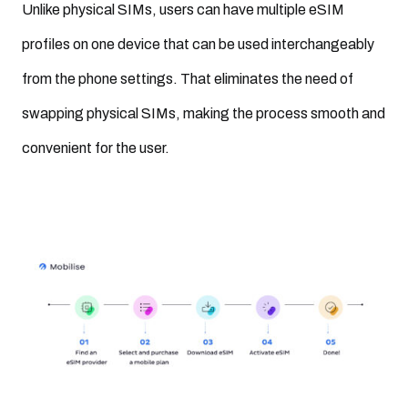
Unlike physical SIMs, users can have multiple eSIM
profiles on one device that can be used interchangeably
from the phone settings. That eliminates the need of
swapping physical SIMs, making the process smooth and
convenient for the user.