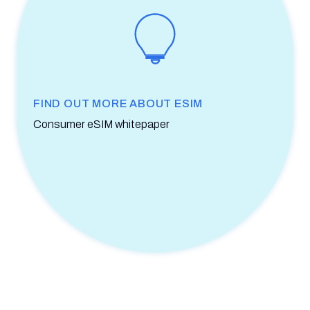
FIND OUT MORE ABOUT ESIM
Consumer eSIM whitepaper