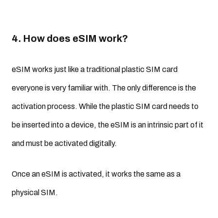
4. How does eSIM work?
eSIM works just like a traditional plastic SIM card
everyone is very familiar with. The only difference is the
activation process. While the plastic SIM card needs to
be inserted into a device, the eSIM is an intrinsic part of it
and must be activated digitally.
Once an eSIM is activated, it works the same as a
physical SIM.