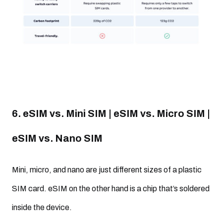
6. eSIM vs. Mini SIM | eSIM vs. Micro SIM |
eSIM vs. Nano SIM
Mini, micro, and nano are just different sizes of a plastic
SIM card. eSIM on the other hand is a chip that’s soldered
inside the device.