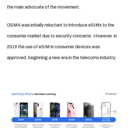
the main advocate of the movement.
GSMA was initially reluctant to introduce eSIMs to the
consumer market due to security concerns. However, in
2016 the use of eSIM in consumer devices was
approved, beginning a new era in the telecoms industry.