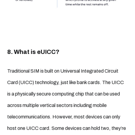
8. What is eUICC?
Traditional SIM is built on Universal Integrated Circuit
Card (UICC) technology, just like bank cards. The UICC
is a physically secure computing chip that can be used
across multiple vertical sectors including mobile
telecommunications. However, most devices can only
host one UICC card. Some devices can hold two, they’re