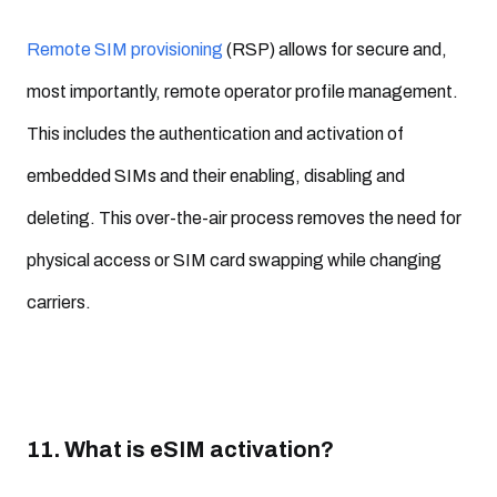
Remote SIM provisioning
(RSP) allows for secure and,
most importantly, remote operator profile management.
This includes the authentication and activation of
embedded SIMs and their enabling, disabling and
deleting. This over-the-air process removes the need for
physical access or SIM card swapping while changing
carriers.
11. What is eSIM activation?