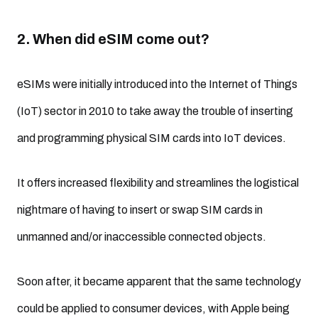
2. When did eSIM come out?
eSIMs were initially introduced into the Internet of Things
(IoT) sector in 2010 to take away the trouble of inserting
and programming physical SIM cards into IoT devices.
It offers increased flexibility and streamlines the logistical
nightmare of having to insert or swap SIM cards in
unmanned and/or inaccessible connected objects.
Soon after, it became apparent that the same technology
could be applied to consumer devices, with Apple being