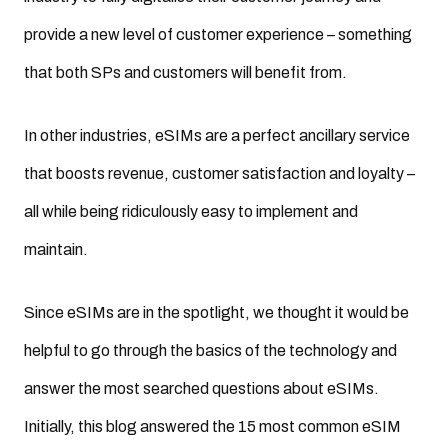
provide a new level of customer experience – something
that both SPs and customers will benefit from.
In other industries, eSIMs are a perfect ancillary service
that boosts revenue, customer satisfaction and loyalty –
all while being ridiculously easy to implement and
maintain.
Since eSIMs are in the spotlight, we thought it would be
helpful to go through the basics of the technology and
answer the most searched questions about eSIMs.
Initially, this blog answered the 15 most common eSIM