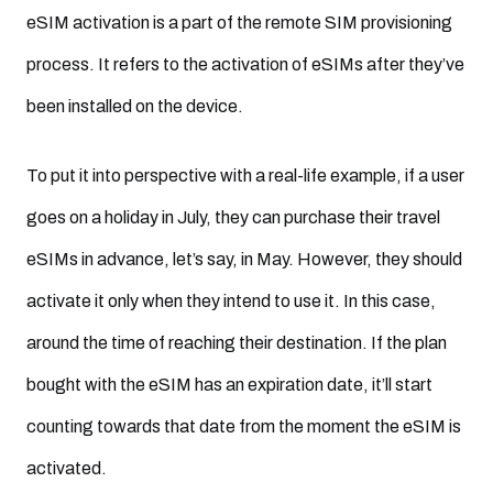
eSIM activation is a part of the remote SIM provisioning
process. It refers to the activation of eSIMs after they’ve
been installed on the device.
To put it into perspective with a real-life example, if a user
goes on a holiday in July, they can purchase their travel
eSIMs in advance, let’s say, in May. However, they should
activate it only when they intend to use it. In this case,
around the time of reaching their destination. If the plan
bought with the eSIM has an expiration date, it’ll start
counting towards that date from the moment the eSIM is
activated.