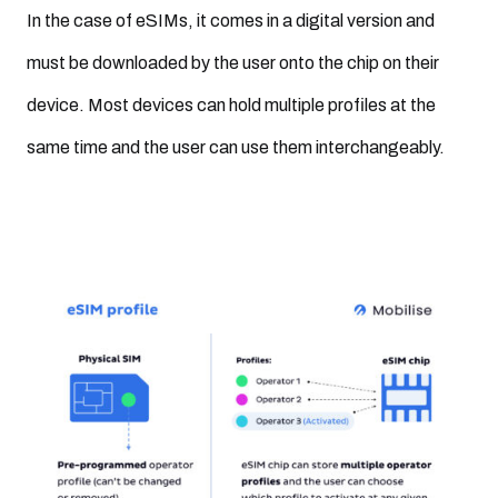
In the case of eSIMs, it comes in a digital version and
must be downloaded by the user onto the chip on their
device. Most devices can hold multiple profiles at the
same time and the user can use them interchangeably.