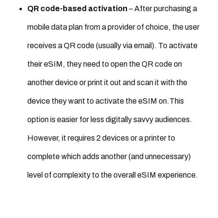
QR code-based activation
– After purchasing a
mobile data plan from a provider of choice, the user
receives a QR code (usually via email). To activate
their eSIM, they need to open the QR code on
another device or print it out and scan it with the
device they want to activate the eSIM on.This
option is easier for less digitally savvy audiences.
However, it requires 2 devices or a printer to
complete which adds another (and unnecessary)
level of complexity to the overall eSIM experience.