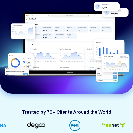
Trusted by 70+ Clients Around the World