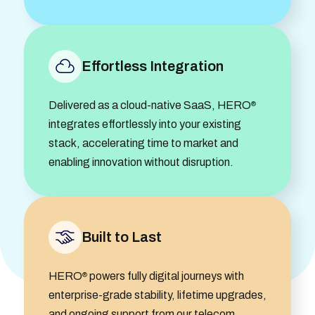
Effortless Integration
Delivered as a cloud-native SaaS, HERO
®
integrates effortlessly into your existing
stack, accelerating time to market and
enabling innovation without disruption.
Built to Last
HERO
powers fully digital journeys with
®
enterprise-grade stability, lifetime upgrades,
and ongoing support from our telecom