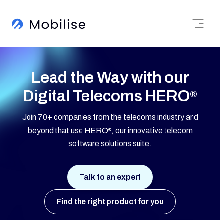
Lead the Way with our
Digital Telecoms HERO
®
Join 70+ companies from the telecoms industry and
beyond that use HERO
, our innovative telecom
®
software solutions suite.
Talk to an expert
Find the right product for you