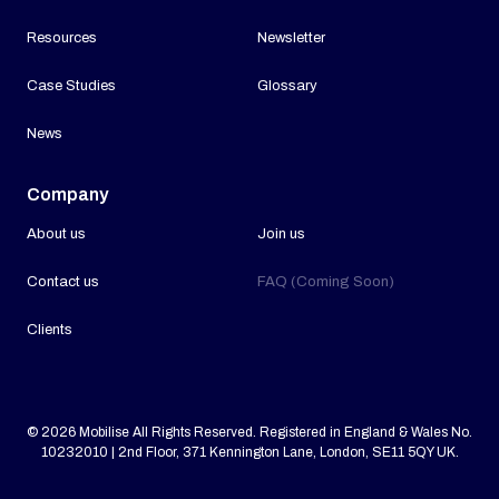
Resources
Newsletter
Case Studies
Glossary
News
Company
About us
Join us
Contact us
FAQ (Coming Soon)
Clients
© 2026 Mobilise All Rights Reserved. Registered in England & Wales No.
10232010 | 2nd Floor, 371 Kennington Lane, London, SE11 5QY UK.