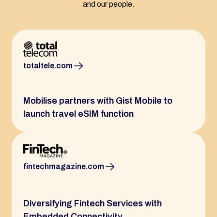
and our people.
totaltele.com
Mobilise partners with Gist Mobile to
launch travel eSIM function
fintechmagazine.com
Diversifying Fintech Services with
Embedded Connectivity