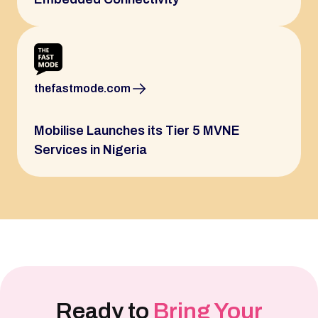
thefastmode.com
Mobilise Launches its Tier 5 MVNE
Services in Nigeria
Ready to
Bring Your