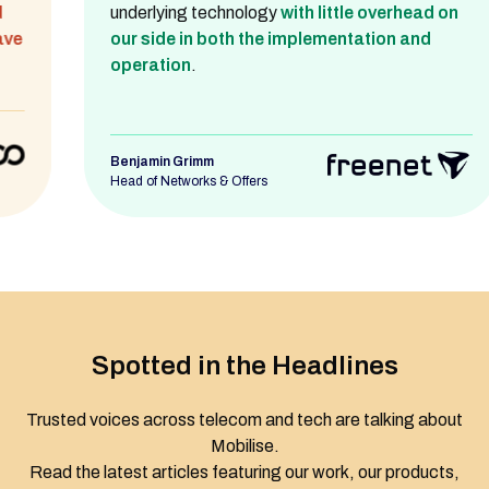
underlying technology
with little overhead on
our side in both the implementation and
operation
.
Benjamin Grimm
Head of Networks & Offers
Spotted in the Headlines
Trusted voices across telecom and tech are talking about
Mobilise.
Read the latest articles featuring our work, our products,