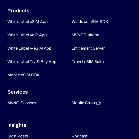
Products
White Label eSIM App
Windows eSIM SDK
White Label VoIP App
MVNE Platform
White Label V-eSIM App
Entitlement Server
White Label Try & Buy App
Travel eSIM Suite
Mobile eSIM SDK
Services
MVNO Services
Mobile Strategy
Insights
Blog Posts
Podcast