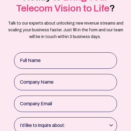
Telecom Vision to Life
?
Talk to our experts about unlocking new revenue streams and
scaling your business faster. Just fill in the form and our team
will be in touch within 3 business days.
Full Name
Company Name
Company Email
I’d like to inquire about: