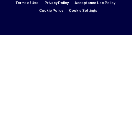
Terms of Use
Privacy Policy
Acceptance Use Policy
Cookie Policy
Cookie Settings