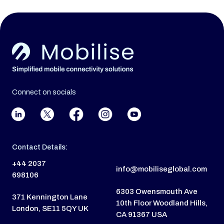
Connect on socials
Contact Details:
+44 2037
info@mobiliseglobal.com
698106
6303 Owensmouth Ave
371 Kennington Lane
10th Floor Woodland Hills,
London, SE11 5QY UK
CA 91367 USA