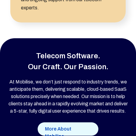
experts.
Telecom Software.
Our Craft. Our Passion.
At Mobilise, we don’t just respond to industry trends, we
anticipate them, delivering scalable, cloud-based SaaS
solutions precisely when needed. Our mission is to help
clients stay ahead in a rapidly evolving market and deliver
a 5-star, fully digital user experience that drives results.
More About