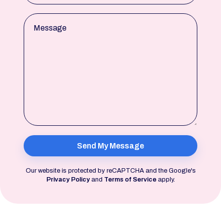
Message
Our website is protected by reCAPTCHA and the Google's
Privacy Policy
and
Terms of Service
apply.