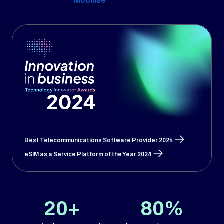
Mobilise
Best Telecommunications Software Provider 2024
eSIM as a Service Platform of the Year 2024
20+
80%