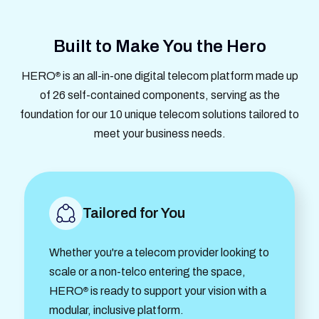
Built to Make You the Hero
HERO
is an all-in-one digital telecom platform made up
®
of 26 self-contained components, serving as the
foundation for our 10 unique telecom solutions tailored to
meet your business needs.
Tailored for You
Whether you're a telecom provider looking to
scale or a non-telco entering the space,
HERO
is ready to support your vision with a
®
modular, inclusive platform.