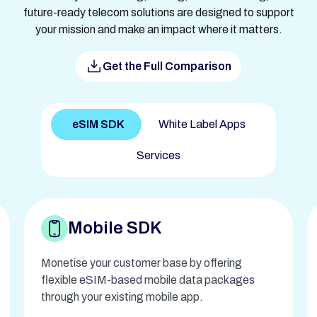
future-ready telecom solutions are designed to support
your mission and make an impact where it matters.
Get the Full Comparison
eSIM SDK
White Label Apps
Services
Mobile SDK
Monetise your customer base by offering
flexible eSIM-based mobile data packages
through your existing mobile app.