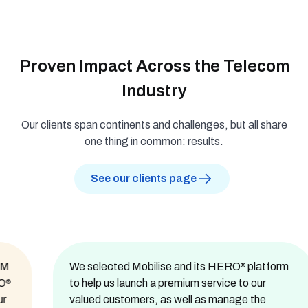
Proven Impact Across the Telecom
Industry
Our clients span continents and challenges, but all share
one thing in common: results.
See our clients page
We selected Mobilise and its HERO
platform
®
to help us launch a premium service to our
valued customers, as well as manage the