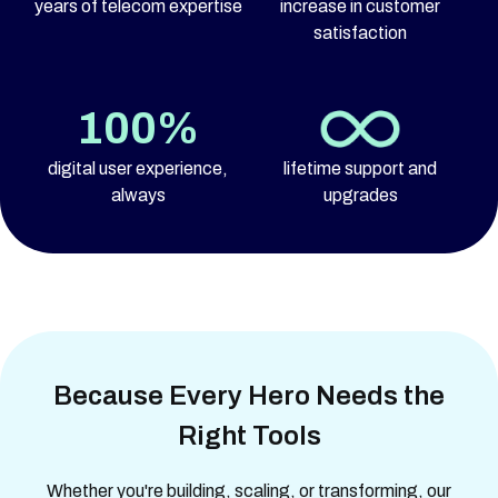
years of telecom expertise
increase in customer
satisfaction
100%
digital user experience,
lifetime support and
always
upgrades
Because Every Hero Needs the
Right Tools
Whether you're building, scaling, or transforming, our