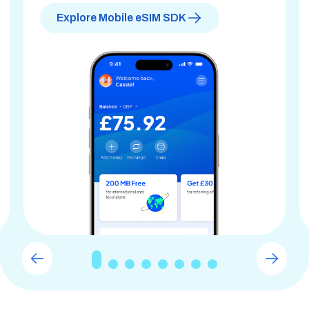
Explore Mobile eSIM SDK